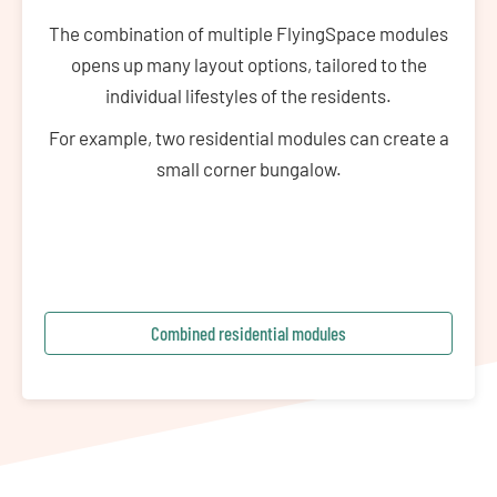
The combination of multiple FlyingSpace modules
opens up many layout options, tailored to the
individual lifestyles of the residents.
For example, two residential modules can create a
small corner bungalow.
Combined residential modules