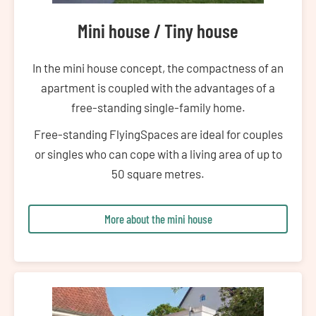
Mini house / Tiny house
In the mini house concept, the compactness of an
apartment is coupled with the advantages of a
free-standing single-family home.
Free-standing FlyingSpaces are ideal for couples
or singles who can cope with a living area of up to
50 square metres.
More about the mini house