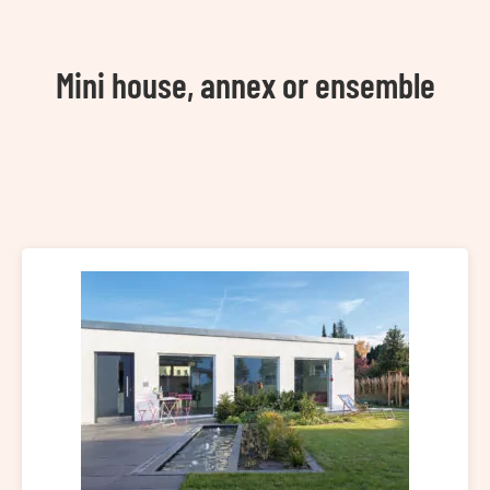
Mini house, annex or ensemble