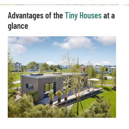
Advantages of the
Tiny Houses
at a
glance