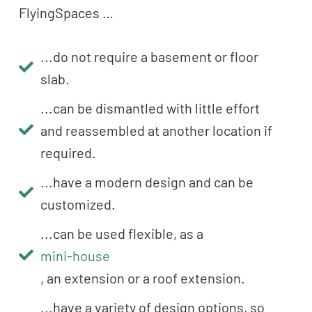
FlyingSpaces …
...do not require a basement or floor
slab.
...can be dismantled with little effort
and reassembled at another location if
required.
...have a modern design and can be
customized.
...can be used flexible, as a
mini-house
, an extension or a roof extension.
...have a variety of design options, so