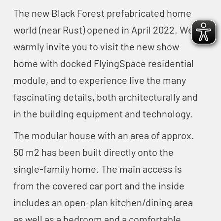
The new Black Forest prefabricated home
world (near Rust) opened in April 2022. We
warmly invite you to visit the new show
home with docked FlyingSpace residential
module, and to experience live the many
fascinating details, both architecturally and
in the building equipment and technology.
The modular house with an area of approx.
50 m2 has been built directly onto the
single-family home. The main access is
from the covered car port and the inside
includes an open-plan kitchen/dining area
as well as a bedroom and a comfortable