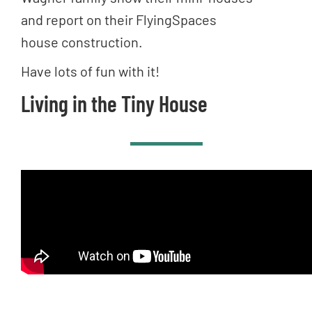
and report on their FlyingSpaces
house construction.
Have lots of fun with it!
Living in the Tiny House