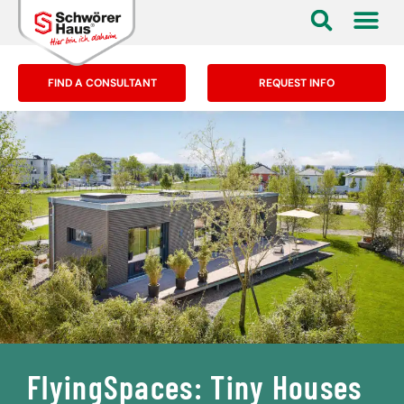
FIND A CONSULTANT
REQUEST INFO
FlyingSpaces: Tiny Houses