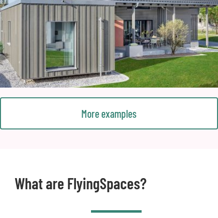
More examples
What are FlyingSpaces?