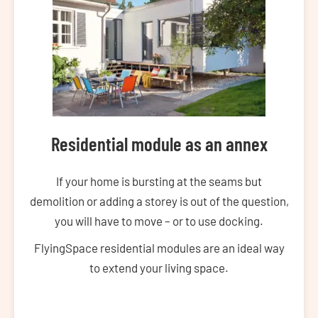
Residential module as an annex
If your home is bursting at the seams but
demolition or adding a storey is out of the question,
you will have to move – or to use docking.
FlyingSpace residential modules are an ideal way
to extend your living space.