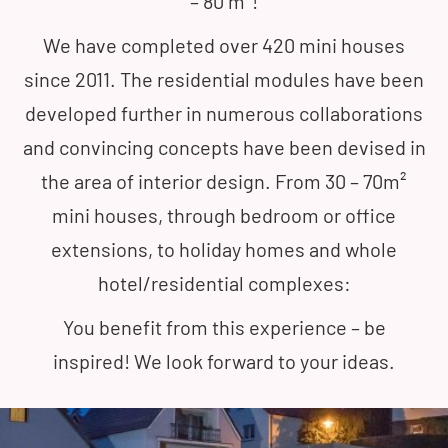
– 80 m²!
We have completed over 420 mini houses
since 2011. The residential modules have been
developed further in numerous collaborations
and convincing concepts have been devised in
the area of interior design. From 30 – 70m²
mini houses, through bedroom or office
extensions, to holiday homes and whole
hotel/residential complexes:
You benefit from this experience – be
inspired! We look forward to your ideas.