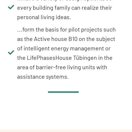
every building family can realize their
personal living ideas.
...form the basis for pilot projects such
as the Active house B10 on the subject
of intelligent energy management or
the LifePhasesHouse Tübingen in the
area of barrier-free living units with
assistance systems.