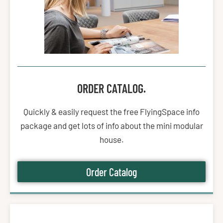
ORDER CATALOG.
Quickly & easily request the free FlyingSpace info
package and get lots of info about the mini modular
house.
Order Catalog