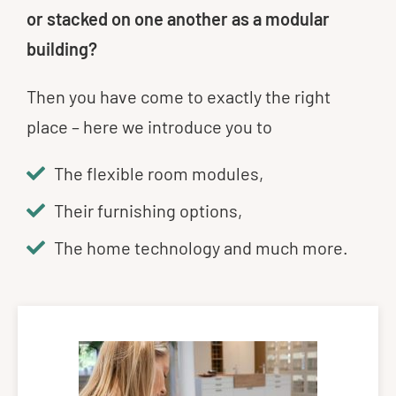
or stacked on one another as a modular
building?
Then you have come to exactly the right
place – here we introduce you to
The flexible room modules,
Their furnishing options,
The home technology and much more.