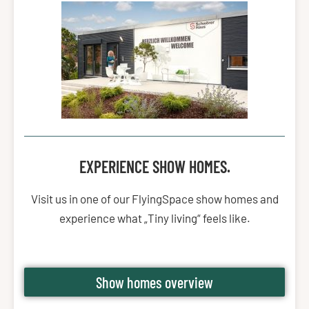
EXPERIENCE SHOW HOMES.
Visit us in one of our FlyingSpace show homes and
experience what „Tiny living“ feels like.
Show homes overview