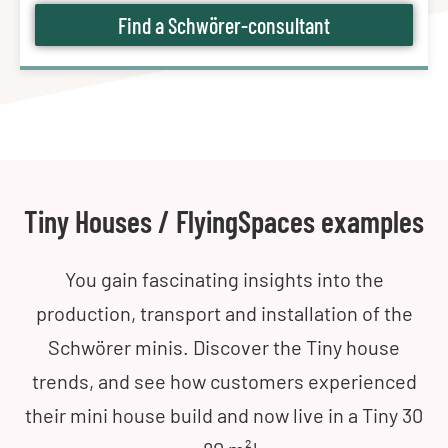
Find a Schwörer-consultant
Tiny Houses / FlyingSpaces examples
You gain fascinating insights into the
production, transport and installation of the
Schwörer minis. Discover the Tiny house
trends, and see how customers experienced
their mini house build and now live in a Tiny 30