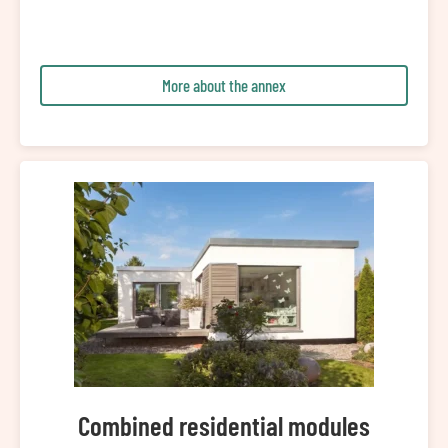
More about the annex
Combined residential modules