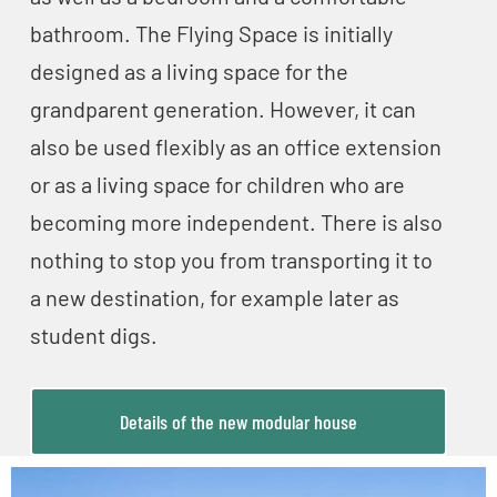
bathroom. The Flying Space is initially
designed as a living space for the
grandparent generation. However, it can
also be used flexibly as an office extension
or as a living space for children who are
becoming more independent. There is also
nothing to stop you from transporting it to
a new destination, for example later as
student digs.
Details of the new modular house