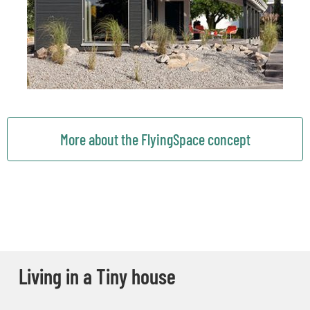
More about the FlyingSpace concept
Living in a Tiny house