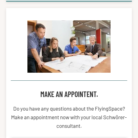
MAKE AN APPOINTENT.
Do you have any questions about the FlyingSpace?
Make an appointment now with your local Schwörer-
consultant.