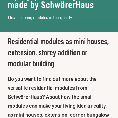
made by SchwörerHaus
Flexible living modules in top quality
Residential modules as mini houses,
extension, storey addition or
modular building
Do you want to find out more about the
versatile residential modules from
SchwörerHaus? About how the small
modules can make your living idea a reality,
as mini houses, extension, corner bungalow