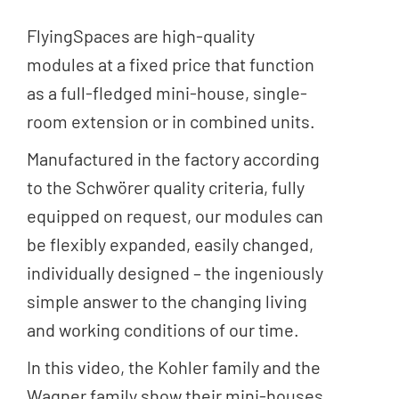
FlyingSpaces are high-quality
modules at a fixed price that function
as a full-fledged mini-house, single-
room extension or in combined units.
Manufactured in the factory according
to the Schwörer quality criteria, fully
equipped on request, our modules can
be flexibly expanded, easily changed,
individually designed – the ingeniously
simple answer to the changing living
and working conditions of our time.
In this video, the Kohler family and the
Wagner family show their mini-houses