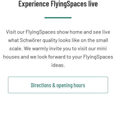
Experience FlyingSpaces live
Visit our FlyingSpaces show home and see live
what Schwörer quality looks like on the small
scale. We warmly invite you to visit our mini
houses and we look forward to your FlyingSpaces
ideas.
Directions & opening hours