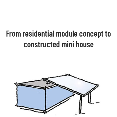
From residential module concept to
constructed mini house​