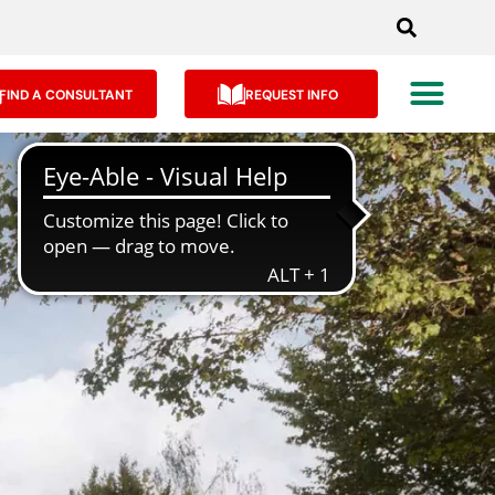
FIND A CONSULTANT
REQUEST INFO