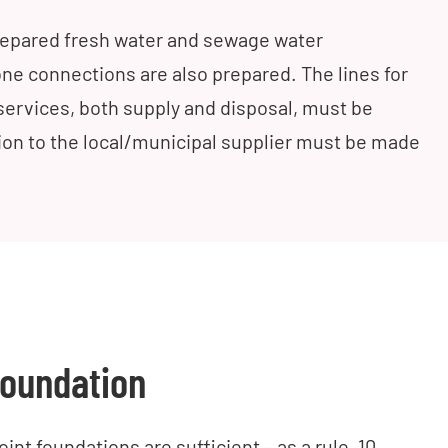
prepared fresh water and sewage water
ne connections are also prepared. The lines for
y services, both supply and disposal, must be
tion to the local/municipal supplier must be made
oundation
int foundations are sufficient – as a rule, 10