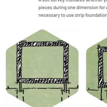
pieces during one dimension for a
necessary to use strip foundations