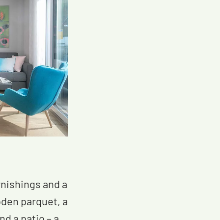
nishings and a
oden parquet, a
d a patio – a