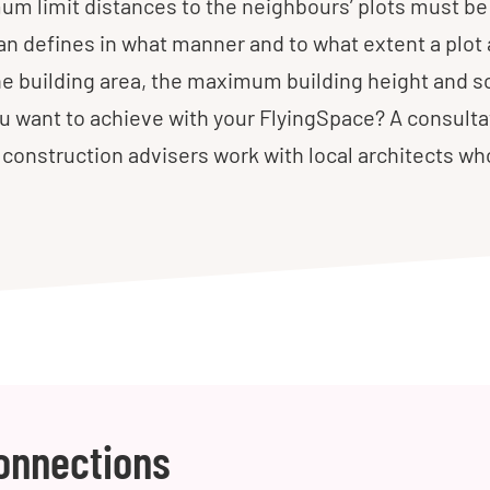
m limit distances to the neighbours’ plots must be 
lan defines in what manner and to what extent a plot 
the building area, the maximum building height and s
 want to achieve with your FlyingSpace? A consulta
ur construction advisers work with local architects w
onnections