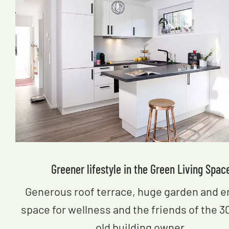
Greener lifestyle in the Green Living Spac
Generous roof terrace, huge garden and 
space for wellness and the friends of the 3
old building owner.