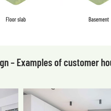
Floor slab
Basement
sign – Examples of customer h