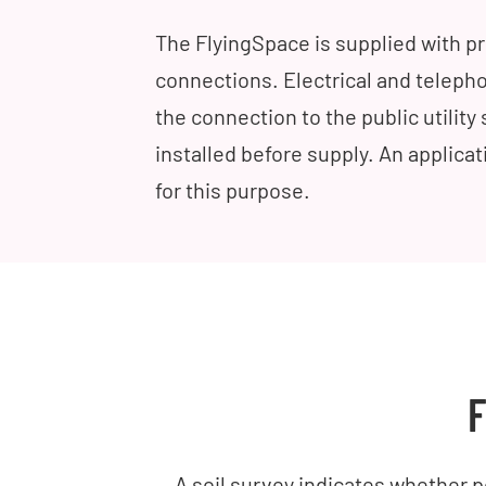
The FlyingSpace is supplied with 
connections. Electrical and telepho
the connection to the public utilit
installed before supply. An applica
for this purpose.
F
A soil survey indicates whether po