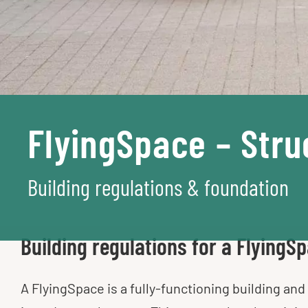
FlyingSpace – Stru
Building regulations & foundation
Building regulations for a FlyingS
A FlyingSpace is a fully-functioning building and 