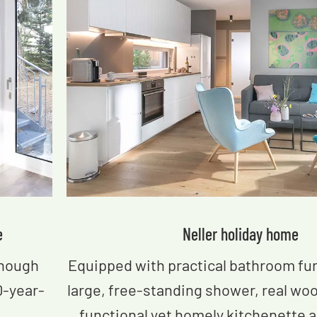
e
Neller​ holiday home
enough
Equipped with practical bathroom fur
0-year-
large, free-standing shower, real wo
functional yet homely kitchenette an