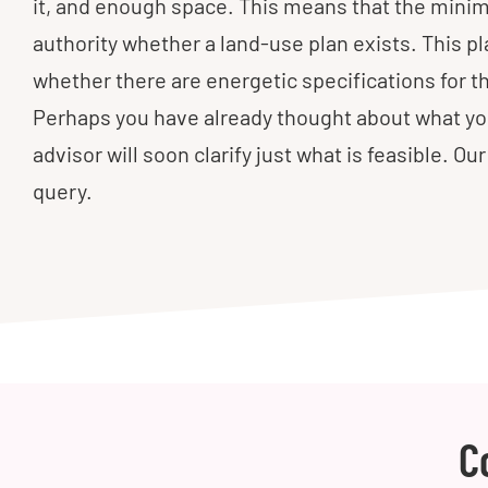
it, and enough space. This means that the minimu
authority whether a land-use plan exists. This p
whether there are energetic specifications for 
Perhaps you have already thought about what you
advisor will soon clarify just what is feasible. O
query.
C