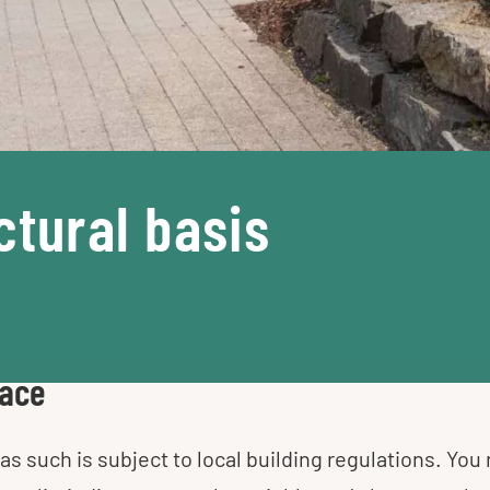
ctural basis
pace
as such is subject to local building regulations. You