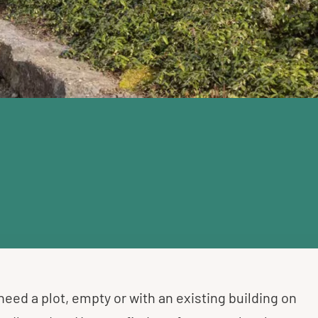
 need a plot, empty or with an existing building on