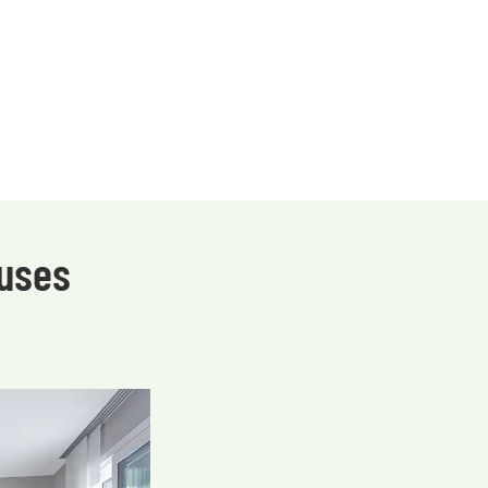
ouses