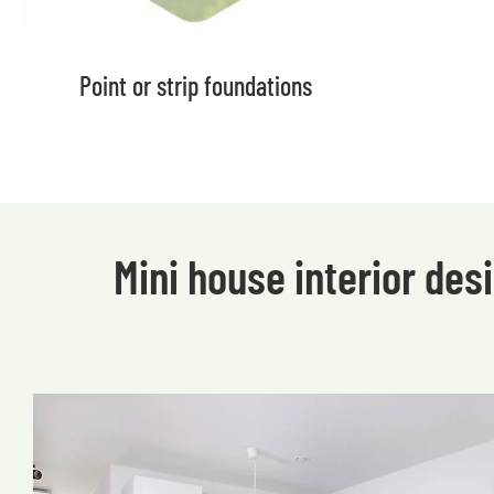
Point or strip foundations
Mini house interior de