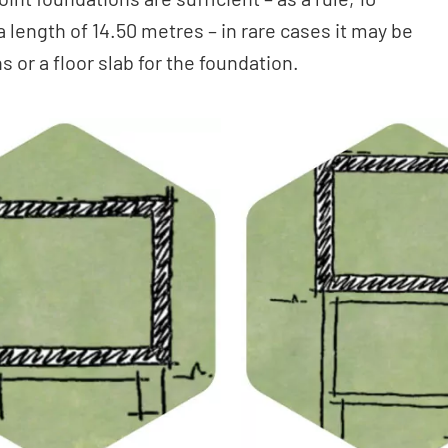
 length of 14.50 metres – in rare cases it may be
 or a floor slab for the foundation.