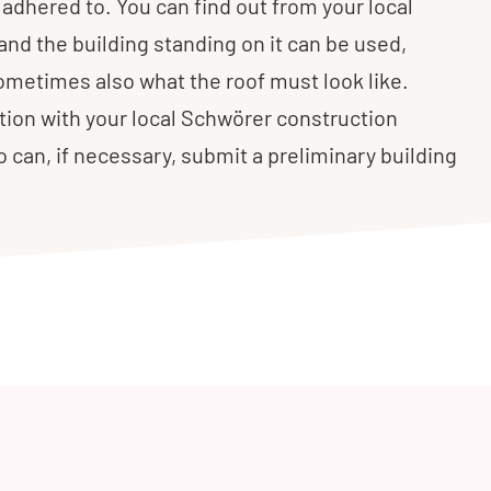
adhered to. You can find out from your local
and the building standing on it can be used,
ometimes also what the roof must look like.
tion with your local Schwörer construction
ho can, if necessary, submit a preliminary building