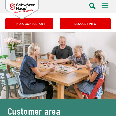
FIND A CONSULTANT
REQUEST INFO
Customer area