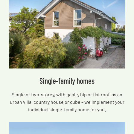
Single-family homes
Single or two-storey, with gable, hip or flat roof, as an
urban villa, country house or cube – we implement your
individual single-family home for you.