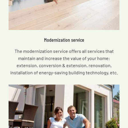
Modernization service
The modernization service offers all services that
maintain and increase the value of your home:
extension, conversion & extension, renovation,
installation of energy-saving building technology, etc.