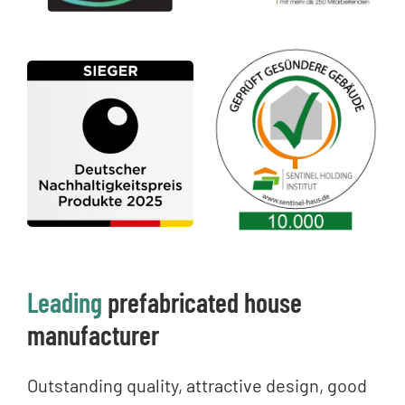
Leading
prefabricated house
manufacturer
Outstanding quality, attractive design, good