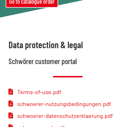
Go to catalogue order
Data protection & legal
Schwörer customer portal
Terms-of-use.pdf
schwoerer-nutzungsbedingungen.pdf
schwoerer-datenschutzerklaerung.pdf