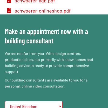
schwoerer-agb.pdf
schwoerer-onlineshop.pdf
Make an appointment now with a
building consultant
We are not far from you. With design centres,
production sites, but primarily with show homes and
building advisors ready to provide comprehensive
support.
Our building consultants are available to you for a
personal, online video consultation.