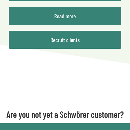
Read more
Recruit clients
Are you not yet a Schwörer customer?