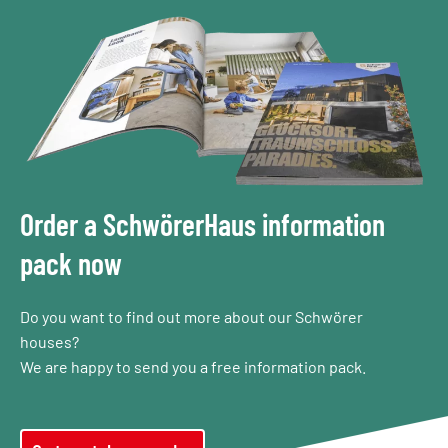
Order a SchwörerHaus information
pack now
Do you want to find out more about our Schwörer
houses?
We are happy to send you a free information pack.