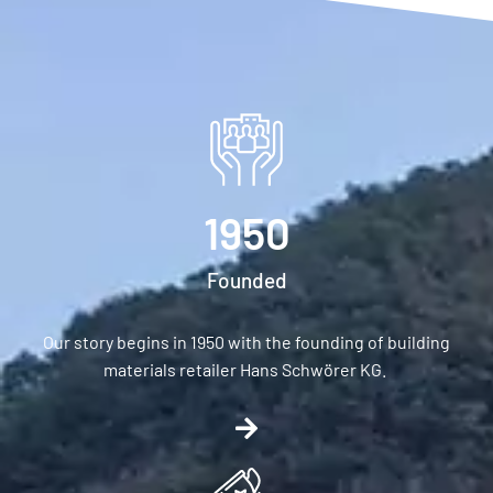
1950
Founded
Our story begins in 1950 with the founding of building
materials retailer Hans Schwörer KG.