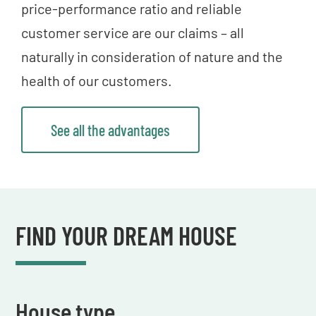
price-performance ratio and reliable
customer service are our claims – all
naturally in consideration of nature and the
health of our customers.
See all the advantages
FIND YOUR DREAM HOUSE
House type