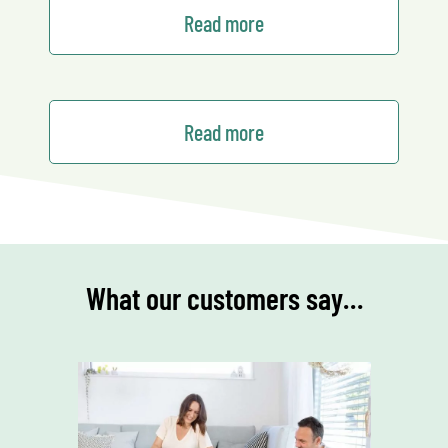
Read more
Read more
What our customers say…