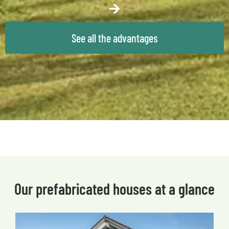
See all the advantages
Our prefabricated houses at a glance