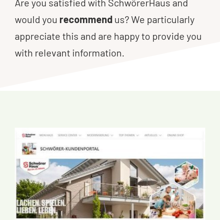
Are you satisfied with SchwörerHaus and
would you
recommend
us? We particularly
appreciate this and are happy to provide you
with relevant information.