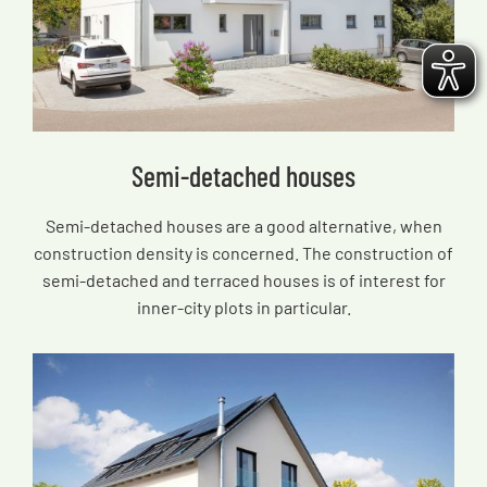
Semi-detached houses
Semi-detached houses are a good alternative, when
construction density is concerned. The construction of
semi-detached and terraced houses is of interest for
inner-city plots in particular.