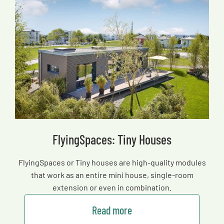
FlyingSpaces: Tiny Houses
FlyingSpaces or Tiny houses are high-quality modules
that work as an entire mini house, single-room
extension or even in combination.
Read more