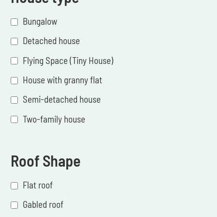
Bungalow
Detached house
Flying Space (Tiny House)
House with granny flat
Semi-detached house
Two-family house
Roof Shape
Flat roof
Gabled roof