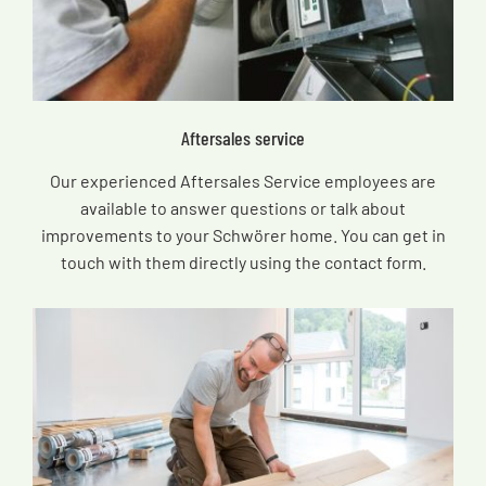
Aftersales service
Our experienced Aftersales Service employees are
available to answer questions or talk about
improvements to your Schwörer home. You can get in
touch with them directly using the contact form.