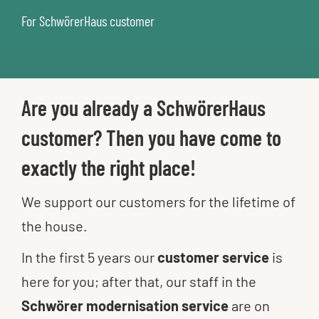
For SchwörerHaus customer
Are you already a SchwörerHaus
customer? Then you have come to
exactly the right place!
We support our customers for the lifetime of
the house.
In the first 5 years our
customer service
is
here for you; after that, our staff in the
Schwörer modernisation
service
are on