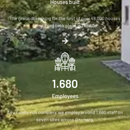
Houses built
The groundbreaking for the first of now 48.000 houses
completed took place in the 60s.
1.680
Employees
As a family-run company, we employ around 1.680 staff on
seven sites across Germany.