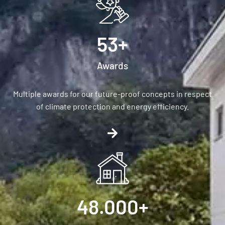
53
+
Awards
Multiple awards for our future-proof concepts in respect
of climate protection and energy efficiency.
48.000
+