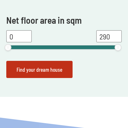
Net floor area in sqm