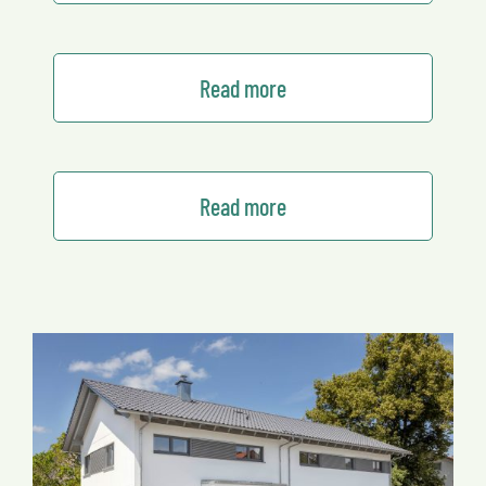
Read more
Read more