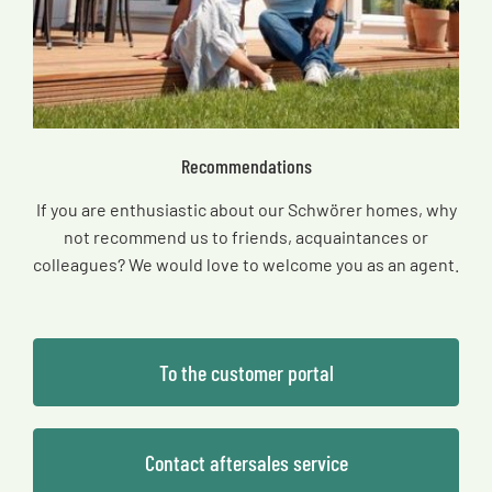
Recommendations
If you are enthusiastic about our Schwörer homes, why
not recommend us to friends, acquaintances or
colleagues? We would love to welcome you as an agent.
To the customer portal
Contact aftersales service