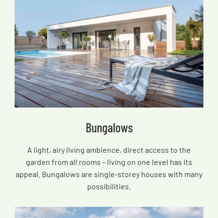
Bungalows
A light, airy living ambience, direct access to the
garden from all rooms – living on one level has its
appeal. Bungalows are single-storey houses with many
possibilities.