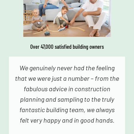
Over 47,000 satisfied building owners
We genuinely never had the feeling
that we were just a number – from the
fabulous advice in construction
planning and sampling to the truly
fantastic building team, we always
felt very happy and in good hands.