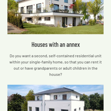
Houses with an annex
Do you want a second, self-contained residential unit
within your single-family home, so that you can rent it
out or have grandparents or adult children in the
house?