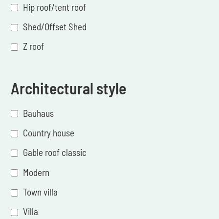
Hip roof/tent roof
Shed/Offset Shed
Z roof
Architectural style
Bauhaus
Country house
Gable roof classic
Modern
Town villa
Villa