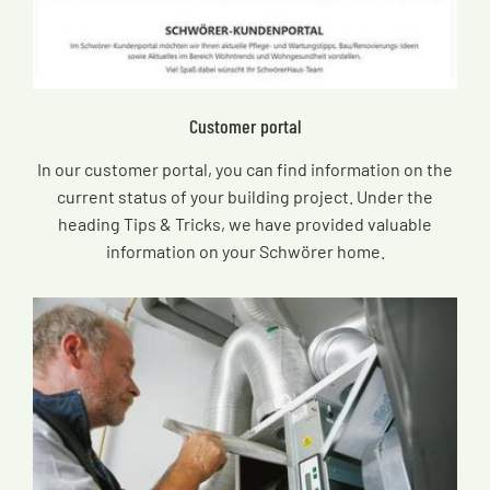
Customer portal
In our customer portal, you can find information on the
current status of your building project. Under the
heading Tips & Tricks, we have provided valuable
information on your Schwörer home.