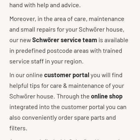
hand with help and advice.
Moreover, in the area of care, maintenance
and small repairs for your Schwörer house,
our new
Schwörer service team
is available
in predefined postcode areas with trained
service staff in your region.
In our online
customer portal
you will find
helpful tips for care & maintenance of your
Schwörer house. Through the
online shop
integrated into the customer portal you can
also conveniently order spare parts and
filters.