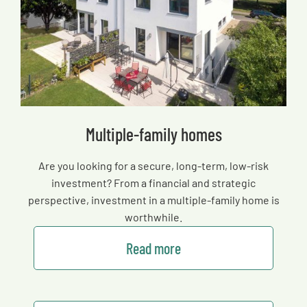
Multiple-family homes
Are you looking for a secure, long-term, low-risk
investment? From a financial and strategic
perspective, investment in a multiple-family home is
worthwhile.
Read more