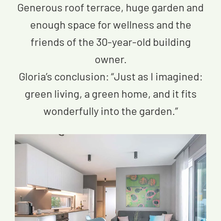
Generous roof terrace, huge garden and
enough space for wellness and the
friends of the 30-year-old building
owner.
Gloria’s conclusion: “Just as I imagined:
green living, a green home, and it fits
wonderfully into the garden.”