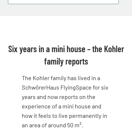
Six years in a mini house – the Kohler
family reports
The Kohler family has lived in a
SchwörerHaus FlyingSpace for six
years and now reports on the
experience of a mini house and
how it feels to live permanently in
an area of around 50 m².