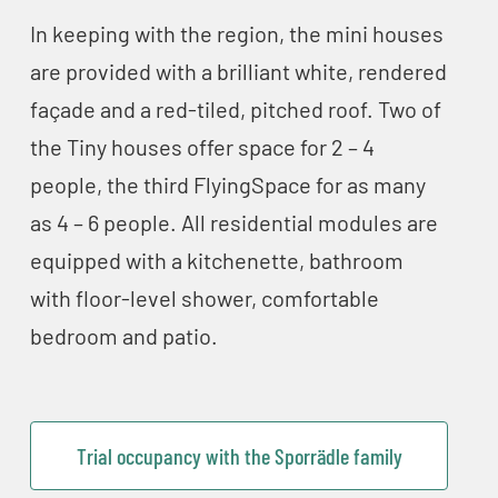
In keeping with the region, the mini houses
are provided with a brilliant white, rendered
façade and a red-tiled, pitched roof. Two of
the Tiny houses offer space for 2 – 4
people, the third FlyingSpace for as many
as 4 – 6 people. All residential modules are
equipped with a kitchenette, bathroom
with floor-level shower, comfortable
bedroom and patio.
Trial occupancy with the Sporrädle family