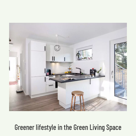
Greener lifestyle in the Green Living Space