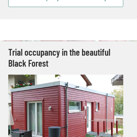
Trial occupancy in the beautiful
Black Forest