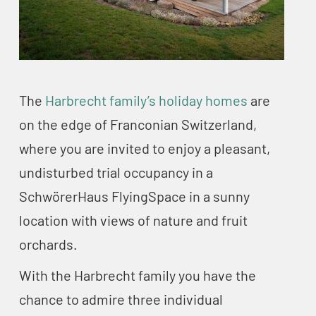
The
Harbrecht family’s holiday homes
are
on the edge of Franconian Switzerland,
where you are invited to enjoy a pleasant,
undisturbed trial occupancy in a
SchwörerHaus FlyingSpace in a sunny
location with views of nature and fruit
orchards.
With the Harbrecht family you have the
chance to admire three individual