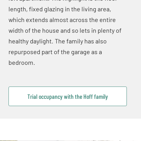
length, fixed glazing in the living area,
which extends almost across the entire
width of the house and so lets in plenty of
healthy daylight. The family has also
repurposed part of the garage as a
bedroom.
Trial occupancy with the Hoff family