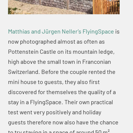
Matthias and Jürgen Neller’s FlyingSpace
is
now photographed almost as often as
Pottenstein Castle on its mountain ledge,
high above the small town in Franconian
Switzerland. Before the couple rented the
mini house to guests, they also first
discovered for themselves the quality of a
stay in a FlyingSpace. Their own practical
test went very positively and holiday
guests therefore now also have the chance
to try staying in a space of around 50 m².