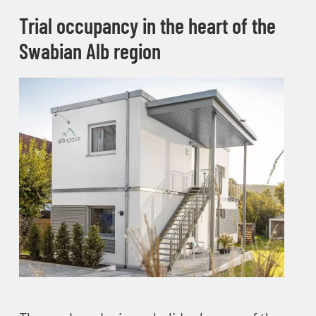
Trial occupancy in the heart of the
Swabian Alb region