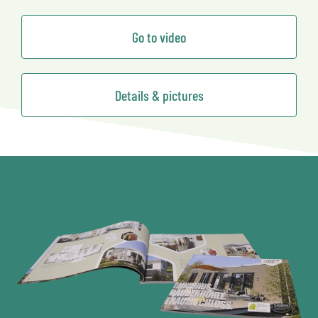
Go to video
Details & pictures