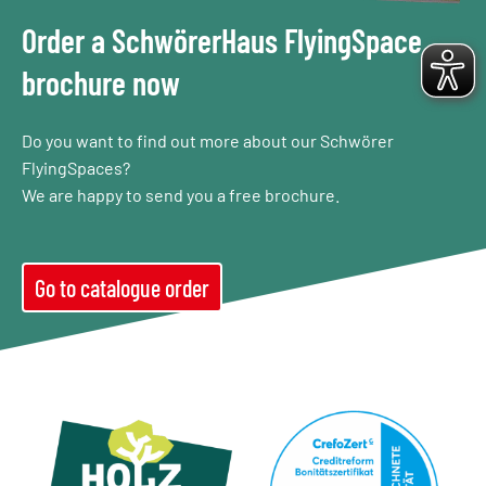
Order a SchwörerHaus FlyingSpace
brochure now
Do you want to find out more about our Schwörer
FlyingSpaces?
We are happy to send you a free brochure.
Go to catalogue order