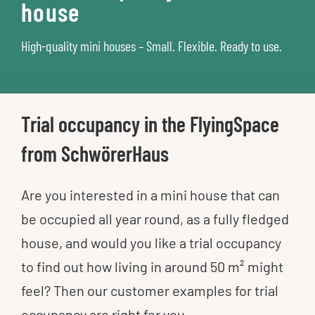
house
High-quality mini houses​ – Small. Flexible. Ready to use.​
Trial occupancy in the FlyingSpace
from SchwörerHaus
Are you interested in a mini house that can
be occupied all year round, as a fully fledged
house, and would you like a trial occupancy
to find out how living in around 50 m² might
feel? Then our customer examples for trial
occupancy are right for you.