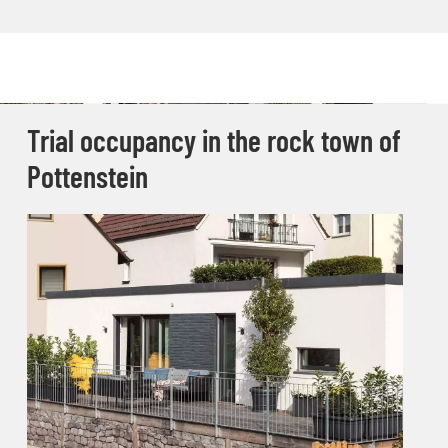
Trial occupancy in the rock town of
Pottenstein