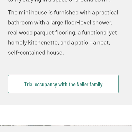
The mini house is furnished with a practical
bathroom with a large floor-level shower,
real wood parquet flooring, a functional yet
homely kitchenette, and a patio – a neat,
self-contained house.
Trial occupancy with the Neller family