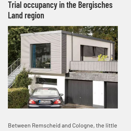
Trial occupancy in the Bergisches
Land​ region
Between Remscheid and Cologne, the little