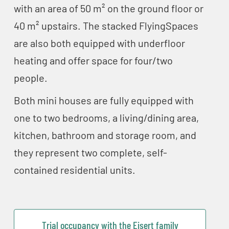
with an area of 50 m² on the ground floor or
40 m² upstairs. The stacked FlyingSpaces
are also both equipped with underfloor
heating and offer space for four/two
people.
Both mini houses are fully equipped with
one to two bedrooms, a living/dining area,
kitchen, bathroom and storage room, and
they represent two complete, self-
contained residential units.
Trial occupancy with the Eisert family