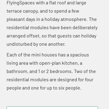
FlyingSpaces with a flat roof and large
terrace canopy, and to spend a few
pleasant days in a holiday atmosphere. The
residential modules have been deliberately
arranged offset, so that guests can holiday
undisturbed by one another.
Each of the mini houses has a spacious
living area with open-plan kitchen, a
bathroom, and 1 or 2 bedrooms. Two of the
residential modules are designed for four
people and one for up to six people.