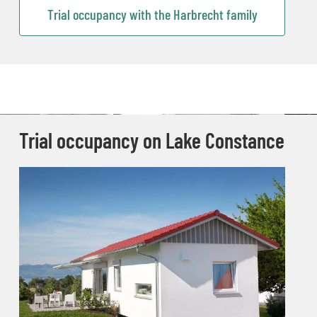
Trial occupancy with the Harbrecht family
Trial occupancy on Lake Constance