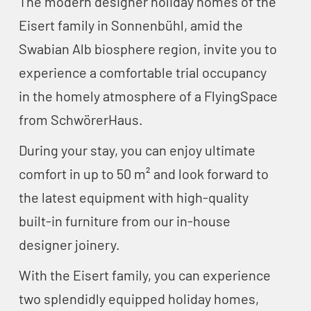
The modern designer holiday homes of the
Eisert family in Sonnenbühl, amid the
Swabian Alb biosphere region, invite you to
experience a comfortable trial occupancy
in the homely atmosphere of a FlyingSpace
from SchwörerHaus.
During your stay, you can enjoy ultimate
comfort in up to 50 m² and look forward to
the latest equipment with high-quality
built-in furniture from our in-house
designer joinery.
With the Eisert family, you can experience
two splendidly equipped holiday homes,