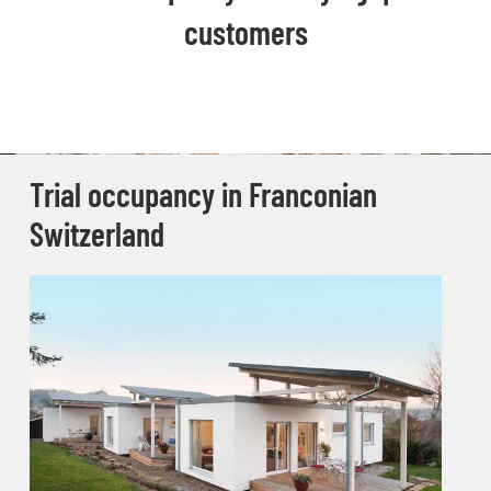
customers
Trial occupancy in Franconian
Switzerland