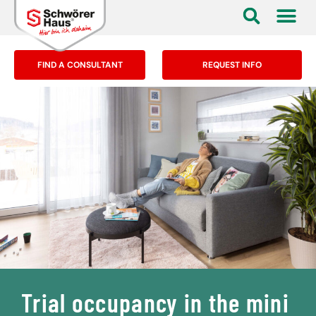
FIND A CONSULTANT
REQUEST INFO
Trial occupancy in the mini