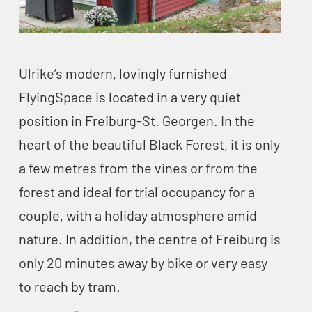
Ulrike’s modern, lovingly furnished
FlyingSpace is located in a very quiet
position in Freiburg-St. Georgen. In the
heart of the beautiful Black Forest, it is only
a few metres from the vines or from the
forest and ideal for trial occupancy for a
couple, with a holiday atmosphere amid
nature. In addition, the centre of Freiburg is
only 20 minutes away by bike or very easy
to reach by tram.