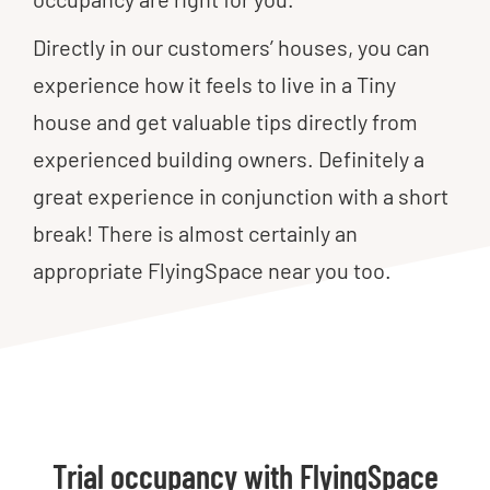
Directly in our customers’ houses, you can
experience how it feels to live in a Tiny
house and get valuable tips directly from
experienced building owners. Definitely a
great experience in conjunction with a short
break! There is almost certainly an
appropriate FlyingSpace near you too.
Trial occupancy with FlyingSpace