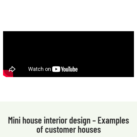
Mini house interior design – Examples
of customer houses