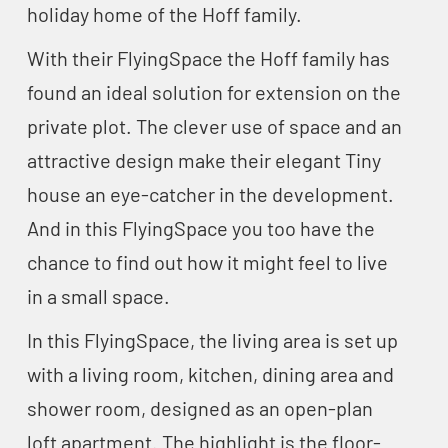
holiday home of the Hoff family.
With their FlyingSpace the Hoff family has
found an ideal solution for extension on the
private plot. The clever use of space and an
attractive design make their elegant Tiny
house an eye-catcher in the development.
And in this FlyingSpace you too have the
chance to find out how it might feel to live
in a small space.
In this FlyingSpace, the living area is set up
with a living room, kitchen, dining area and
shower room, designed as an open-plan
loft apartment. The highlight is the floor-