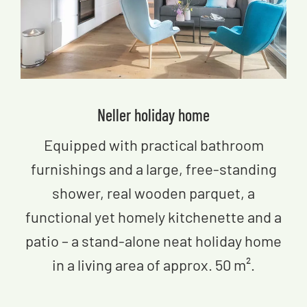
Neller​ holiday home
Equipped with practical bathroom
furnishings and a large, free-standing
shower, real wooden parquet, a
functional yet homely kitchenette and a
patio – a stand-alone neat holiday home
in a living area of approx. 50 m².