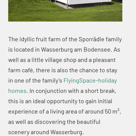
The idyllic fruit farm of the Sporrädle family
is located in Wasserburg am Bodensee. As
well as a little village shop and a pleasant
farm café, there is also the chance to stay
in one of the family’s
FlyingSpace-holiday
homes
. In conjunction with a short break,
this is an ideal opportunity to gain initial
experience of a living area of around 50 m²,
as well as discovering the beautiful
scenery around Wasserburg.