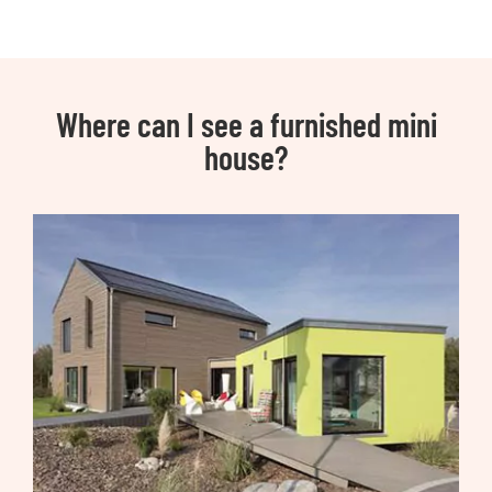
Where can I see a furnished mini
house?