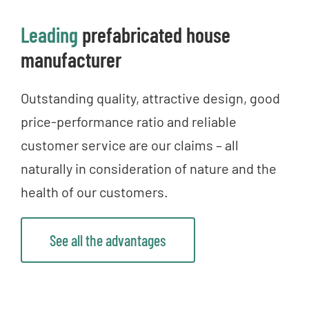
Leading
prefabricated house
manufacturer
Outstanding quality, attractive design, good
price-performance ratio and reliable
customer service are our claims – all
naturally in consideration of nature and the
health of our customers.
See all the advantages