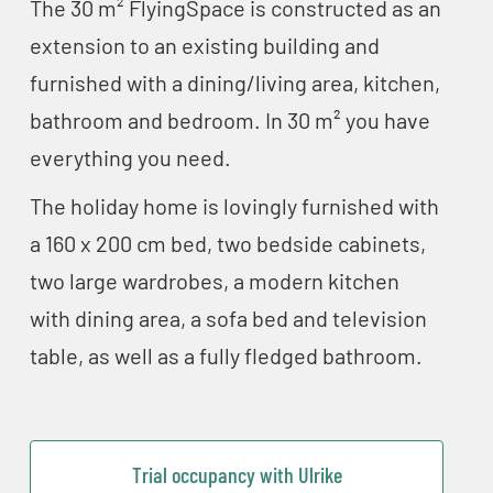
The 30 m² FlyingSpace is constructed as an
extension to an existing building and
furnished with a dining/living area, kitchen,
bathroom and bedroom. In 30 m² you have
everything you need.
The holiday home is lovingly furnished with
a 160 x 200 cm bed, two bedside cabinets,
two large wardrobes, a modern kitchen
with dining area, a sofa bed and television
table, as well as a fully fledged bathroom.
Trial occupancy with Ulrike