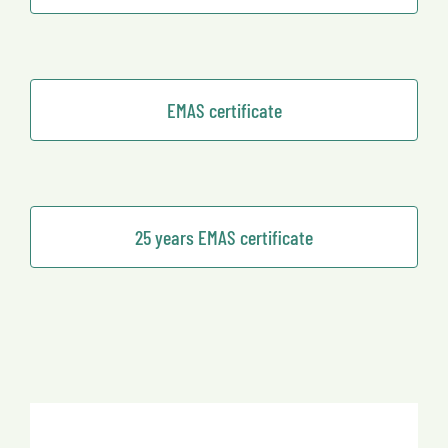
EMAS certificate
25 years EMAS certificate