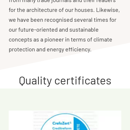
for the architecture of our houses. Likewise,
we have been recognised several times for
our future-oriented and sustainable
concepts as a pioneer in terms of climate
protection and energy efficiency.
Quality certificates