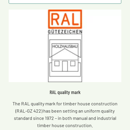
RAL quality mark
The RAL quality mark for timber house construction
(RAL-GZ 422) has been setting an uniform quality
standard since 1972 – in both manual and industrial
timber house construction.