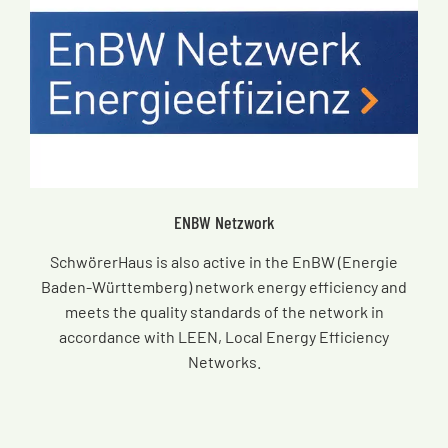
ENBW Netzwork
SchwörerHaus is also active in the EnBW (Energie
Baden-Württemberg) network energy efficiency and
meets the quality standards of the network in
accordance with LEEN, Local Energy Efficiency
Networks.