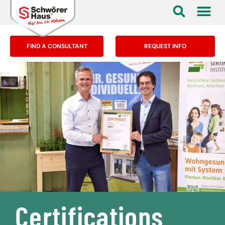
FIND A CONSULTANT
REQUEST INFO
Certifications