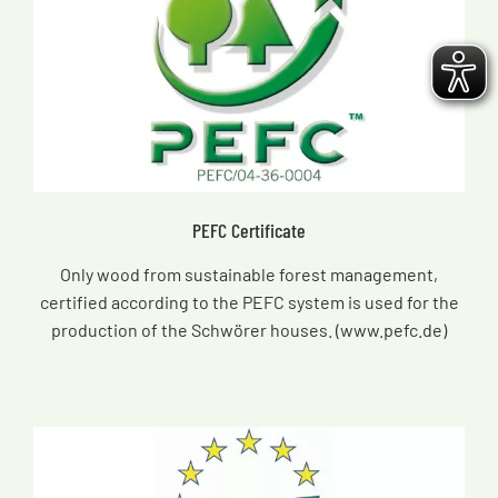
PEFC Certificate
Only wood from sustainable forest management,
certified according to the PEFC system is used for the
production of the Schwörer houses. (www.pefc.de)