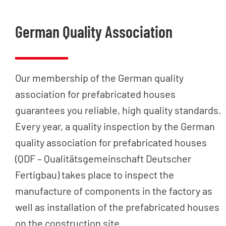
German Quality Association
Our membership of the German quality
association for prefabricated houses
guarantees you reliable, high quality standards.
Every year, a quality inspection by the German
quality association for prefabricated houses
(QDF – Qualitätsgemeinschaft Deutscher
Fertigbau) takes place to inspect the
manufacture of components in the factory as
well as installation of the prefabricated houses
on the construction site.