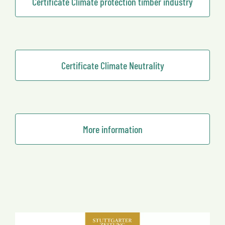
Certificate Climate protection timber industry
Certificate Climate Neutrality
More information