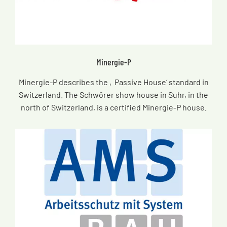
Minergie-P
Minergie-P describes the ‚Passive House‘ standard in
Switzerland. The Schwörer show house in Suhr, in the
north of Switzerland, is a certified Minergie-P house.