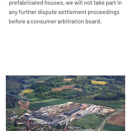
prefabricated houses, we will not take part in
any further dispute settlement proceedings
before a consumer arbitration board.