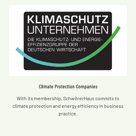
Climate Protection Companies
With its membership, SchwörerHaus commits to
climate protection and energy efficiency in business
practice.