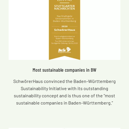
Most sustainable companies in BW
SchwörerHaus convinced the Baden-Württemberg
Sustainability Initiative with its outstanding
sustainability concept and is thus one of the “most
sustainable companies in Baden-Württemberg.”