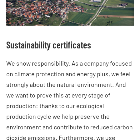
Sustainability certificates
We show responsibility. As a company focused
on climate protection and energy plus, we feel
strongly about the natural environment. And
we want to prove this at every stage of
production: thanks to our ecological
production cycle we help preserve the
environment and contribute to reduced carbon
dioxide emissions. Furthermore, we use