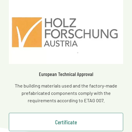
European Technical Approval
The building materials used and the factory-made
prefabricated components comply with the
requirements according to ETAG 007.
Certificate