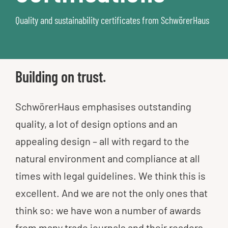
Quality and sustainability certificates from SchwörerHaus​
Building on trust.
SchwörerHaus emphasises outstanding
quality, a lot of design options and an
appealing design – all with regard to the
natural environment and compliance at all
times with legal guidelines. We think this is
excellent. And we are not the only ones that
think so: we have won a number of awards
from many trade journals and their readers