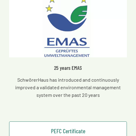
25 years EMAS
SchwörerHaus has introduced and continuously
improved a validated environmental management
system over the past 20 years
PEFC Certificate