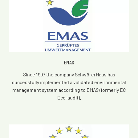
EMAS
Since 1997 the company SchwörerHaus has
successfully implemented a validated environmental
management system according to EMAS (formerly EC
Eco-audit).