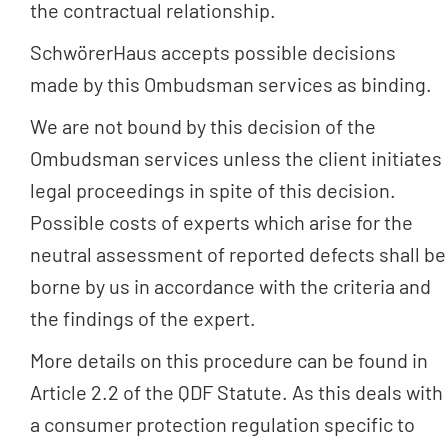
the contractual relationship.
SchwörerHaus accepts possible decisions
made by this Ombudsman services as binding.
We are not bound by this decision of the
Ombudsman services unless the client initiates
legal proceedings in spite of this decision.
Possible costs of experts which arise for the
neutral assessment of reported defects shall be
borne by us in accordance with the criteria and
the findings of the expert.
More details on this procedure can be found in
Article 2.2 of the QDF Statute. As this deals with
a consumer protection regulation specific to