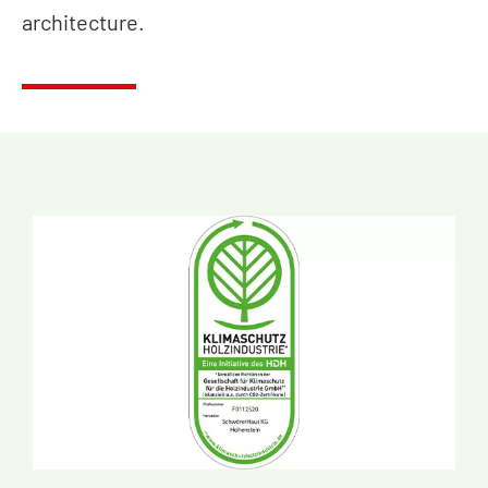
architecture.