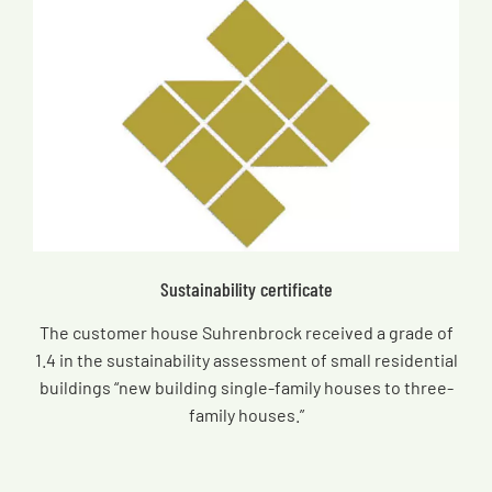
Sustainability certificate
The customer house Suhrenbrock received a grade of
1.4 in the sustainability assessment of small residential
buildings “new building single-family houses to three-
family houses.”