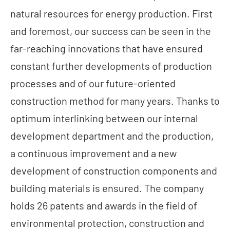
natural resources for energy production. First
and foremost, our success can be seen in the
far-reaching innovations that have ensured
constant further developments of production
processes and of our future-oriented
construction method for many years. Thanks to
optimum interlinking between our internal
development department and the production,
a continuous improvement and a new
development of construction components and
building materials is ensured. The company
holds 26 patents and awards in the field of
environmental protection, construction and