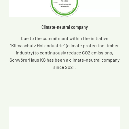
Climate-neutral company
Due to the commitment within the initiative
“Klimaschutz Holzindustrie” (climate protection timber
industry) to continuously reduce CO2 emissions,
SchwörerHaus KG has been a climate-neutral company
since 2021.