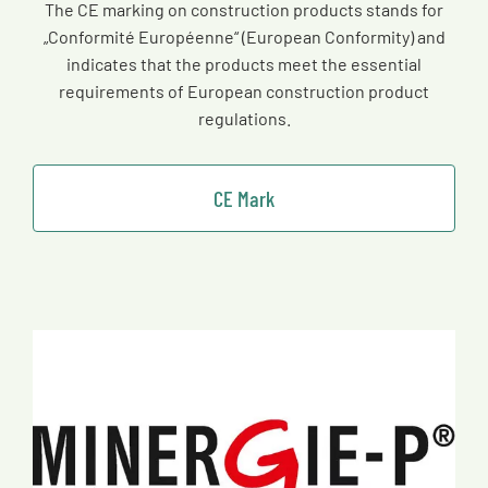
The CE marking on construction products stands for
„Conformité Européenne“ (European Conformity) and
indicates that the products meet the essential
requirements of European construction product
regulations.
CE Mark