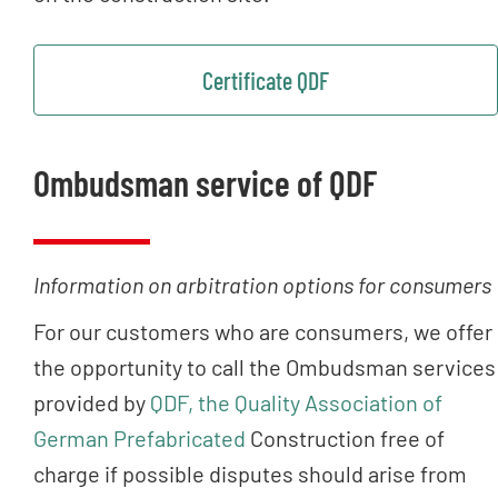
Certificate QDF
Ombudsman service of QDF
Information on arbitration options for consumers
For our customers who are consumers, we offer
the opportunity to call the Ombudsman services
provided by
QDF, the Quality Association of
German Prefabricated
Construction free of
charge if possible disputes should arise from