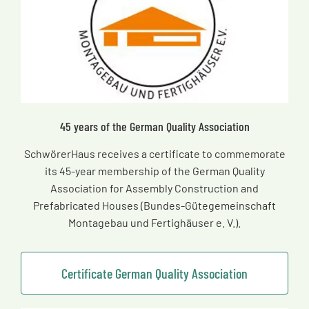
45 years of the German Quality Association
SchwörerHaus receives a certificate to commemorate
its 45-year membership of the German Quality
Association for Assembly Construction and
Prefabricated Houses (Bundes-Gütegemeinschaft
Montagebau und Fertighäuser e. V.).
Certificate German Quality Association