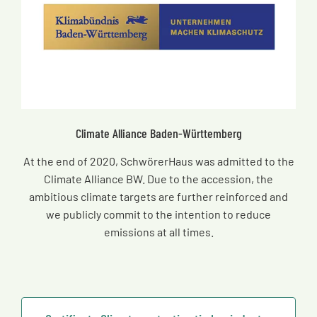
Climate Alliance Baden-Württemberg
At the end of 2020, SchwörerHaus was admitted to the
Climate Alliance BW. Due to the accession, the
ambitious climate targets are further reinforced and
we publicly commit to the intention to reduce
emissions at all times.