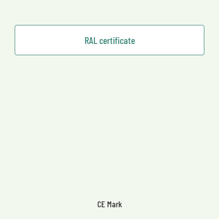
RAL certificate
CE Mark