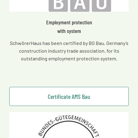
Employment protection
with system
SchwörerHaus has been certified by BG Bau, Germany’s
construction industry trade association, for its
outstanding employment protection system.
Certificate AMS Bau