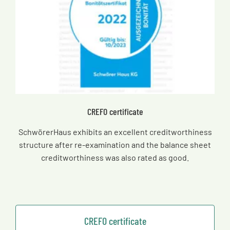
CREFO certificate
SchwörerHaus exhibits an excellent creditworthiness
structure after re-examination and the balance sheet
creditworthiness was also rated as good.
CREFO certificate