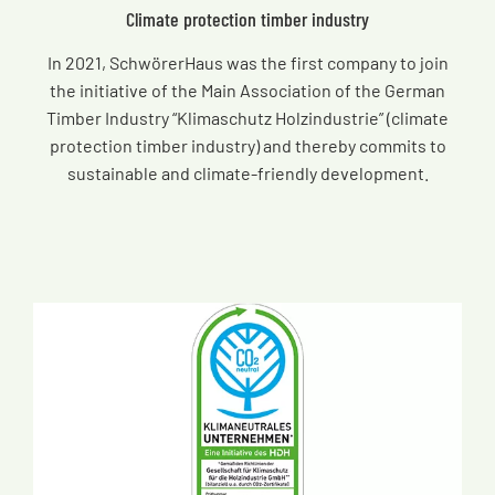
Climate protection timber industry
In 2021, SchwörerHaus was the first company to join
the initiative of the Main Association of the German
Timber Industry “Klimaschutz Holzindustrie” (climate
protection timber industry) and thereby commits to
sustainable and climate-friendly development.