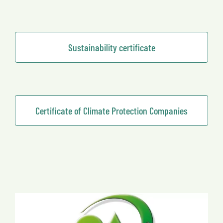
Sustainability certificate
Certificate of Climate Protection Companies