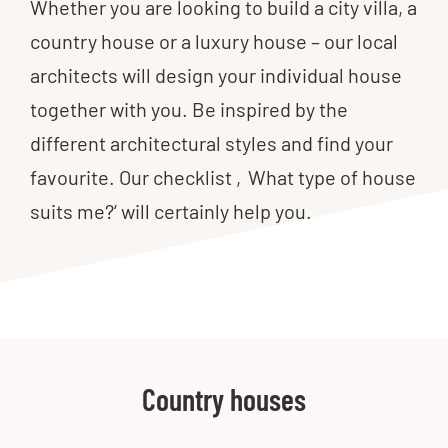
Whether you are looking to build a city villa, a
country house or a luxury house – our local
architects will design your individual house
together with you. Be inspired by the
different architectural styles and find your
favourite. Our checklist ‚What type of house
suits me?‘ will certainly help you.
Country houses