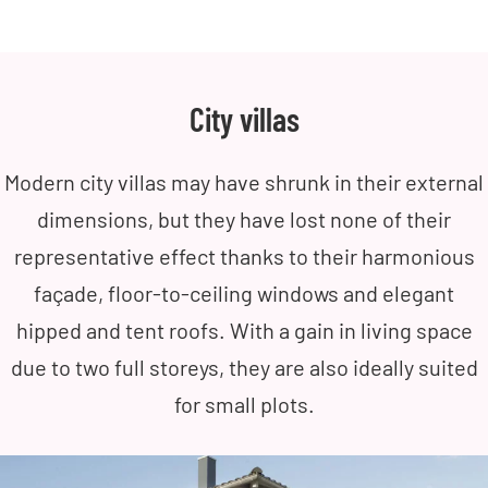
City villas
Modern city villas may have shrunk in their external
dimensions, but they have lost none of their
representative effect thanks to their harmonious
façade, floor-to-ceiling windows and elegant
hipped and tent roofs. With a gain in living space
due to two full storeys, they are also ideally suited
for small plots.