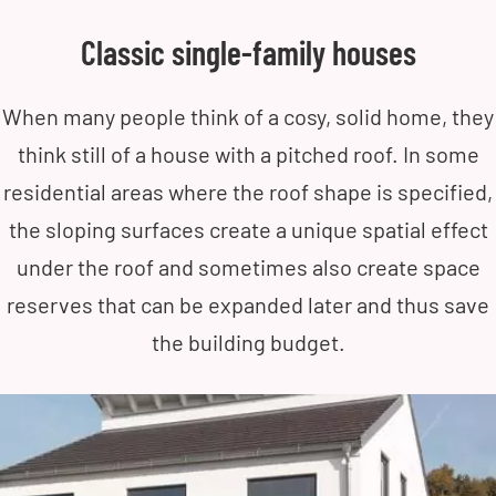
Classic single-family houses
When many people think of a cosy, solid home, they
think still of a house with a pitched roof. In some
residential areas where the roof shape is specified,
the sloping surfaces create a unique spatial effect
under the roof and sometimes also create space
reserves that can be expanded later and thus save
the building budget.