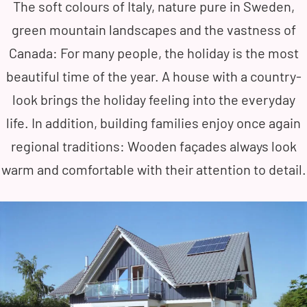
The soft colours of Italy, nature pure in Sweden,
green mountain landscapes and the vastness of
Canada: For many people, the holiday is the most
beautiful time of the year. A house with a country-
look brings the holiday feeling into the everyday
life. In addition, building families enjoy once again
regional traditions: Wooden façades always look
warm and comfortable with their attention to detail.