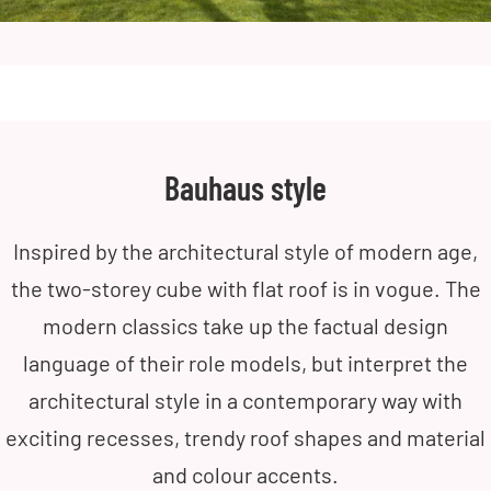
Bauhaus style
Inspired by the architectural style of modern age,
the two-storey cube with flat roof is in vogue. The
modern classics take up the factual design
language of their role models, but interpret the
architectural style in a contemporary way with
exciting recesses, trendy roof shapes and material
and colour accents.