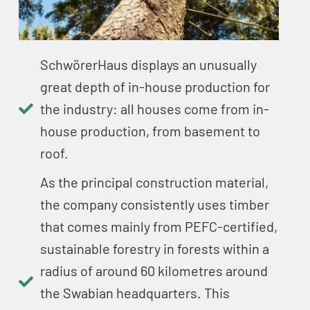
SchwörerHaus displays an unusually
great depth of in-house production for
the industry: all houses come from in-
house production, from basement to
roof.
As the principal construction material,
the company consistently uses timber
that comes mainly from PEFC-certified,
sustainable forestry in forests within a
radius of around 60 kilometres around
the Swabian headquarters. This