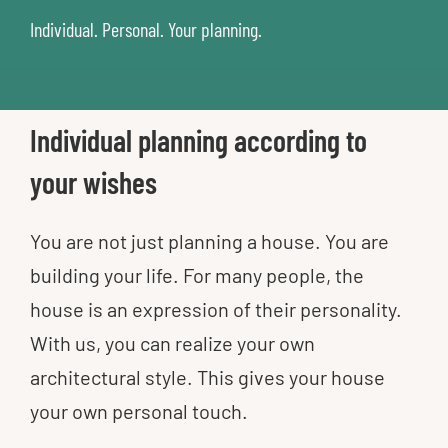
Individual. Personal. Your planning.
Individual planning according to
your wishes
You are not just planning a house. You are
building your life. For many people, the
house is an expression of their personality.
With us, you can realize your own
architectural style. This gives your house
your own personal touch.