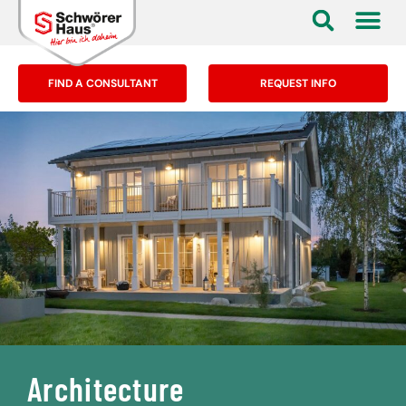
FIND A CONSULTANT
REQUEST INFO
Architecture