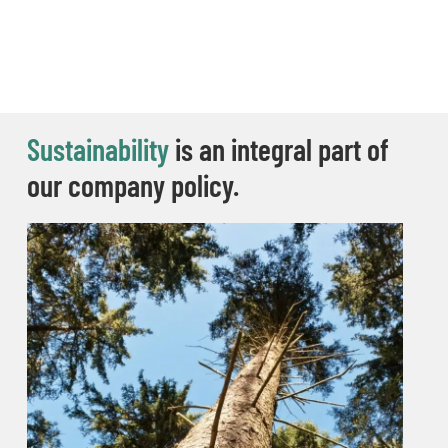
Sustainability
is an integral part of
our company policy.