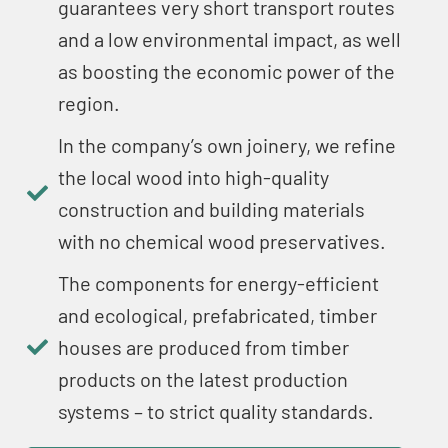
guarantees very short transport routes
and a low environmental impact, as well
as boosting the economic power of the
region.
In the company’s own joinery, we refine
the local wood into high-quality
construction and building materials
with no chemical wood preservatives.
The components for energy-efficient
and ecological, prefabricated, timber
houses are produced from timber
products on the latest production
systems – to strict quality standards.