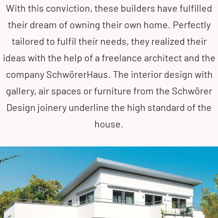
With this conviction, these builders have fulfilled
their dream of owning their own home. Perfectly
tailored to fulfil their needs, they realized their
ideas with the help of a freelance architect and the
company SchwörerHaus. The interior design with
gallery, air spaces or furniture from the Schwörer
Design joinery underline the high standard of the
house.