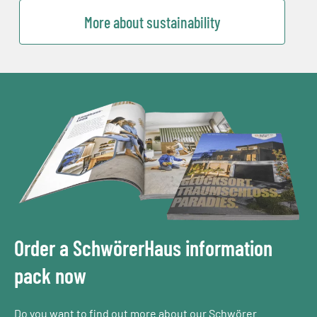
More about sustainability
Order a SchwörerHaus information
pack now
Do you want to find out more about our Schwörer