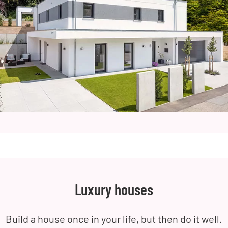
Luxury houses
Build a house once in your life, but then do it well.