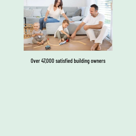
Over 47,000 satisfied building owners