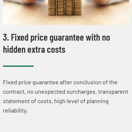
3. Fixed price guarantee with no
hidden extra costs
Fixed price guarantee after conclusion of the
contract, no unexpected surcharges, transparent
statement of costs, high level of planning
reliability.