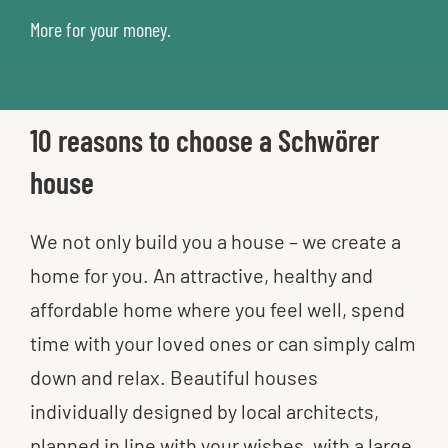
More for your money.
10 reasons to choose a Schwörer
house
We not only build you a house – we create a
home for you. An attractive, healthy and
affordable home where you feel well, spend
time with your loved ones or can simply calm
down and relax. Beautiful houses
individually designed by local architects,
planned in line with your wishes, with a large