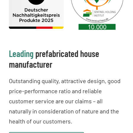
Leading
prefabricated house
manufacturer
Outstanding quality, attractive design, good
price-performance ratio and reliable
customer service are our claims – all
naturally in consideration of nature and the
health of our customers.