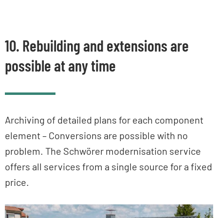
10. Rebuilding and extensions are
possible at any time
Archiving of detailed plans for each component
element – Conversions are possible with no
problem. The Schwörer modernisation service
offers all services from a single source for a fixed
price.