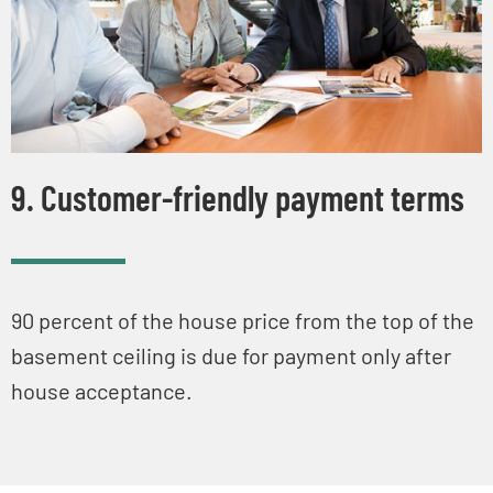
9. Customer-friendly payment terms
90 percent of the house price from the top of the
basement ceiling is due for payment only after
house acceptance.