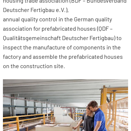
housing trade association (BDF – Bundesverband
Deutscher Fertigbau e.V.),
annual quality control in the German quality
association for prefabricated houses (QDF –
Qualitätsgemeinschaft Deutscher Fertigbau) to
inspect the manufacture of components in the
factory and assemble the prefabricated houses
on the construction site.