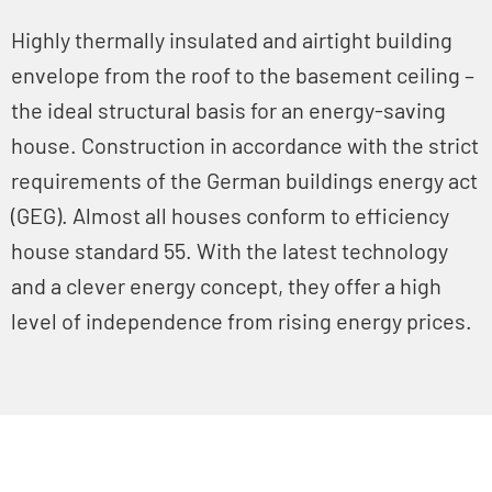
Highly thermally insulated and airtight building
envelope from the roof to the basement ceiling –
the ideal structural basis for an energy-saving
house. Construction in accordance with the strict
requirements of the German buildings energy act
(GEG). Almost all houses conform to efficiency
house standard 55. With the latest technology
and a clever energy concept, they offer a high
level of independence from rising energy prices.