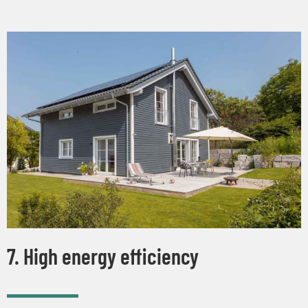
7. High energy efficiency