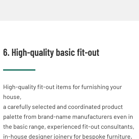
6. High-quality basic fit-out
High-quality fit-out items for furnishing your
house,
a carefully selected and coordinated product
palette from brand-name manufacturers even in
the basic range, experienced fit-out consultants,
in-house designer joinery for bespoke furniture,