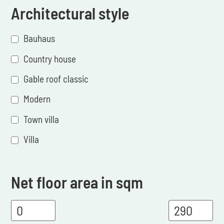
Architectural style
Bauhaus
Country house
Gable roof classic
Modern
Town villa
Villa
Net floor area in sqm