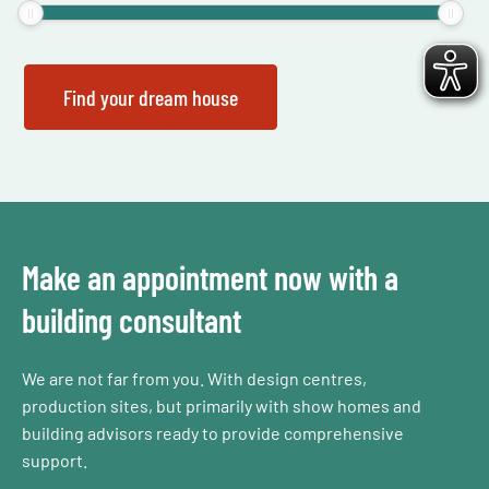
Make an appointment now with a
building consultant
We are not far from you. With design centres,
production sites, but primarily with show homes and
building advisors ready to provide comprehensive
support.