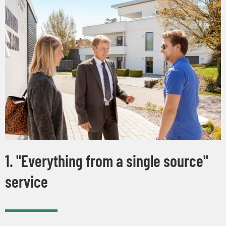
1. "Everything from a single source"
service