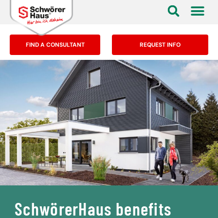
FIND A CONSULTANT
REQUEST INFO
SchwörerHaus benefits