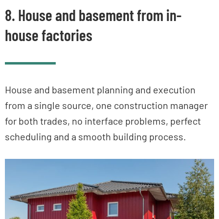
8. House and basement from in-
house factories
House and basement planning and execution
from a single source, one construction manager
for both trades, no interface problems, perfect
scheduling and a smooth building process.