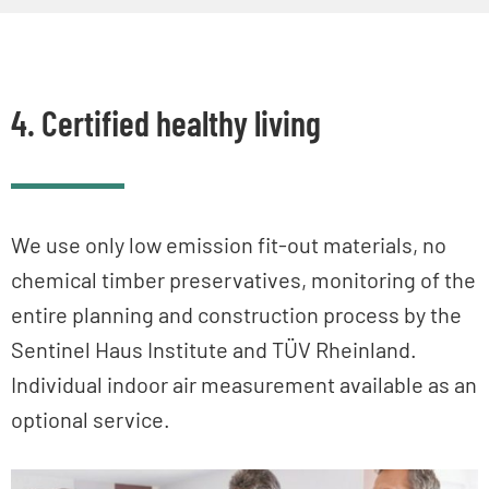
4. Certified healthy living
We use only low emission fit-out materials, no
chemical timber preservatives, monitoring of the
entire planning and construction process by the
Sentinel Haus Institute and TÜV Rheinland.
Individual indoor air measurement available as an
optional service.