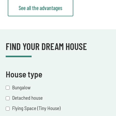
See all the advantages
FIND YOUR DREAM HOUSE
House type
Bungalow
Detached house
Flying Space (Tiny House)