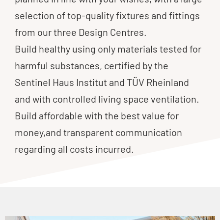
selection of top-quality fixtures and fittings
from our three Design Centres.
Build healthy using only materials tested for
harmful substances, certified by the
Sentinel Haus Institut and TÜV Rheinland
and with controlled living space ventilation.
Build affordable with the best value for
money,and transparent communication
regarding all costs incurred.