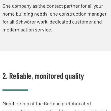
One company as the contact partner for all your
home building needs, one construction manager
for all Schwörer work, dedicated customer and
modernisation service.
2. Reliable, monitored quality
Membership of the German prefabricated