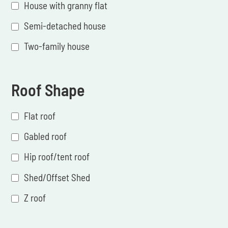
House with granny flat
Semi-detached house
Two-family house
Roof Shape
Flat roof
Gabled roof
Hip roof/tent roof
Shed/Offset Shed
Z roof