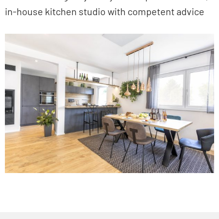
in-house kitchen studio with competent advice