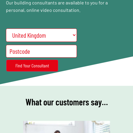
Our building consultants are available to you for a
personal, online video consultation.
What our customers say…