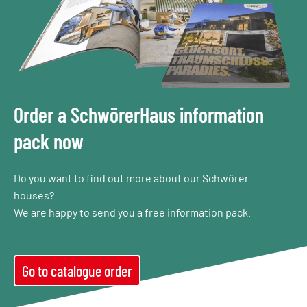
Order a SchwörerHaus information
pack now
Do you want to find out more about our Schwörer
houses?
We are happy to send you a free information pack.
Go to catalogue order