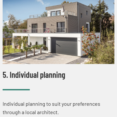
5. Individual planning
Individual planning to suit your preferences
through a local architect.