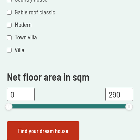
Gable roof classic
Modern
Town villa
Villa
Net floor area in sqm