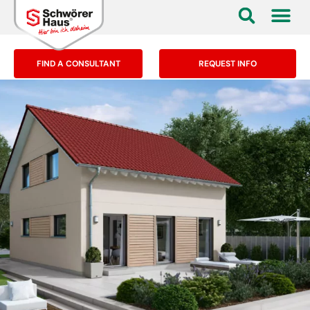
FIND A CONSULTANT
REQUEST INFO