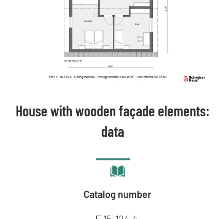
House with wooden façade elements:
data
Catalog number
E 15-124.4