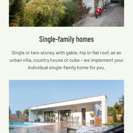
Single-family homes
Single or two-storey, with gable, hip or flat roof, as an
urban villa, country house or cube – we implement your
individual single-family home for you.