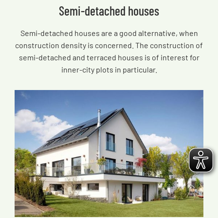
Semi-detached houses
Semi-detached houses are a good alternative, when
construction density is concerned. The construction of
semi-detached and terraced houses is of interest for
inner-city plots in particular.