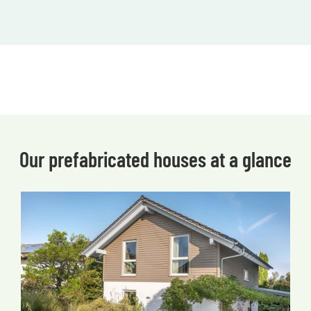
Our prefabricated houses at a glance