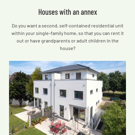
Houses with an annex
Do you want a second, self-contained residential unit
within your single-family home, so that you can rent it
out or have grandparents or adult children in the
house?