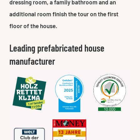
dressing room, a family bathroom and an
additional room finish the tour on the first
floor of the house.
Leading prefabricated house
manufacturer