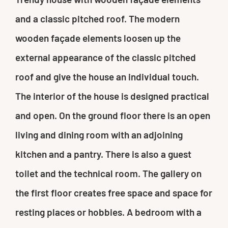
and a classic pitched roof. The modern
wooden façade elements loosen up the
external appearance of the classic pitched
roof and give the house an individual touch.
The interior of the house is designed practical
and open. On the ground floor there is an open
living and dining room with an adjoining
kitchen and a pantry. There is also a guest
toilet and the technical room. The gallery on
the first floor creates free space and space for
resting places or hobbies. A bedroom with a