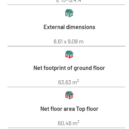
External dimensions
8,61 x 9,08 m
Net footprint of ground floor
63,63 m²
Net floor area Top floor
60,46 m²