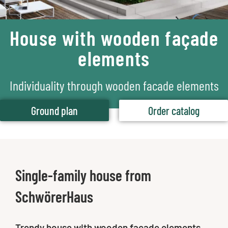
House with wooden façade
elements
Individuality through wooden facade elements
Ground plan
Order catalog
Single-family house from
SchwörerHaus
Trendy house with wooden façade elements