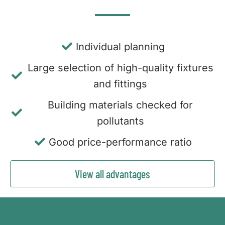
Individual planning
Large selection of high-quality fixtures
and fittings
Building materials checked for
pollutants
Good price-performance ratio
View all advantages