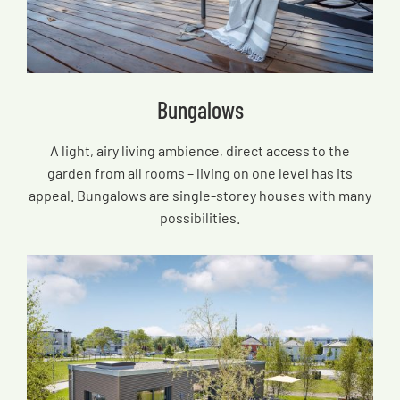
Bungalows
A light, airy living ambience, direct access to the
garden from all rooms – living on one level has its
appeal. Bungalows are single-storey houses with many
possibilities.