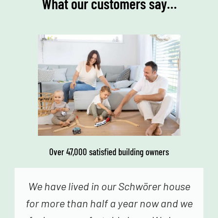
What our customers say…
Over 47,000 satisfied building owners
We genuinely never had the feeling
that we were just a number – from the