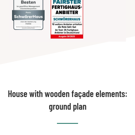
House with wooden façade elements:
ground plan