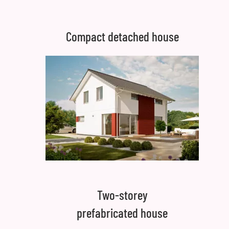
Compact detached house
Two-storey
prefabricated house