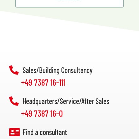
Sales/Building Consultancy
+49 7387 16-111
Headquarters/Service/After Sales
+49 7387 16-0
Find a consultant