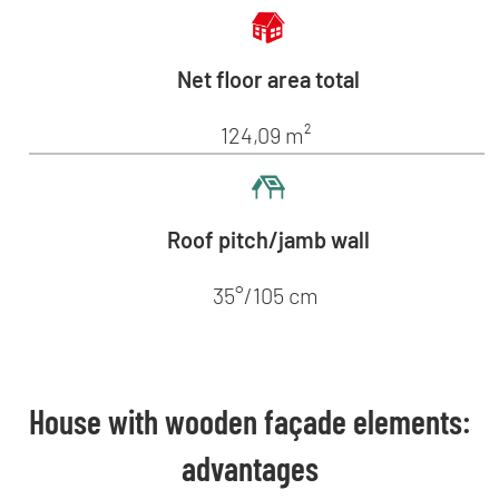
Net floor area total
124,09 m²
Roof pitch/jamb wall
35°/105 cm
House with wooden façade elements:
advantages