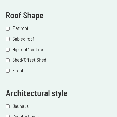
Roof Shape
Flat roof
Gabled roof
Hip roof/tent roof
Shed/Offset Shed
Z roof
Architectural style
Bauhaus
Country house