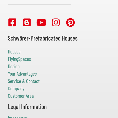
Schwörer-Prefabricated Houses
Houses
FlyingSpaces
Design
Your Advantages
Service & Contact
Company
Customer Area
Legal Information
Impressum