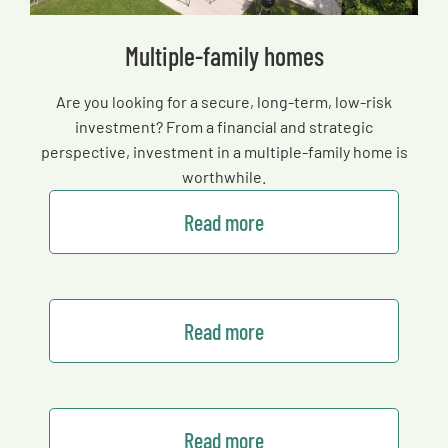
Multiple-family homes
Are you looking for a secure, long-term, low-risk
investment? From a financial and strategic
perspective, investment in a multiple-family home is
worthwhile.
Read more
Read more
Read more