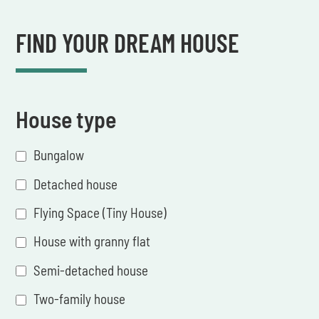
FIND YOUR DREAM HOUSE
House type
Bungalow
Detached house
Flying Space (Tiny House)
House with granny flat
Semi-detached house
Two-family house