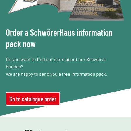
Order a SchwörerHaus information
pack now
Do you want to find out more about our Schwörer
houses?
We are happy to send you a free information pack.
Go to catalogue order