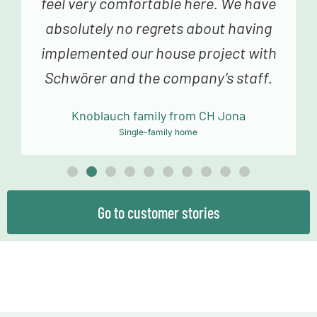
fabulous advice in construction
planning and sampling to the truly
fantastic building team, we always
felt very happy and in good hands.
Mollowitz family from DE Eitorf
Single-family home
Go to customer stories