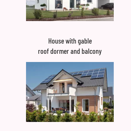
House with gable
roof dormer and balcony