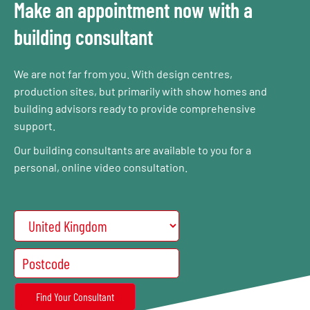
Make an appointment now with a
building consultant
We are not far from you. With design centres,
production sites, but primarily with show homes and
building advisors ready to provide comprehensive
support.
Our building consultants are available to you for a
personal, online video consultation.