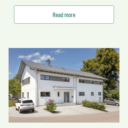
Read more