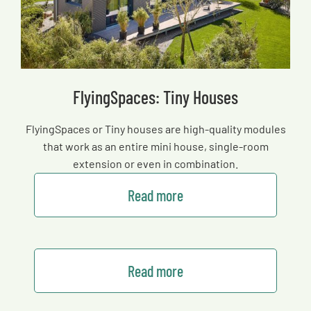
FlyingSpaces: Tiny Houses
FlyingSpaces or Tiny houses are high-quality modules
that work as an entire mini house, single-room
extension or even in combination.
Read more
Read more