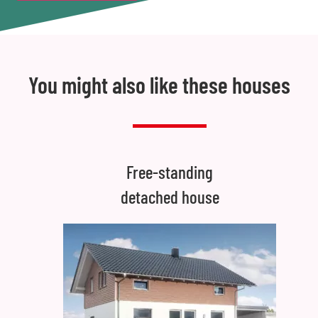
You might also like these houses
Free-standing
detached house