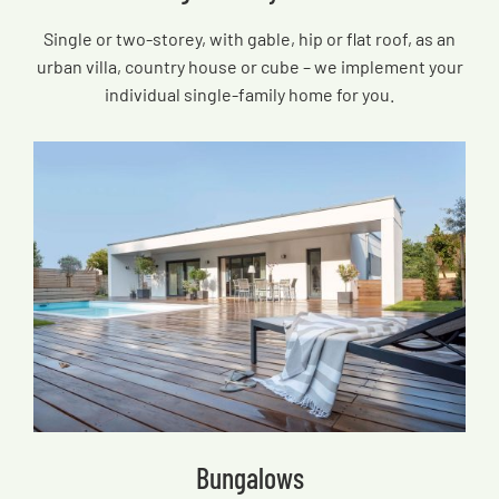
Single or two-storey, with gable, hip or flat roof, as an
urban villa, country house or cube – we implement your
individual single-family home for you.
Bungalows