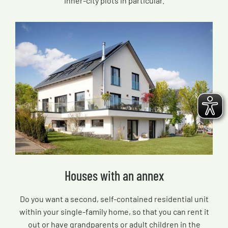
inner-city plots in particular.
Houses with an annex
Do you want a second, self-contained residential unit
within your single-family home, so that you can rent it
out or have grandparents or adult children in the