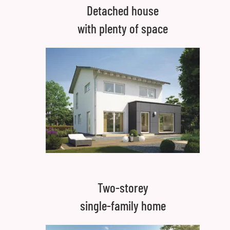
Detached house
with plenty of space
Two-storey
single-family home