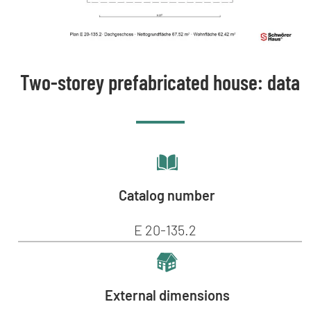
Two-storey prefabricated house: data
Catalog number
E 20-135.2
External dimensions