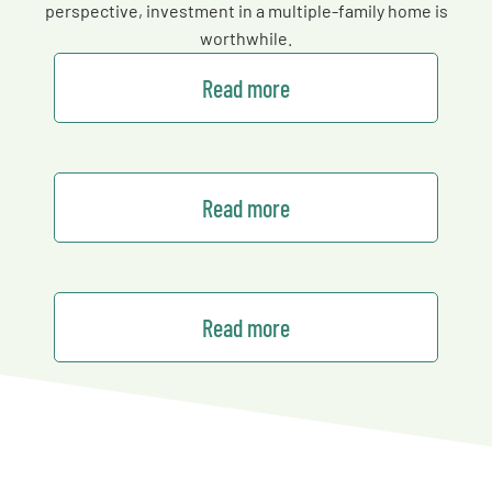
perspective, investment in a multiple-family home is
worthwhile.
Read more
Read more
Read more