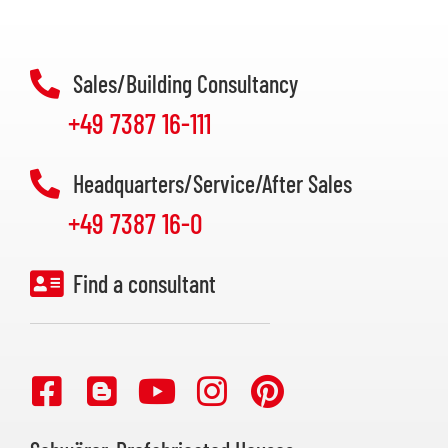
Sales/Building Consultancy
+49 7387 16-111
Headquarters/Service/After Sales
+49 7387 16-0
Find a consultant