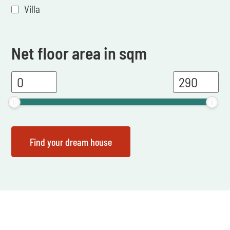
Villa
Net floor area in sqm