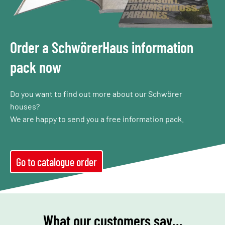
Order a SchwörerHaus information
pack now
Do you want to find out more about our Schwörer
houses?
We are happy to send you a free information pack.
Go to catalogue order
What our customers say…