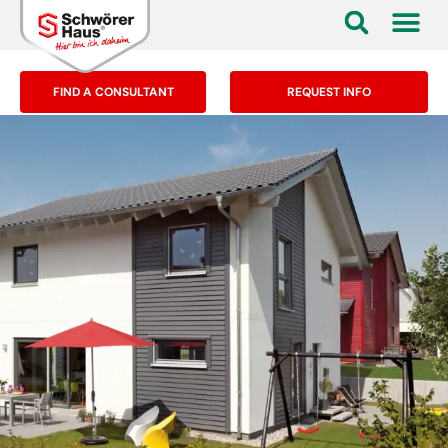
FIND A CONSULTANT
REQUEST INFO