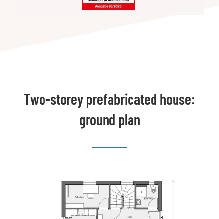
Two-storey prefabricated house:
ground plan