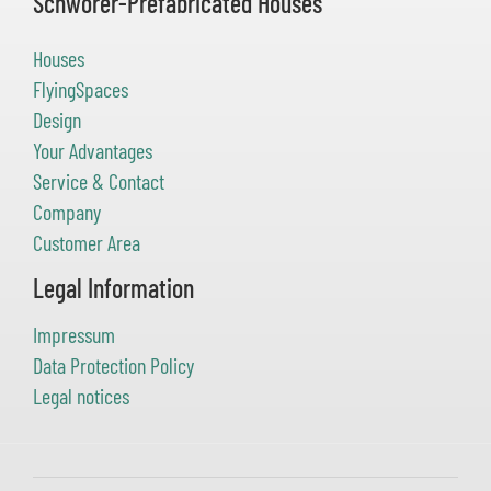
Schwörer-Prefabricated Houses
Houses
FlyingSpaces
Design
Your Advantages
Service & Contact
Company
Customer Area
Legal Information
Impressum
Data Protection Policy
Legal notices