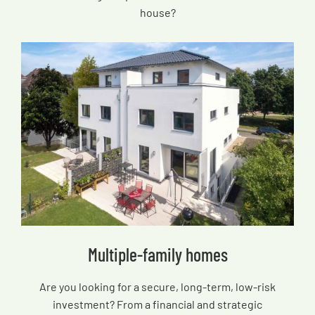
house?
Multiple-family homes
Are you looking for a secure, long-term, low-risk
investment? From a financial and strategic