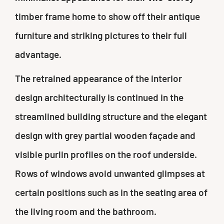
timber frame home to show off their antique
furniture and striking pictures to their full
advantage.
The retrained appearance of the interior
design architecturally is continued in the
streamlined building structure and the elegant
design with grey partial wooden façade and
visible purlin profiles on the roof underside.
Rows of windows avoid unwanted glimpses at
certain positions such as in the seating area of
the living room and the bathroom.