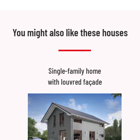
You might also like these houses
Single-family home
with louvred façade