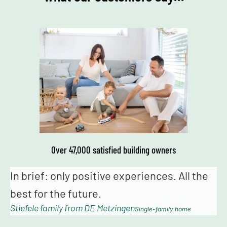
Over 47,000 satisfied building owners
eriences. All the
It was very exciting working 
Schwörer. The installation & i
n
went very well. Many thanks 
Single-family home