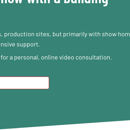
s, production sites, but primarily with show ho
ensive support.
 for a personal, online video consultation.