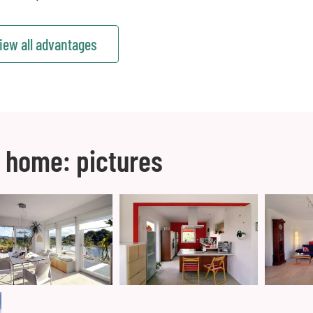
iew all advantages
 home: pictures