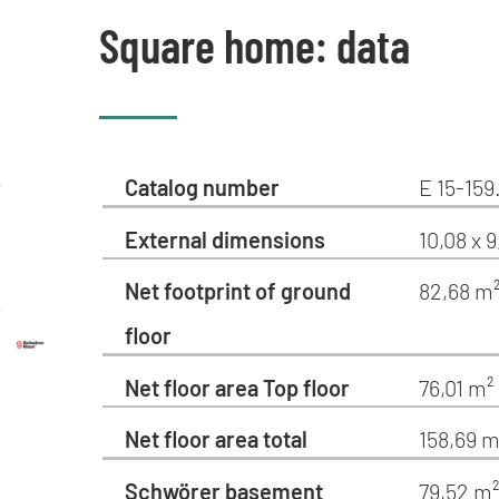
Square home: data
Catalog number
E 15-159
External dimensions
10,08 x 9
Net footprint of ground
82,68 m
floor
Net floor area Top floor
76,01 m²
Net floor area total
158,69 m
Schwörer basement
79,52 m