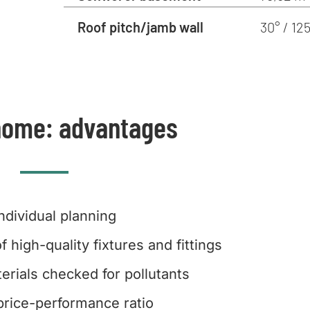
Roof pitch/jamb wall
30° / 1
home: advantages
Individual planning
f high-quality fixtures and fittings
erials checked for pollutants
rice-performance ratio