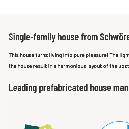
Single-family house from Schwör
This house turns living into pure pleasure! The li
the house result in a harmonious layout of the ups
Leading prefabricated house man