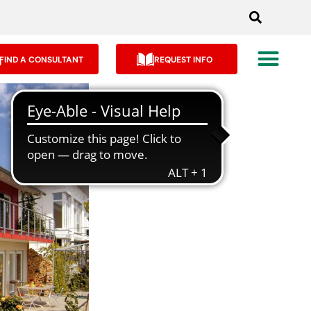
FIND A CONSULTANT
REQUEST INFO