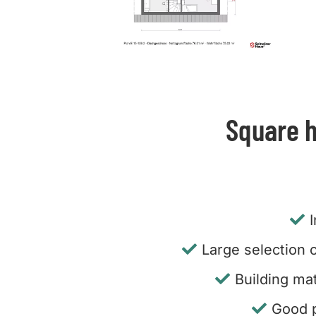
Square 
Large selection o
Building mat
Good p