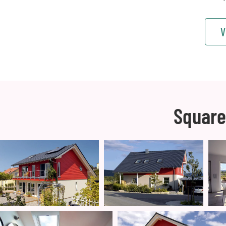
V
Square