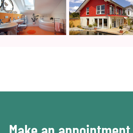
Make an appointment 