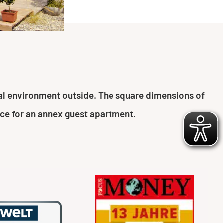
ural environment outside. The square dimensions of
ace for an annex guest apartment.