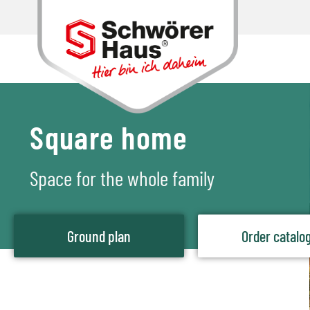
Square home
Space for the whole family
Ground plan
Order catalo