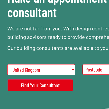
consultant
We are not far from you. With design centre
building advisors ready to provide compreh
Our building consultants are available to you