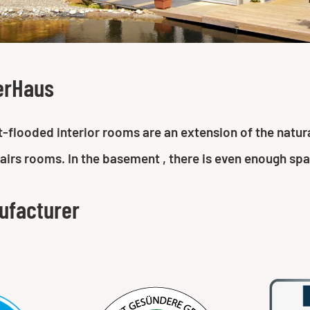
erHaus
ght-flooded interior rooms are an extension of the nat
tairs rooms. In the basement , there is even enough sp
ufacturer