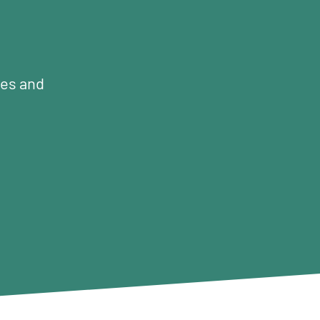
mes and