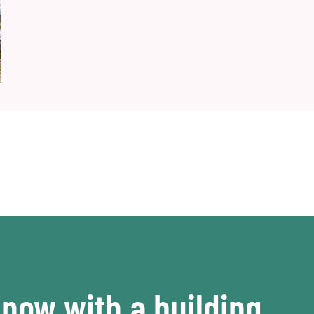
now with a building