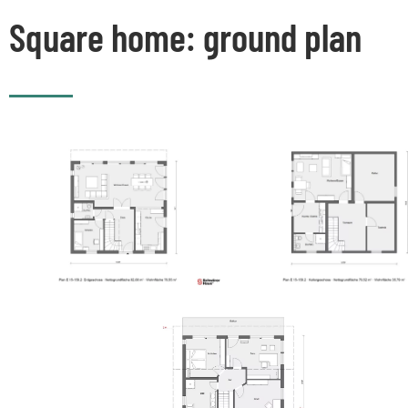
Square home: ground plan