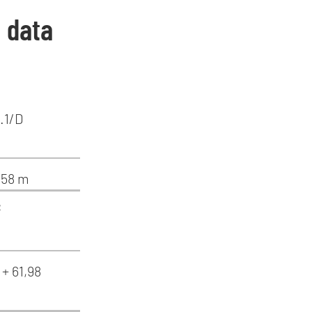
: data
.1/D
1,58 m
²
 + 61,98