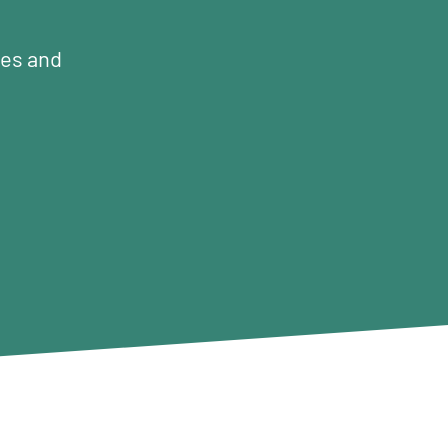
mes and