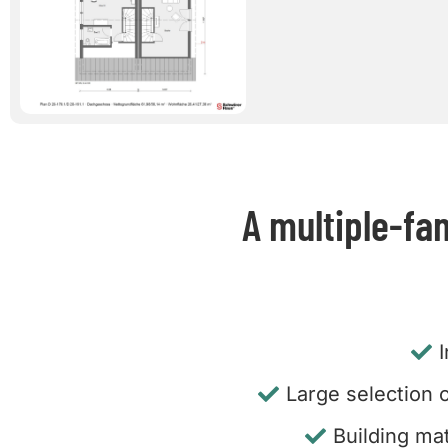
A multiple-fa
Large selection o
Building mat