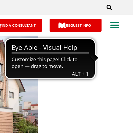
FIND A CONSULTANT
REQUEST INFO