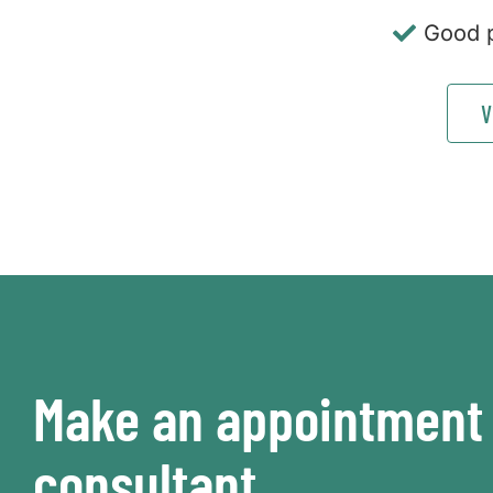
Good p
V
Make an appointment 
consultant