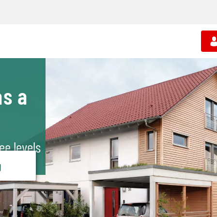
s a
ee levels
g