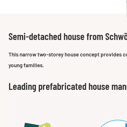
Semi-detached house from Schw
This narrow two-storey house concept provides comf
young families.
Leading prefabricated house man