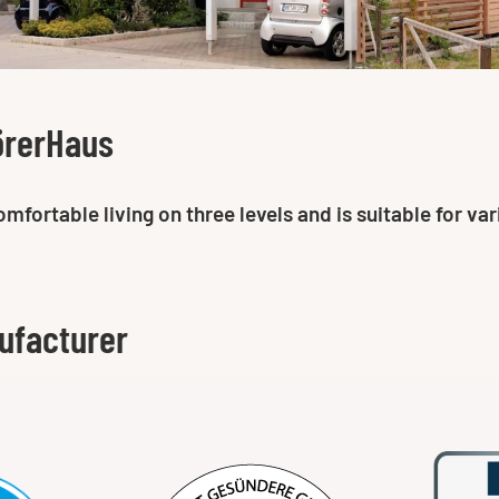
örerHaus
ortable living on three levels and is suitable for vari
ufacturer