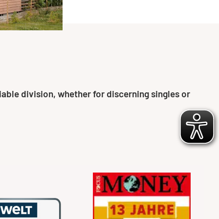
able division, whether for discerning singles or