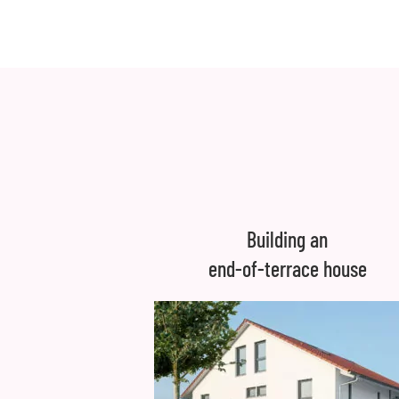
Building an
end-of-terrace house