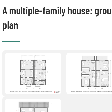
A multiple-family house: gro
plan