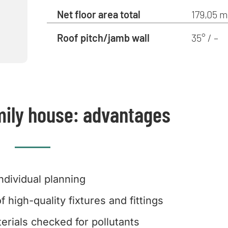
Net floor area total
179,05 m
Roof pitch/jamb wall
35° / –
mily house: advantages
Individual planning
f high-quality fixtures and fittings
erials checked for pollutants