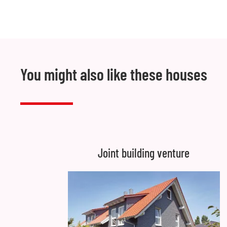
You might also like these houses
Joint building venture