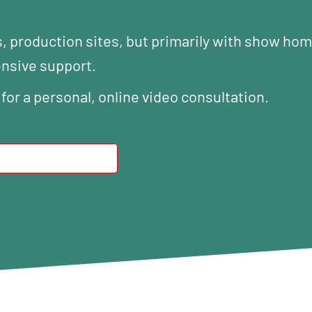
s, production sites, but primarily with show ho
ensive support.
 for a personal, online video consultation.