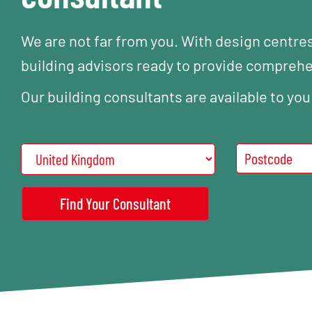
We are not far from you. With design centre
building advisors ready to provide compreh
Our building consultants are available to you