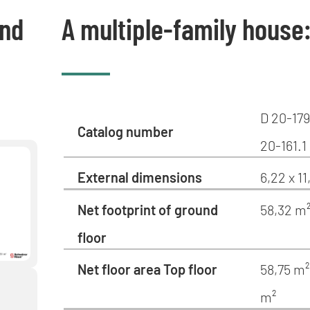
und
A multiple-family house
D 20-179
Catalog number
20-161.1
External dimensions
6,22 x 1
Net footprint of ground
58,32 m
floor
Net floor area Top floor
58,75 m²
m²