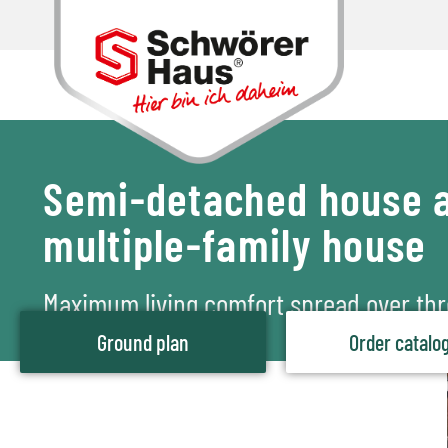
Semi-detached house a
multiple-family house
Maximum living comfort spread over thr
Ground plan
Order catalo