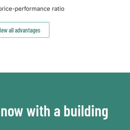
rice-performance ratio
iew all advantages
now with a building