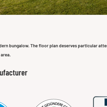
n bungalow. The floor plan deserves particular attenti
 area.
ufacturer