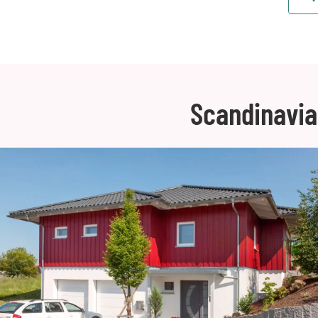
Scandinavia