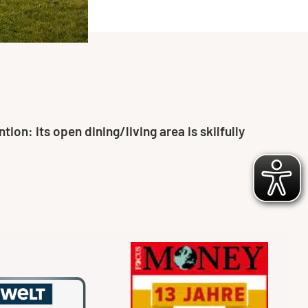
on: its open dining/living area is skilfully