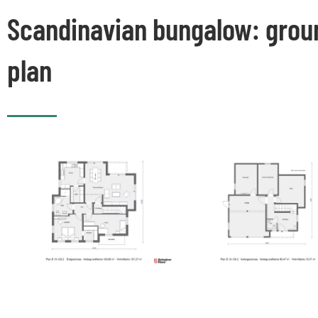
Scandinavian bungalow: grou
plan