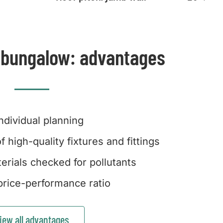
 bungalow: advantages
Individual planning
f high-quality fixtures and fittings
erials checked for pollutants
rice-performance ratio
iew all advantages