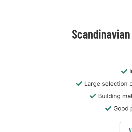
Scandinavian
Large selection o
Building mat
Good p
V