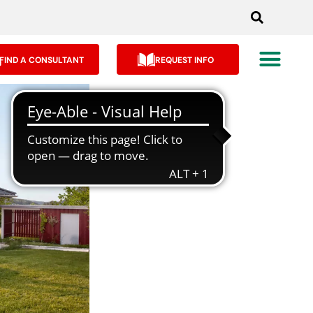
FIND A CONSULTANT
REQUEST INFO