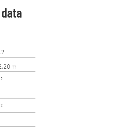
 data
.2
12,20 m
²
²
²