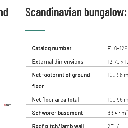
nd
Scandinavian bungalow:
Catalog number
E 10-129
External dimensions
12,70 x 
Net footprint of ground
109,96 m
floor
Net floor area total
109,96 m
Schwörer basement
88,47 m
Roof pitch/jamb wall
25° / –