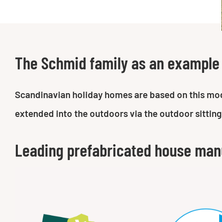
The Schmid family as an example
Scandinavian holiday homes are based on this moder
extended into the outdoors via the outdoor sitting
Leading prefabricated house man