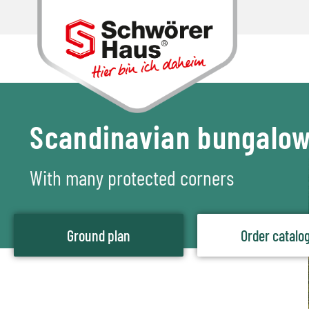
Scandinavian bungalo
With many protected corners
Ground plan
Order catalo