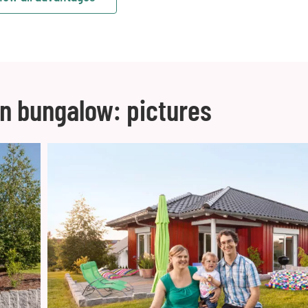
n bungalow: pictures