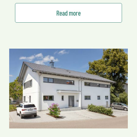
Read more