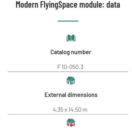
Modern FlyingSpace module: data
Catalog number
F 10-050.3
External dimensions
4,35 x 14,50 m