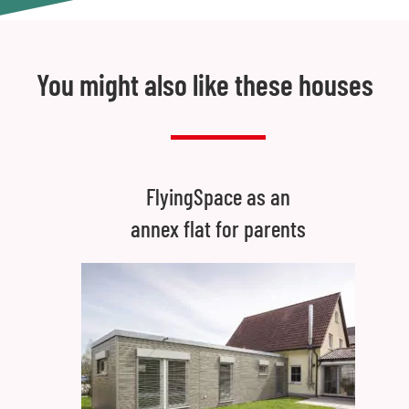
You might also like these houses
FlyingSpace as an
annex flat for parents