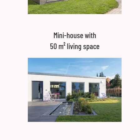
Mini-house with
50 m² living space