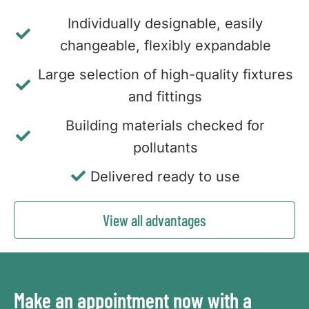
Individually designable, easily
changeable, flexibly expandable
Large selection of high-quality fixtures
and fittings
Building materials checked for
pollutants
Delivered ready to use
View all advantages
Make an appointment now with a