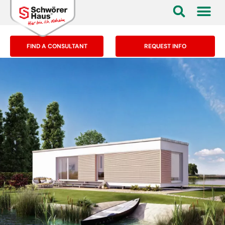
FIND A CONSULTANT
REQUEST INFO