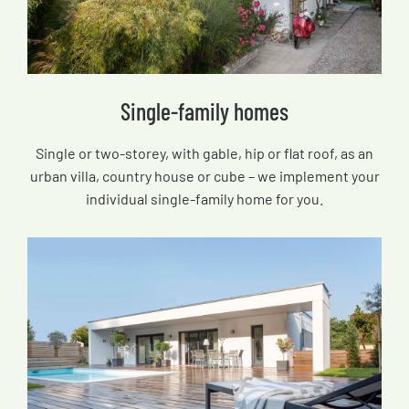
Single-family homes
Single or two-storey, with gable, hip or flat roof, as an
urban villa, country house or cube – we implement your
individual single-family home for you.