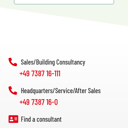
Sales/Building Consultancy
+49 7387 16-111
Headquarters/Service/After Sales
+49 7387 16-0
Find a consultant