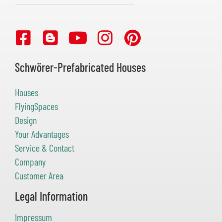
Schwörer-Prefabricated Houses
Houses
FlyingSpaces
Design
Your Advantages
Service & Contact
Company
Customer Area
Legal Information
Impressum