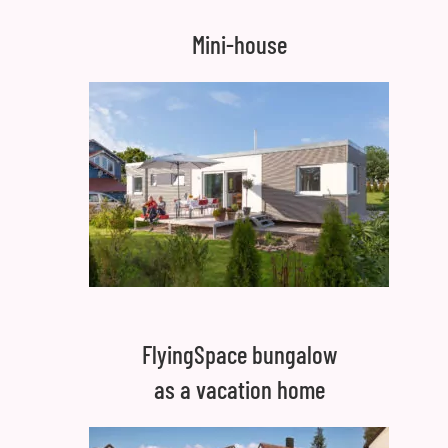
Mini-house
FlyingSpace bungalow
as a vacation home