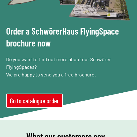
Order a SchwörerHaus FlyingSpace
brochure now
Do you want to find out more about our Schwörer
FlyingSpaces?
We are happy to send you a free brochure.
Go to catalogue order
What our customers say…