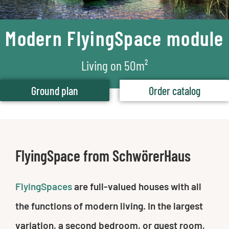
Modern FlyingSpace module
Living on 50m²
Ground plan
Order catalog
FlyingSpace from SchwörerHaus
FlyingSpaces
are full-valued houses with all
the functions of modern living. In the largest
variation, a second bedroom, or guest room,