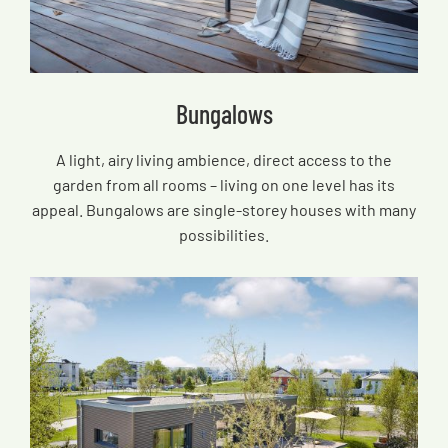
Bungalows
A light, airy living ambience, direct access to the
garden from all rooms – living on one level has its
appeal. Bungalows are single-storey houses with many
possibilities.