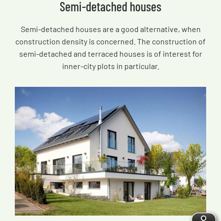
Semi-detached houses
Semi-detached houses are a good alternative, when
construction density is concerned. The construction of
semi-detached and terraced houses is of interest for
inner-city plots in particular.