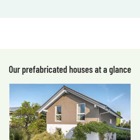
Our prefabricated houses at a glance