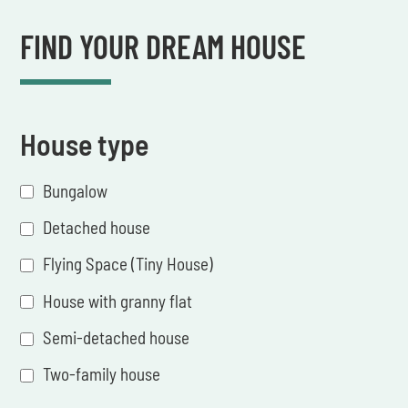
FIND YOUR DREAM HOUSE
House type
Bungalow
Detached house
Flying Space (Tiny House)
House with granny flat
Semi-detached house
Two-family house