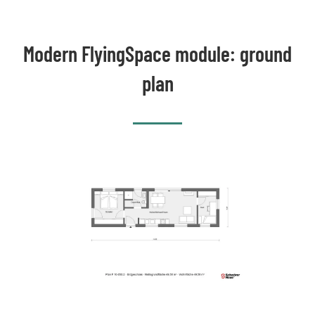
Modern FlyingSpace module: ground
plan