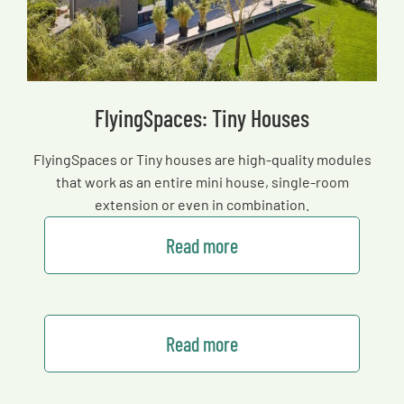
FlyingSpaces: Tiny Houses
FlyingSpaces or Tiny houses are high-quality modules
that work as an entire mini house, single-room
extension or even in combination.
Read more
Read more