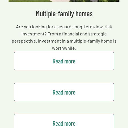
Multiple-family homes
Are you looking for a secure, long-term, low-risk
investment? From a financial and strategic
perspective, investment in a multiple-family home is
worthwhile.
Read more
Read more
Read more