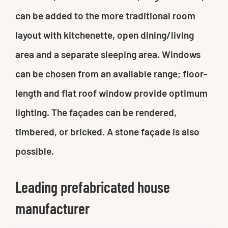
can be added to the more traditional room
layout with kitchenette, open dining/living
area and a separate sleeping area. Windows
can be chosen from an available range; floor-
length and flat roof window provide optimum
lighting. The façades can be rendered,
timbered, or bricked. A stone façade is also
possible.
Leading prefabricated house
manufacturer