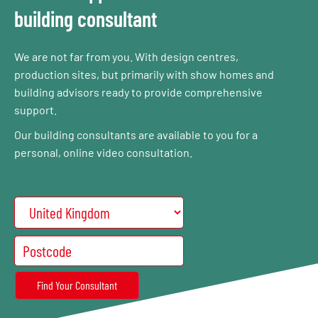
building consultant
We are not far from you. With design centres,
production sites, but primarily with show homes and
building advisors ready to provide comprehensive
support.
Our building consultants are available to you for a
personal, online video consultation.