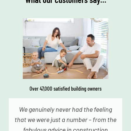
Over 47,000 satisfied building owners
We genuinely never had the feeling
that we were just a number – from the
fabulous advice in construction