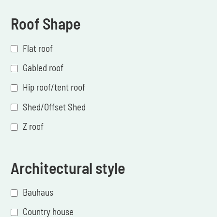
Roof Shape
Flat roof
Gabled roof
Hip roof/tent roof
Shed/Offset Shed
Z roof
Architectural style
Bauhaus
Country house