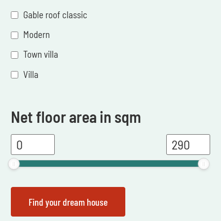
Gable roof classic
Modern
Town villa
Villa
Net floor area in sqm