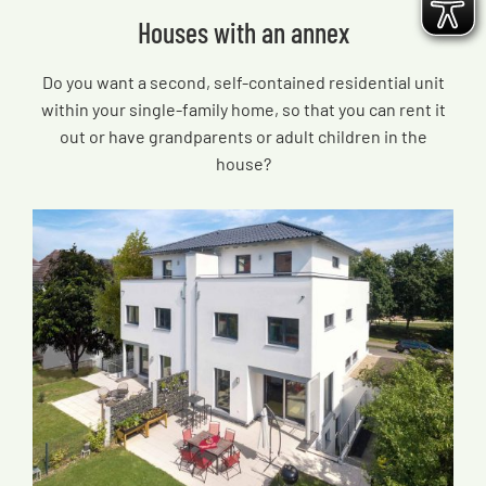
Houses with an annex
Do you want a second, self-contained residential unit
within your single-family home, so that you can rent it
out or have grandparents or adult children in the
house?