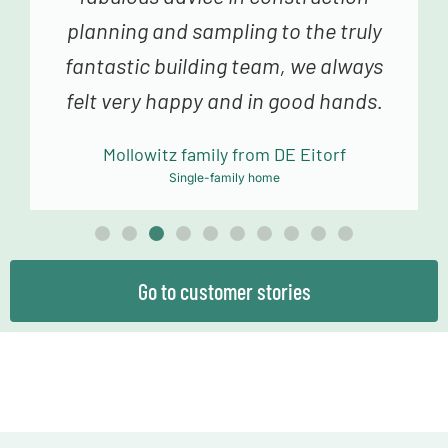
planning and sampling to the truly
fantastic building team, we always
felt very happy and in good hands.
Mollowitz family from DE Eitorf
Single-family home
Go to customer stories