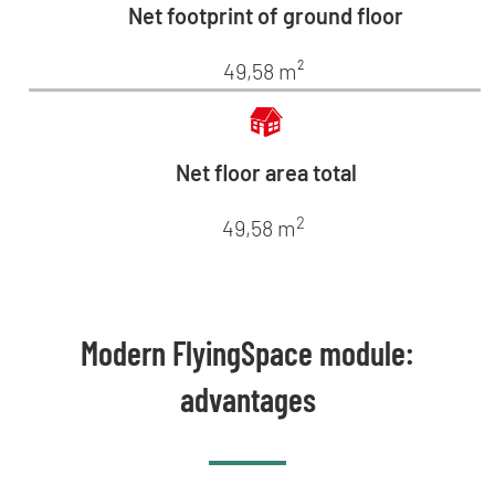
Net footprint of ground floor
49,58 m²
Net floor area total
2
49,58 m
Modern FlyingSpace module:
advantages