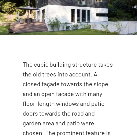
The cubic building structure takes
the old trees into account. A
closed façade towards the slope
and an open façade with many
floor-length windows and patio
doors towards the road and
garden area and patio were
chosen. The prominent feature is