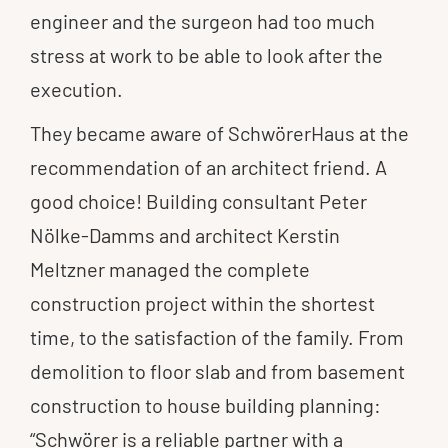
engineer and the surgeon had too much
stress at work to be able to look after the
execution.
They became aware of SchwörerHaus at the
recommendation of an architect friend. A
good choice! Building consultant Peter
Nölke-Damms and architect Kerstin
Meltzner managed the complete
construction project within the shortest
time, to the satisfaction of the family. From
demolition to floor slab and from basement
construction to house building planning:
“Schwörer is a reliable partner with a