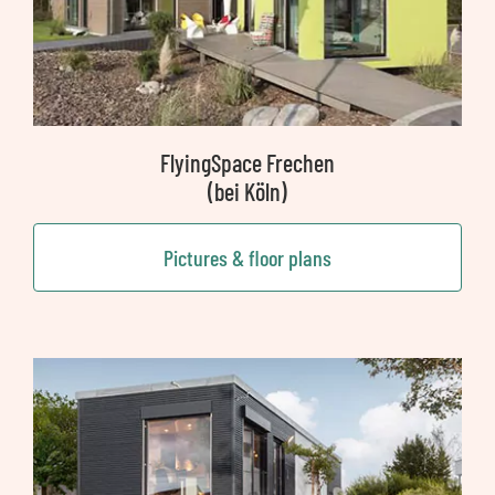
FlyingSpace Frechen
(bei Köln)
Pictures & floor plans