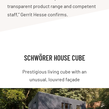
transparent product range and competent
staff,” Gerrit Hesse confirms.
SCHWÖRER HOUSE CUBE
Prestigious living cube with an
unusual, louvred façade