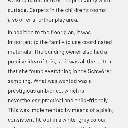
walking barefoot over the pleasantly warm
surface. Carpets in the children’s rooms
also offer a further play area.
In addition to the floor plan, it was
important to the family to use coordinated
materials. The building owner also had a
precise idea of this, so it was all the better
that she found everything in the Schwörer
sampling. What was wanted was a
prestigious ambience, which is
nevertheless practical and child-friendly.
This was implemented by means of a plain,
consistent fit-out in a white-grey colour