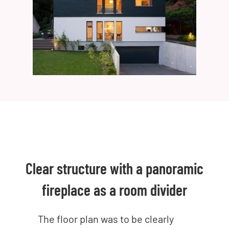
Clear structure with a panoramic
fireplace as a room divider
The floor plan was to be clearly