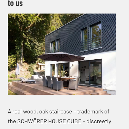
to us
A real wood, oak staircase – trademark of
the SCHWÖRER HOUSE CUBE – discreetly