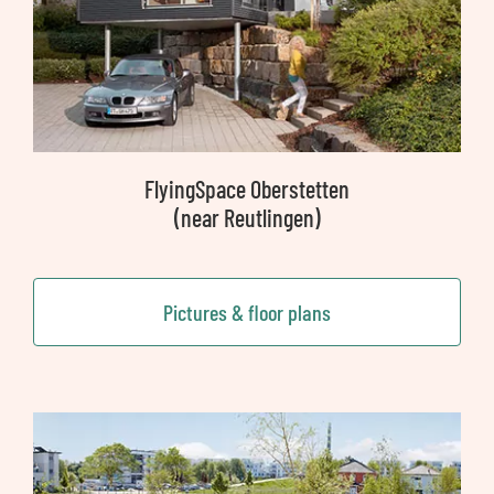
FlyingSpace Oberstetten
(near Reutlingen)
Pictures & floor plans