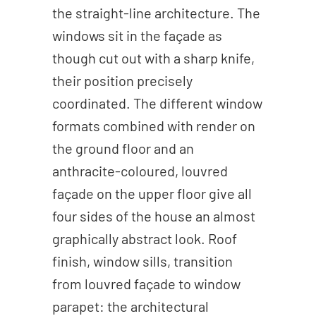
the straight-line architecture. The
windows sit in the façade as
though cut out with a sharp knife,
their position precisely
coordinated. The different window
formats combined with render on
the ground floor and an
anthracite-coloured, louvred
façade on the upper floor give all
four sides of the house an almost
graphically abstract look. Roof
finish, window sills, transition
from louvred façade to window
parapet: the architectural