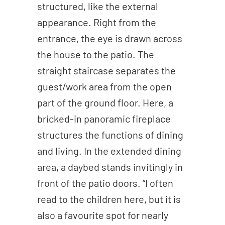
structured, like the external
appearance. Right from the
entrance, the eye is drawn across
the house to the patio. The
straight staircase separates the
guest/work area from the open
part of the ground floor. Here, a
bricked-in panoramic fireplace
structures the functions of dining
and living. In the extended dining
area, a daybed stands invitingly in
front of the patio doors. “I often
read to the children here, but it is
also a favourite spot for nearly