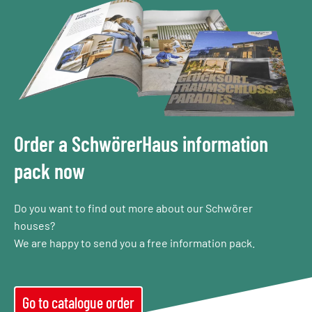
Order a SchwörerHaus information
pack now
Do you want to find out more about our Schwörer
houses?
We are happy to send you a free information pack.
Go to catalogue order