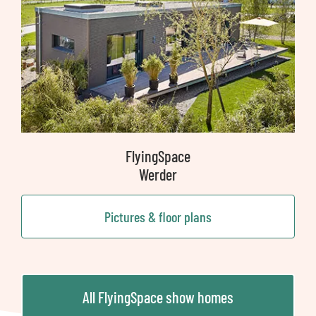
FlyingSpace
Werder
Pictures & floor plans
All FlyingSpace show homes