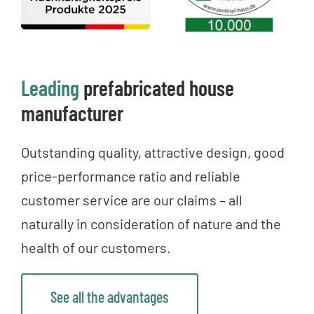
Leading
prefabricated house
manufacturer
Outstanding quality, attractive design, good
price-performance ratio and reliable
customer service are our claims – all
naturally in consideration of nature and the
health of our customers.
See all the advantages