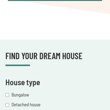
FIND YOUR DREAM HOUSE
House type
Bungalow
Detached house