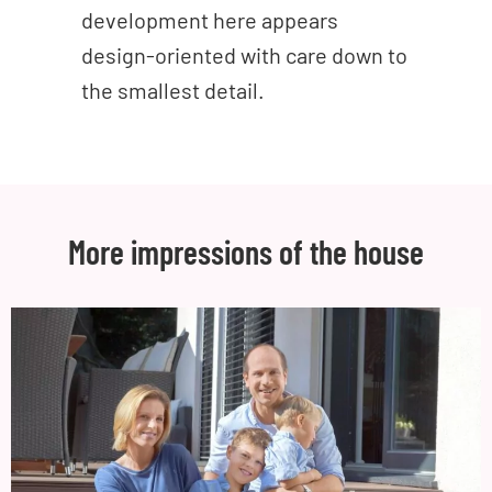
development here appears
design-oriented with care down to
the smallest detail.
More impressions of the house