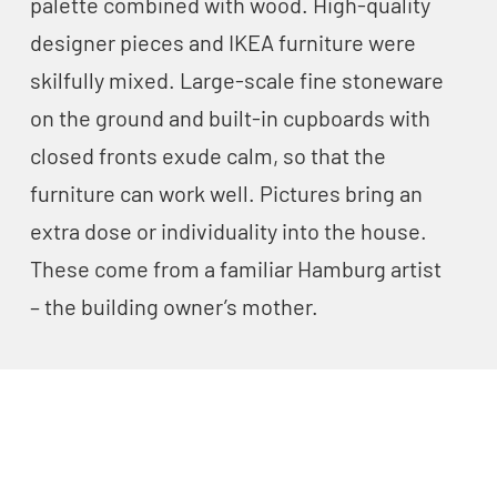
palette combined with wood. High-quality
designer pieces and IKEA furniture were
skilfully mixed. Large-scale fine stoneware
on the ground and built-in cupboards with
closed fronts exude calm, so that the
furniture can work well. Pictures bring an
extra dose or individuality into the house.
These come from a familiar Hamburg artist
– the building owner’s mother.