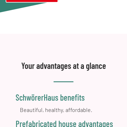
Your advantages at a glance
SchwörerHaus benefits
Beautiful, healthy, affordable.
Prefabricated house advantages