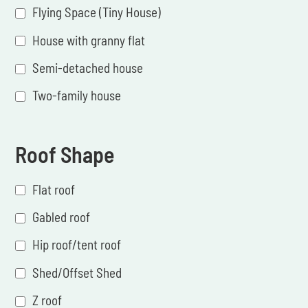
Flying Space (Tiny House)
House with granny flat
Semi-detached house
Two-family house
Roof Shape
Flat roof
Gabled roof
Hip roof/tent roof
Shed/Offset Shed
Z roof