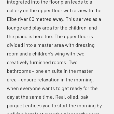
integrated into the floor plan leads to a
gallery on the upper floor with a view to the
Elbe river 80 metres away. This serves as a
lounge and play area for the children, and
the piano is here too. The upper floor is
divided into a master area with dressing
room and a children’s wing with two
creatively furnished rooms. Two
bathrooms – one en suite in the master
area – ensure relaxation in the morning,
when everyone wants to get ready for the
day at the same time. Real, oiled, oak
parquet entices you to start the morning by