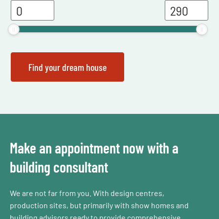
Make an appointment now with a
building consultant
We are not far from you. With design centres,
production sites, but primarily with show homes and
building advisors ready to provide comprehensive