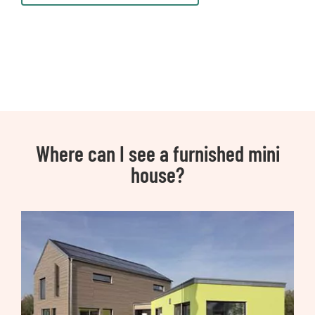
Where can I see a furnished mini
house?