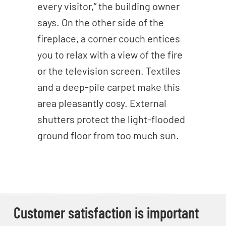
every visitor,” the building owner
says. On the other side of the
fireplace, a corner couch entices
you to relax with a view of the fire
or the television screen. Textiles
and a deep-pile carpet make this
area pleasantly cosy. External
shutters protect the light-flooded
ground floor from too much sun.
Customer satisfaction is important