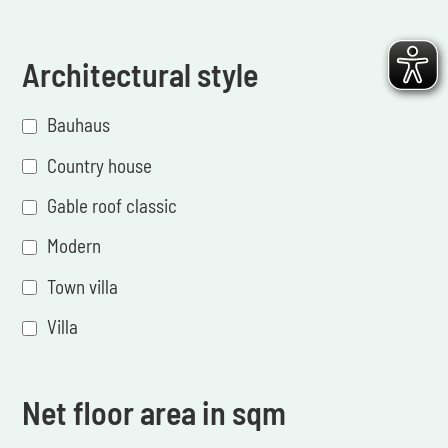
Architectural style
Bauhaus
Country house
Gable roof classic
Modern
Town villa
Villa
Net floor area in sqm