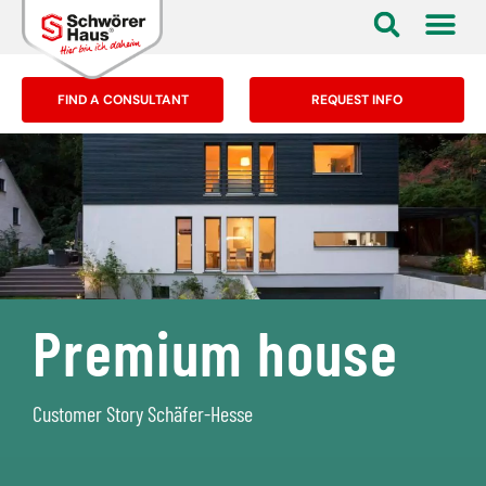
FIND A CONSULTANT
REQUEST INFO
Premium house
Customer Story Schäfer-Hesse