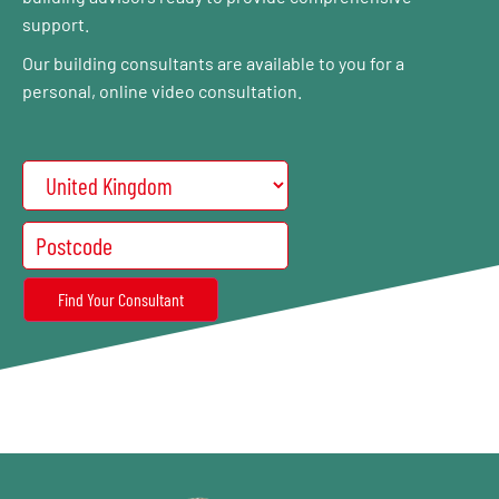
support.
Our building consultants are available to you for a
personal, online video consultation.