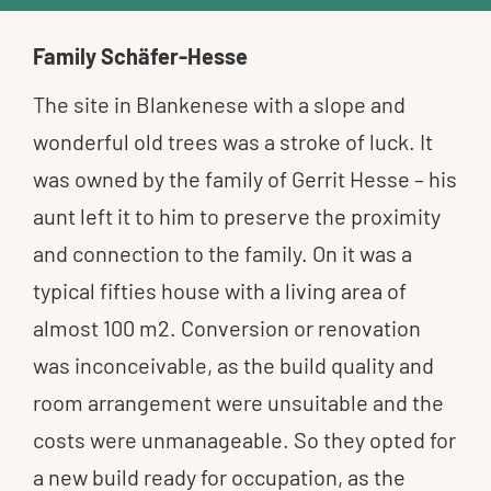
Family Schäfer-Hesse
The site in Blankenese with a slope and
wonderful old trees was a stroke of luck. It
was owned by the family of Gerrit Hesse – his
aunt left it to him to preserve the proximity
and connection to the family. On it was a
typical fifties house with a living area of
almost 100 m2. Conversion or renovation
was inconceivable, as the build quality and
room arrangement were unsuitable and the
costs were unmanageable. So they opted for
a new build ready for occupation, as the