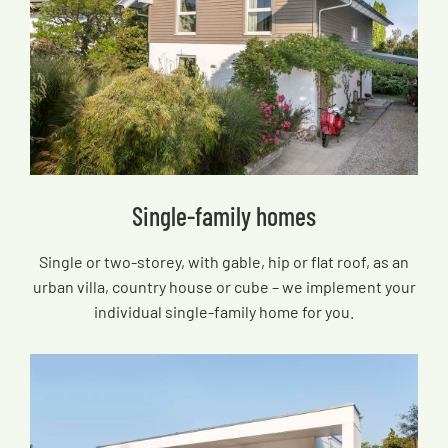
Single-family homes
Single or two-storey, with gable, hip or flat roof, as an
urban villa, country house or cube – we implement your
individual single-family home for you.