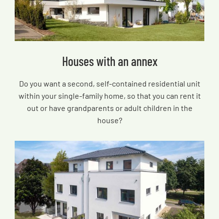
Houses with an annex
Do you want a second, self-contained residential unit
within your single-family home, so that you can rent it
out or have grandparents or adult children in the
house?