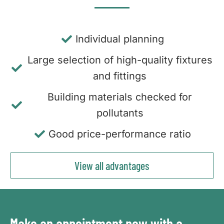
Individual planning
Large selection of high-quality fixtures
and fittings
Building materials checked for
pollutants
Good price-performance ratio
View all advantages
Make an appointment now with a