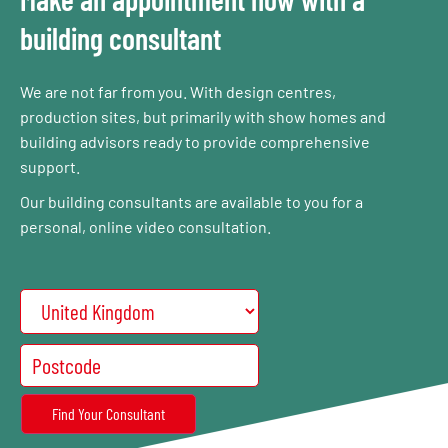
building consultant
We are not far from you. With design centres,
production sites, but primarily with show homes and
building advisors ready to provide comprehensive
support.
Our building consultants are available to you for a
personal, online video consultation.