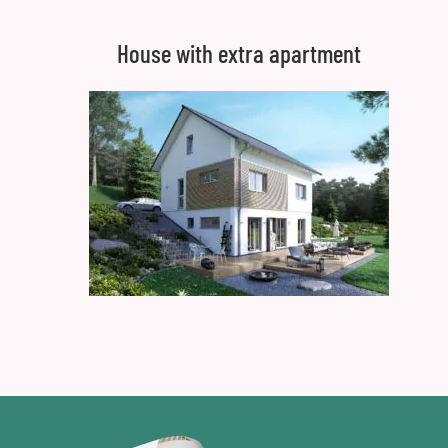
House with extra apartment