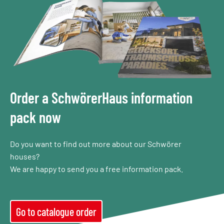
Order a SchwörerHaus information
pack now
Do you want to find out more about our Schwörer
houses?
We are happy to send you a free information pack.
Go to catalogue order