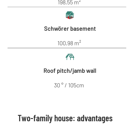
198,55 m²
Schwörer basement
100,98 m²
Roof pitch/jamb wall
30 ° / 105cm
Two-family house: advantages