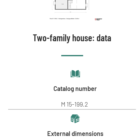
Two-family house: data
Catalog number
M 15-199.2
External dimensions