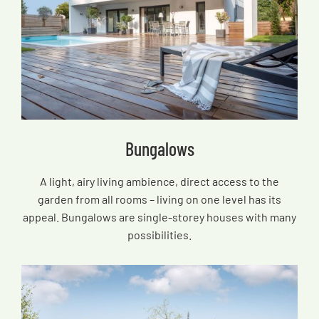
Bungalows
A light, airy living ambience, direct access to the
garden from all rooms – living on one level has its
appeal. Bungalows are single-storey houses with many
possibilities.