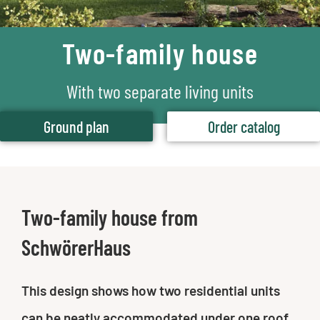
Two-family house
With two separate living units
Ground plan
Order catalog
Two-family house from
SchwörerHaus
This design shows how two residential units
can be neatly accommodated under one roof.