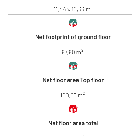
11,44 x 10,33 m
Net footprint of ground floor
97,90 m²
Net floor area Top floor
100,65 m²
Net floor area total