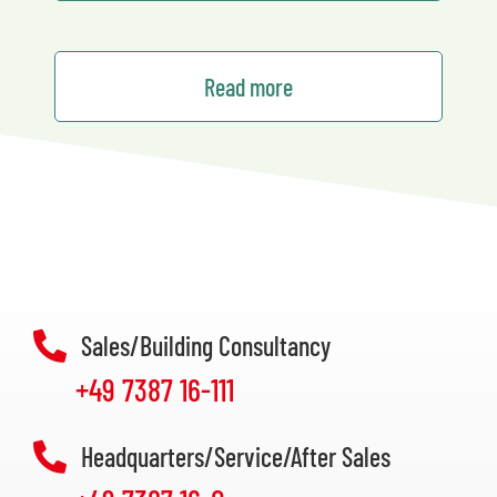
Read more
Sales/Building Consultancy
+49 7387 16-111
Headquarters/Service/After Sales