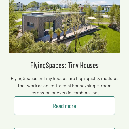
FlyingSpaces: Tiny Houses
FlyingSpaces or Tiny houses are high-quality modules
that work as an entire mini house, single-room
extension or even in combination.
Read more