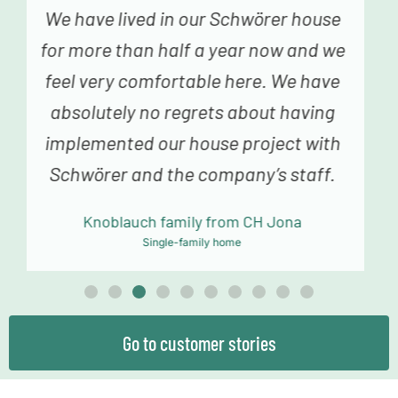
We genuinely never had the feeling
that we were just a number – from the
fabulous advice in construction
planning and sampling to the truly
fantastic building team, we always
felt very happy and in good hands.
Mollowitz family from DE Eitorf
Single-family home
Go to customer stories