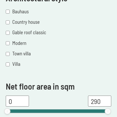
Bauhaus
Country house
Gable roof classic
Modern
Town villa
Villa
Net floor area in sqm