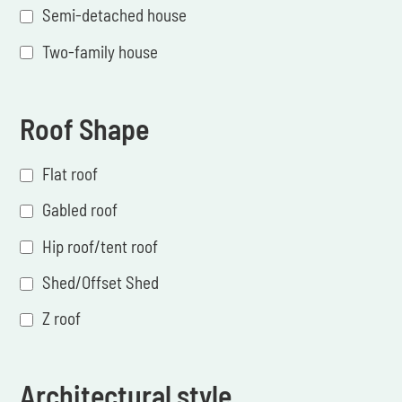
Semi-detached house
Two-family house
Roof Shape
Flat roof
Gabled roof
Hip roof/tent roof
Shed/Offset Shed
Z roof
Architectural style