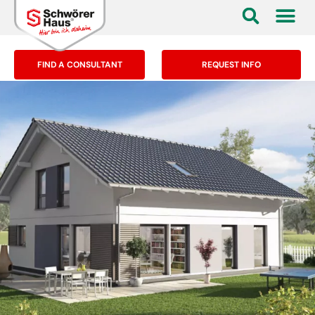
FIND A CONSULTANT
REQUEST INFO