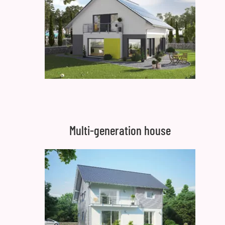
Multi-generation house