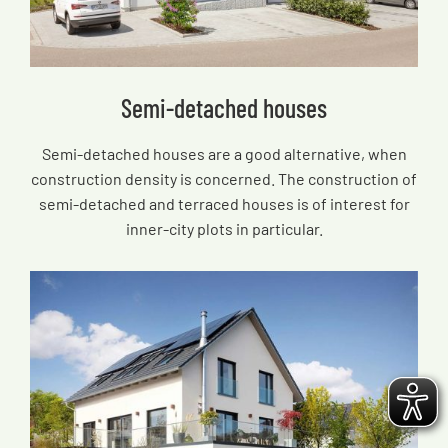
Semi-detached houses
Semi-detached houses are a good alternative, when
construction density is concerned. The construction of
semi-detached and terraced houses is of interest for
inner-city plots in particular.