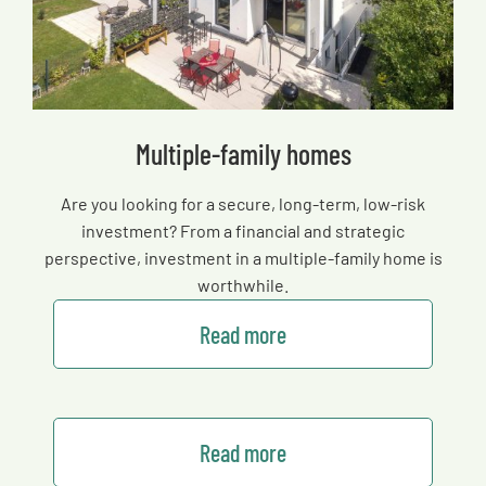
Multiple-family homes
Are you looking for a secure, long-term, low-risk
investment? From a financial and strategic
perspective, investment in a multiple-family home is
worthwhile.
Read more
Read more