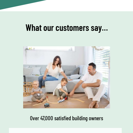
What our customers say…
Over 47,000 satisfied building owners