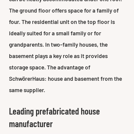
The ground floor offers space for a family of
four. The residential unit on the top floor is
ideally suited for a small family or for
grandparents. In two-family houses, the
basement plays a key role as it provides
storage space. The advantage of
SchwörerHaus: house and basement from the
same supplier.
Leading prefabricated house
manufacturer