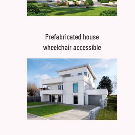
Prefabricated house
wheelchair accessible