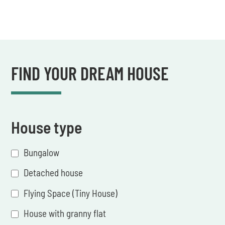
FIND YOUR DREAM HOUSE
House type
Bungalow
Detached house
Flying Space (Tiny House)
House with granny flat