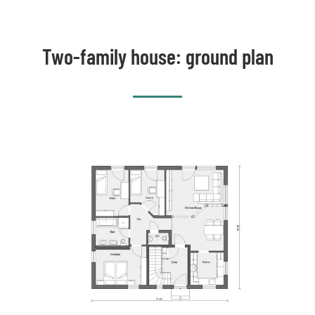
Two-family house: ground plan