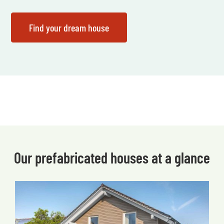
Our prefabricated houses at a glance