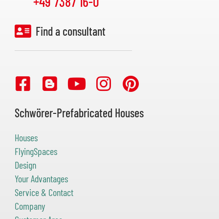
+49 7387 16-0
Find a consultant
Schwörer-Prefabricated Houses
Houses
FlyingSpaces
Design
Your Advantages
Service & Contact
Company