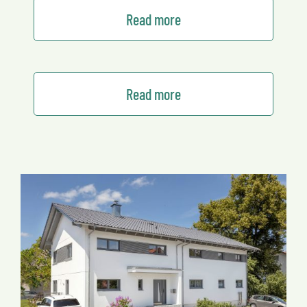
Read more
Read more