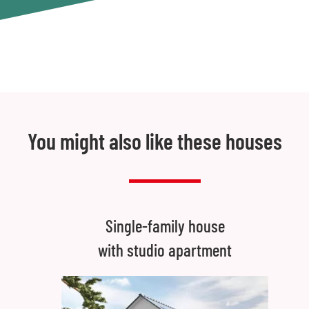
You might also like these houses
Single-family house
with studio apartment