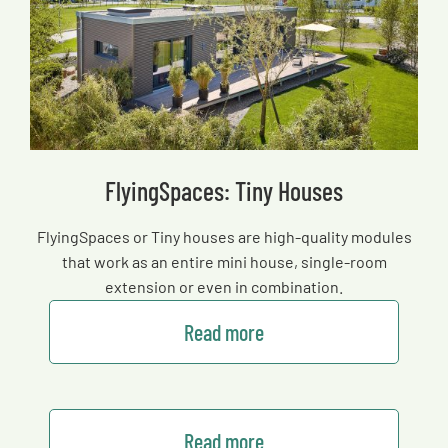
FlyingSpaces: Tiny Houses
FlyingSpaces or Tiny houses are high-quality modules
that work as an entire mini house, single-room
extension or even in combination.
Read more
Read more