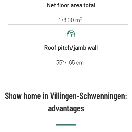
Net floor area total
178,00 m²
Roof pitch/jamb wall
35°/165 cm
Show home in Villingen-Schwenningen:
advantages