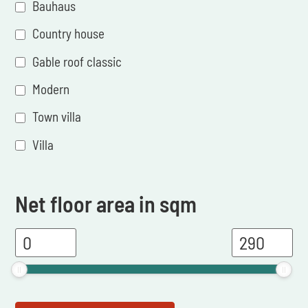
Bauhaus
Country house
Gable roof classic
Modern
Town villa
Villa
Net floor area in sqm