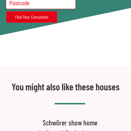
You might also like these houses
Schwörer show home