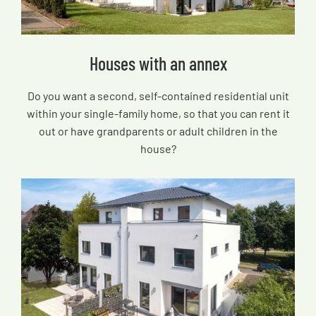
Houses with an annex
Do you want a second, self-contained residential unit
within your single-family home, so that you can rent it
out or have grandparents or adult children in the
house?