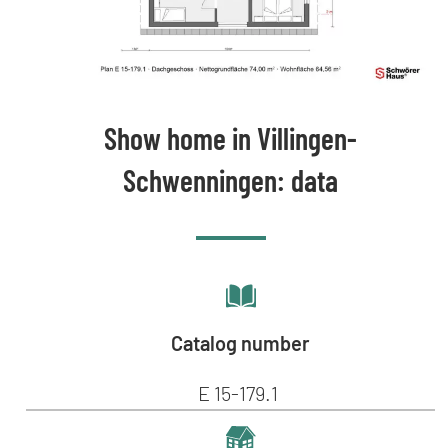
Show home in Villingen-
Schwenningen: data
Catalog number
E 15-179.1