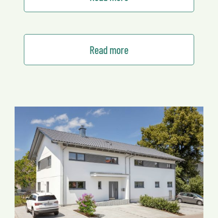
Read more