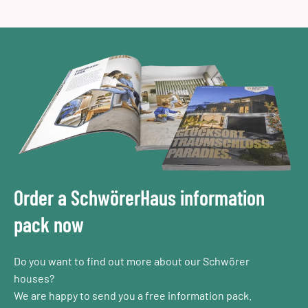
Order a SchwörerHaus information
pack now
Do you want to find out more about our Schwörer
houses?
We are happy to send you a free information pack.