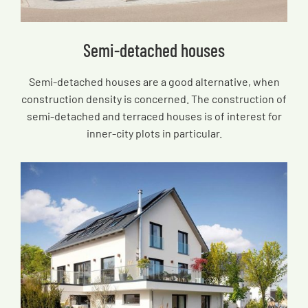
Semi-detached houses
Semi-detached houses are a good alternative, when
construction density is concerned. The construction of
semi-detached and terraced houses is of interest for
inner-city plots in particular.