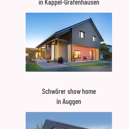
in Kappel-Grafenhausen
Schwörer show home
in Auggen