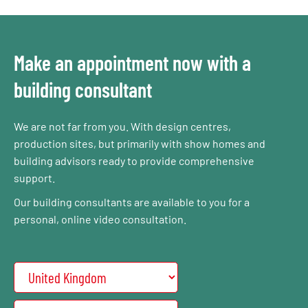
Make an appointment now with a
building consultant
We are not far from you. With design centres,
production sites, but primarily with show homes and
building advisors ready to provide comprehensive
support.
Our building consultants are available to you for a
personal, online video consultation.