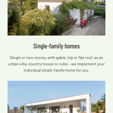
Single-family homes
Single or two-storey, with gable, hip or flat roof, as an
urban villa, country house or cube – we implement your
individual single-family home for you.