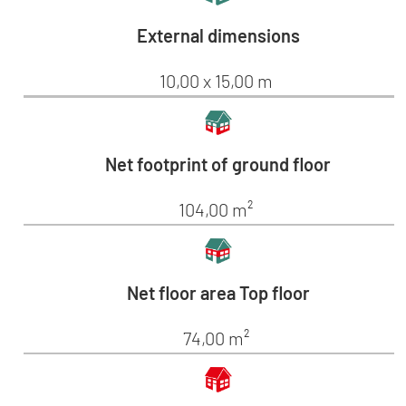
External dimensions
10,00 x 15,00 m
Net footprint of ground floor
104,00 m²
Net floor area Top floor
74,00 m²