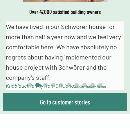
Over 47,000 satisfied building owners
We genuinely never had the feeling that we
I
were just a number – from the fabulous
o
advice in construction planning and
s
sampling to the truly fantastic building
s
T
team, we always felt very happy and in
good hands.
Mollowitz family from DE Eitorf
Single-family home
Go to customer stories