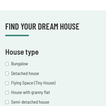
FIND YOUR DREAM HOUSE
House type
Bungalow
Detached house
Flying Space (Tiny House)
House with granny flat
Semi-detached house