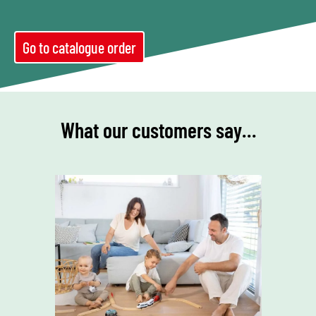
Go to catalogue order
What our customers say…