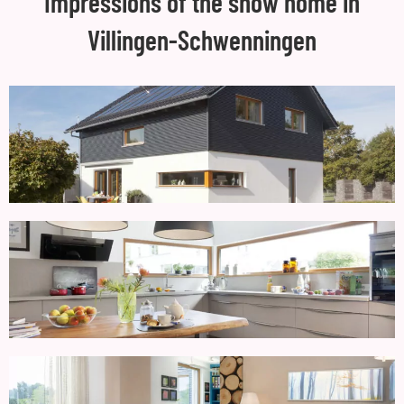
Impressions of the show home in
Villingen-Schwenningen