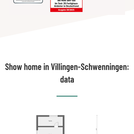
Show home in Villingen-Schwenningen:
data