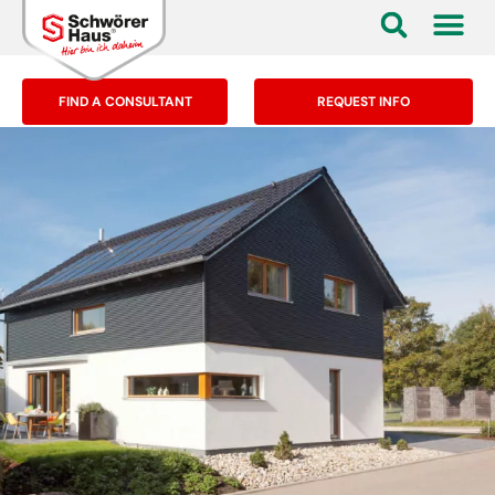
FIND A CONSULTANT
REQUEST INFO