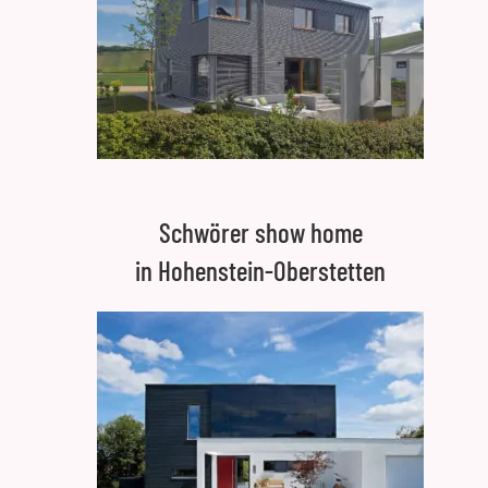
Schwörer show home
in Hohenstein-Oberstetten