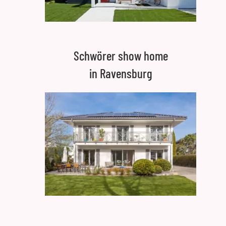
Schwörer show home
in Ravensburg