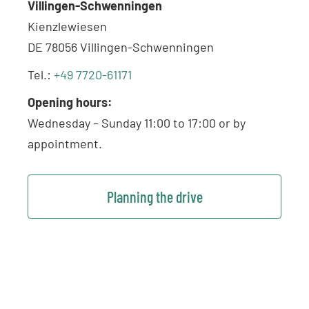
Villingen-Schwenningen
Kienzlewiesen
DE 78056 Villingen-Schwenningen
Tel.:
+49 7720-61171
Opening hours:
Wednesday – Sunday 11:00 to 17:00 or by
appointment.
Planning the drive