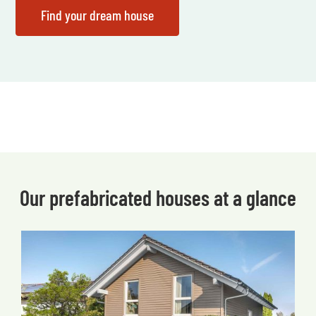
Our prefabricated houses at a glance