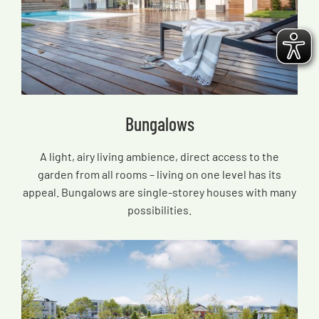
Bungalows
A light, airy living ambience, direct access to the
garden from all rooms – living on one level has its
appeal. Bungalows are single-storey houses with many
possibilities.