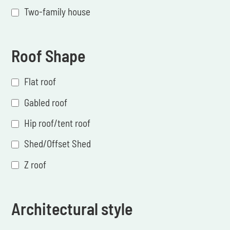
Two-family house
Roof Shape
Flat roof
Gabled roof
Hip roof/tent roof
Shed/Offset Shed
Z roof
Architectural style