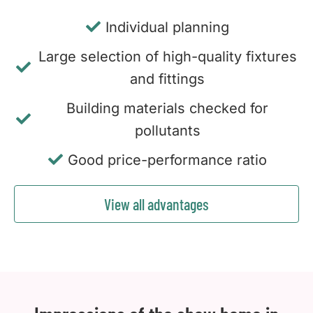
Individual planning
Large selection of high-quality fixtures
and fittings
Building materials checked for
pollutants
Good price-performance ratio
View all advantages