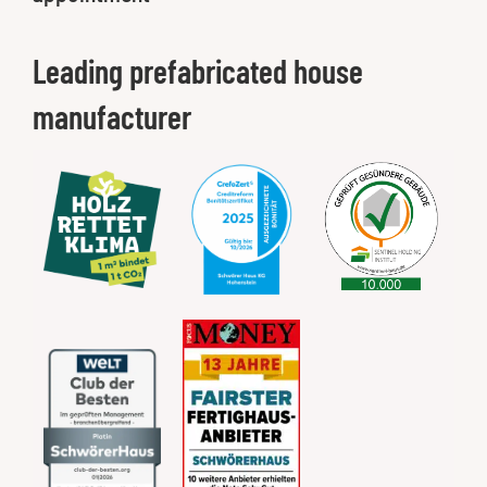
Leading prefabricated house
manufacturer