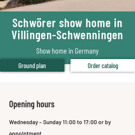
Schwörer show home in
Villingen-Schwenningen
Show home in Germany
Ground plan
Order catalog
Opening hours
Wednesday – Sunday 11:00 to 17:00 or by
appointment