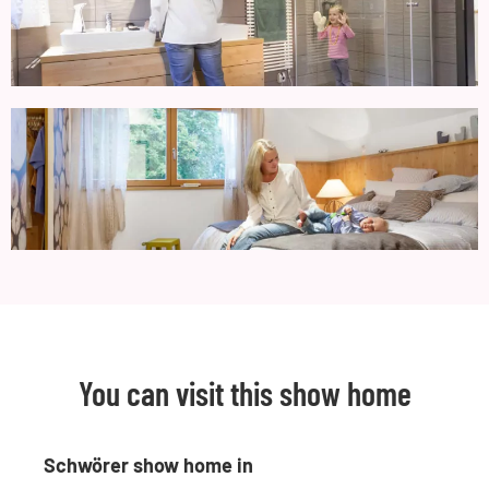
You can visit this show home
Schwörer show home in