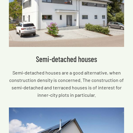
Semi-detached houses
Semi-detached houses are a good alternative, when
construction density is concerned. The construction of
semi-detached and terraced houses is of interest for
inner-city plots in particular.