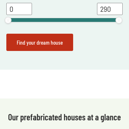
Our prefabricated houses at a glance