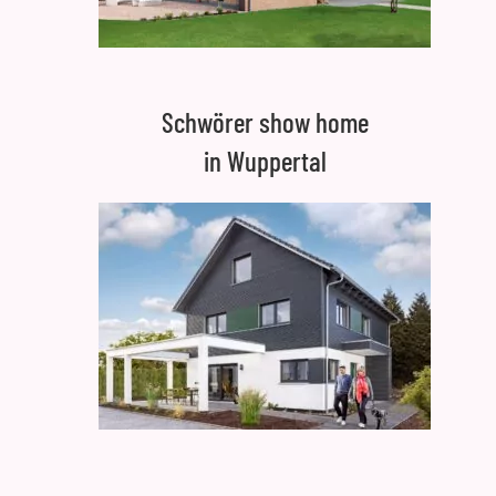
Schwörer show home
in Wuppertal