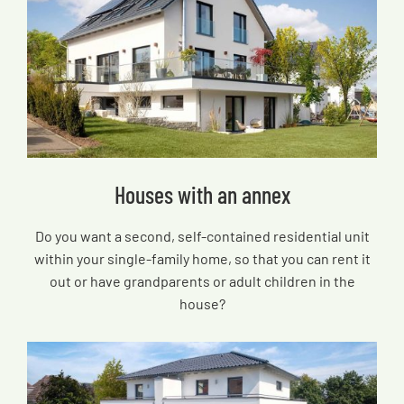
Houses with an annex
Do you want a second, self-contained residential unit
within your single-family home, so that you can rent it
out or have grandparents or adult children in the
house?