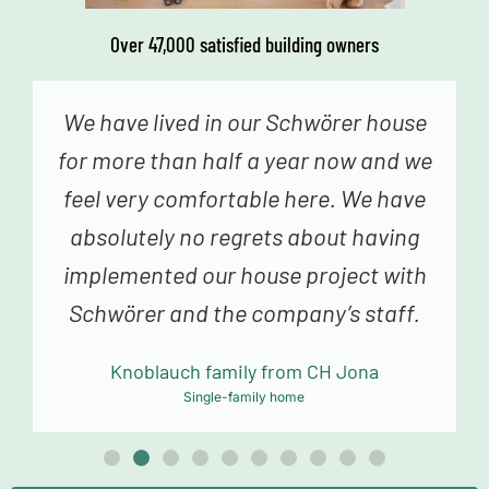
Over 47,000 satisfied building owners
We genuinely never had the feeling
that we were just a number – from the
fabulous advice in construction
planning and sampling to the truly
fantastic building team, we always
felt very happy and in good hands.
Mollowitz family from DE Eitorf
Single-family home