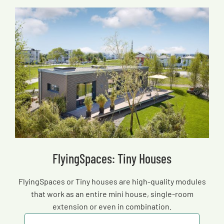
FlyingSpaces: Tiny Houses
FlyingSpaces or Tiny houses are high-quality modules
that work as an entire mini house, single-room
extension or even in combination.