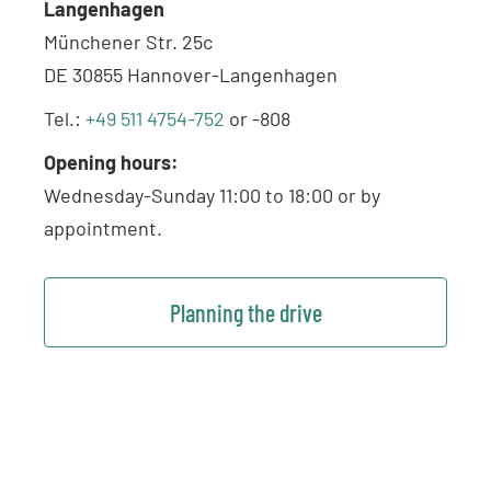
Langenhagen
Münchener Str. 25c
DE 30855 Hannover-Langenhagen
Tel.:
+49 511 4754-752
or -808
Opening hours:
Wednesday-Sunday 11:00 to 18:00 or by
appointment.
Planning the drive