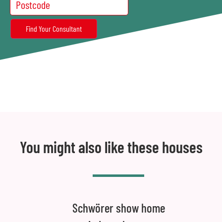
You might also like these houses
Schwörer show home