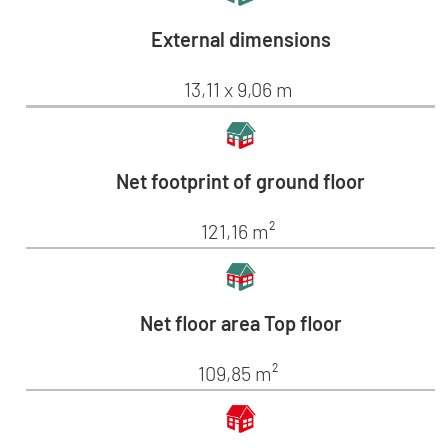
External dimensions
13,11 x 9,06 m
Net footprint of ground floor
121,16 m²
Net floor area Top floor
109,85 m²