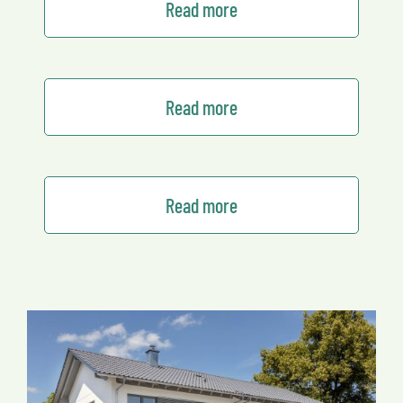
Read more
Read more
Read more