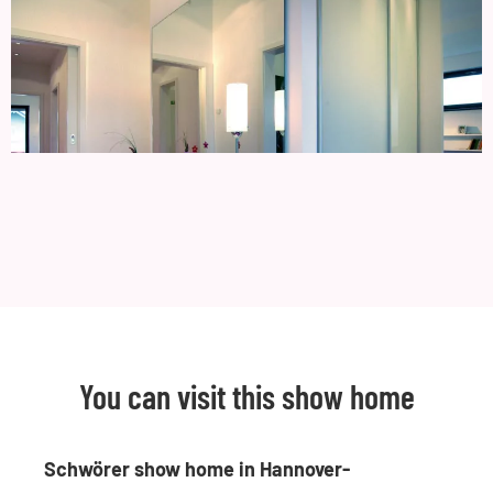
You can visit this show home
Schwörer show home in Hannover-