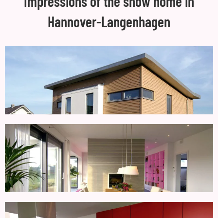
Impressions of the show home in
Hannover-Langenhagen