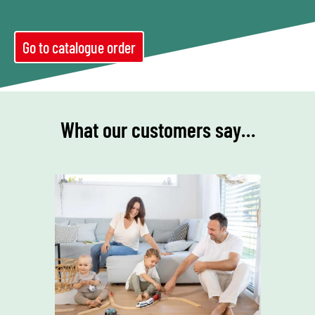
Go to catalogue order
What our customers say…