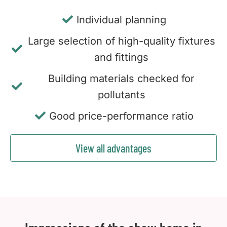
Individual planning
Large selection of high-quality fixtures
and fittings
Building materials checked for
pollutants
Good price-performance ratio
View all advantages