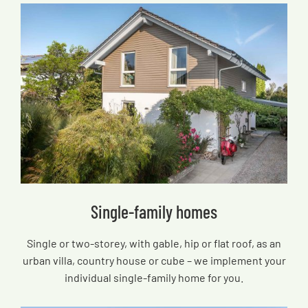
Single-family homes
Single or two-storey, with gable, hip or flat roof, as an
urban villa, country house or cube – we implement your
individual single-family home for you.