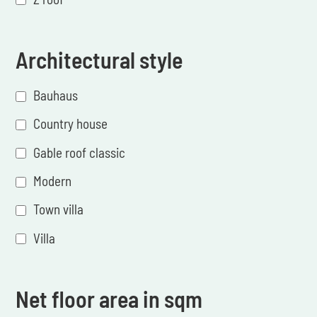
Architectural style
Bauhaus
Country house
Gable roof classic
Modern
Town villa
Villa
Net floor area in sqm