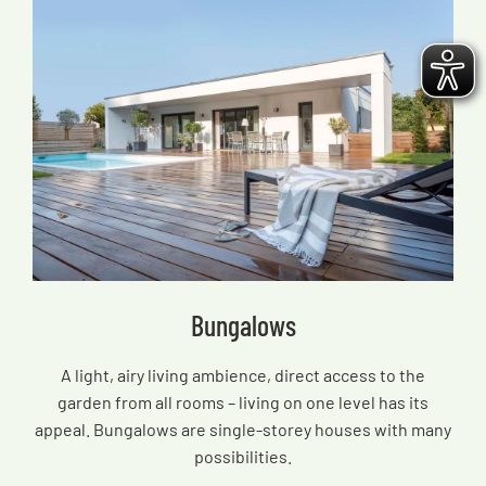
Bungalows
A light, airy living ambience, direct access to the
garden from all rooms – living on one level has its
appeal. Bungalows are single-storey houses with many
possibilities.