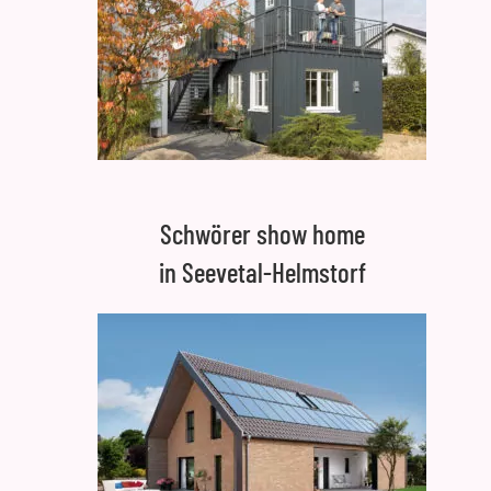
Schwörer show home
in Seevetal-Helmstorf