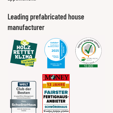
Leading prefabricated house
manufacturer