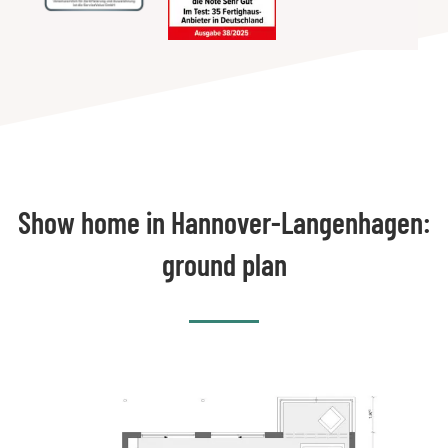
Show home in Hannover-Langenhagen:
ground plan