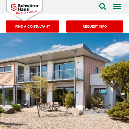
FIND A CONSULTANT
REQUEST INFO