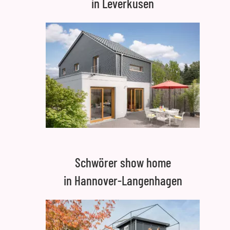
in Leverkusen
Schwörer show home
in Hannover-Langenhagen