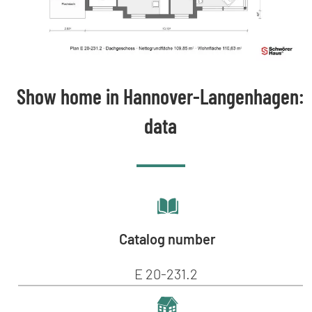
Show home in Hannover-Langenhagen:
data
Catalog number
E 20-231.2