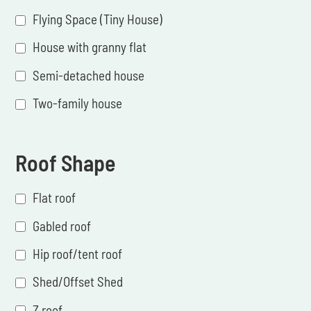
Flying Space (Tiny House)
House with granny flat
Semi-detached house
Two-family house
Roof Shape
Flat roof
Gabled roof
Hip roof/tent roof
Shed/Offset Shed
Z roof