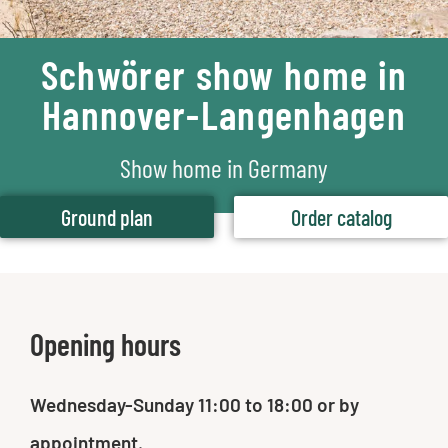
Schwörer show home in
Hannover-Langenhagen
Show home in Germany
Ground plan
Order catalog
Opening hours
Wednesday-Sunday 11:00 to 18:00 or by
appointment.