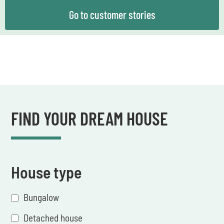
Go to customer stories
FIND YOUR DREAM HOUSE
House type
Bungalow
Detached house