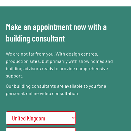
Make an appointment now with a
building consultant
We are not far from you. With design centres,
production sites, but primarily with show homes and
building advisors ready to provide comprehensive
support.
Our building consultants are available to you for a
personal, online video consultation.