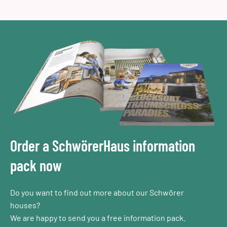
Order a SchwörerHaus information
pack now
Do you want to find out more about our Schwörer
houses?
We are happy to send you a free information pack.