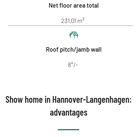
Net floor area total
231,01 m²
Roof pitch/jamb wall
8°/-
Show home in Hannover-Langenhagen:
advantages