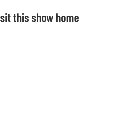
isit this show home