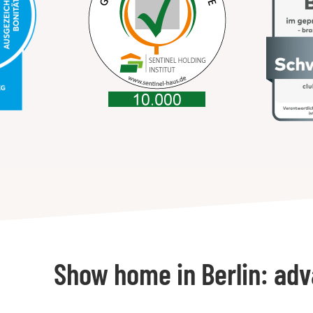
Show home in Berlin: ad