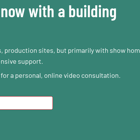
now with a building
s, production sites, but primarily with show ho
ensive support.
 for a personal, online video consultation.