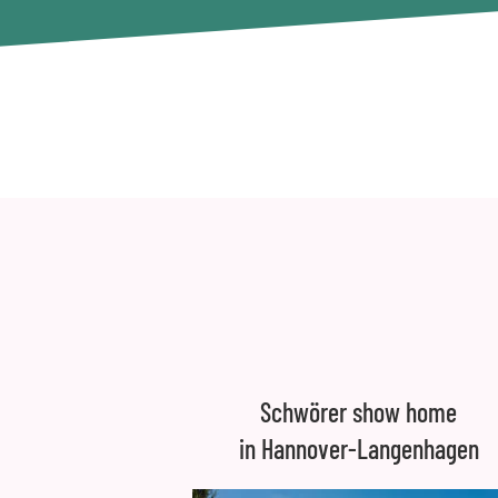
Schwörer show home
in Hannover-Langenhagen