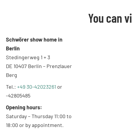
You can v
Schwörer show home in
Berlin
Stedingerweg 1 + 3
DE 10407 Berlin – Prenzlauer
Berg
Tel.:
+49 30-42023261
or
-42805485
Opening hours:
Saturday – Thursday 11:00 to
18:00 or by appointment.