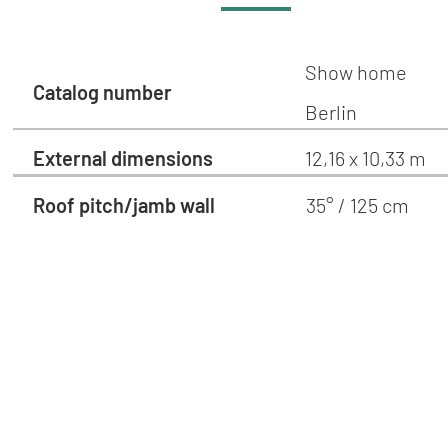
Show home
Catalog number
Berlin
External dimensions
12,16 x 10,33 m
Roof pitch/jamb wall
35° / 125 cm