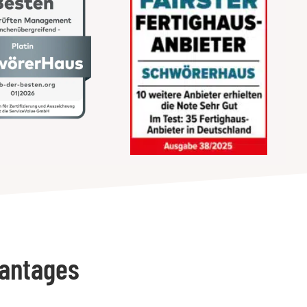
vantages