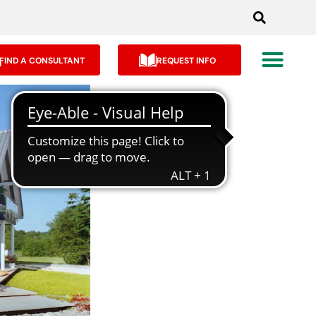
FIND A CONSULTANT
REQUEST INFO