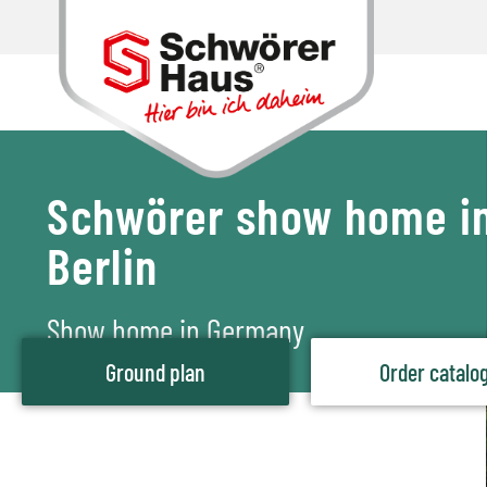
Schwörer show home i
Berlin
Show home in Germany
Ground plan
Order catalo