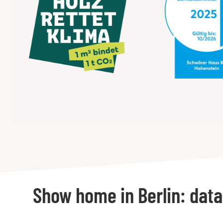
Show home in Berlin: data