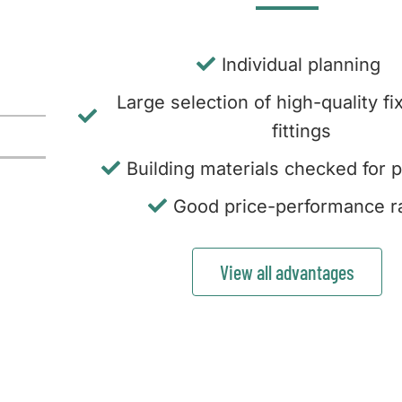
Individual planning
Large selection of high-quality fi
fittings
Building materials checked for p
Good price-performance ra
View all advantages