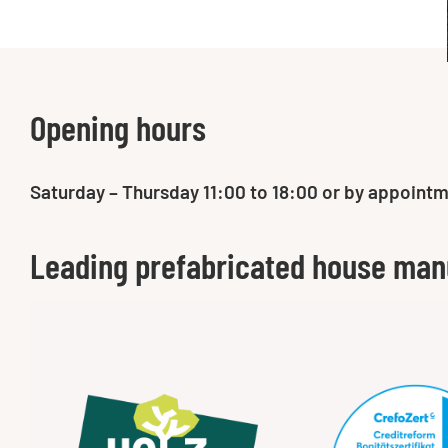
Opening hours
Saturday – Thursday 11:00 to 18:00 or by appointm
Leading prefabricated house man