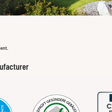
ent.
ufacturer