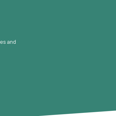
mes and