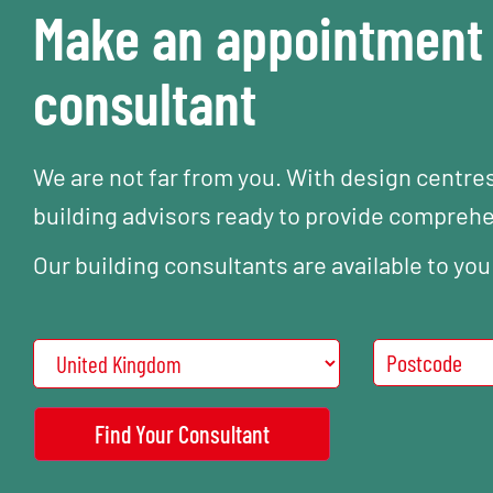
Make an appointment 
consultant
We are not far from you. With design centre
building advisors ready to provide compreh
Our building consultants are available to you