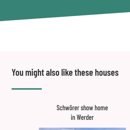
You might also like these houses
Schwörer show home
in Werder