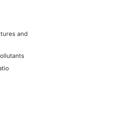
xtures and
ollutants
tio