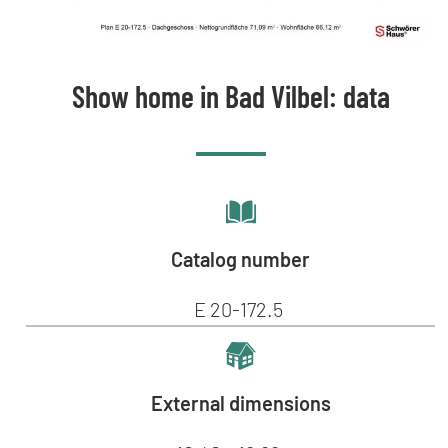
Show home in Bad Vilbel: data
Catalog number
E 20-172.5
External dimensions