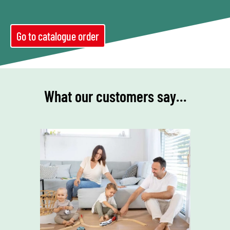
Go to catalogue order
What our customers say…