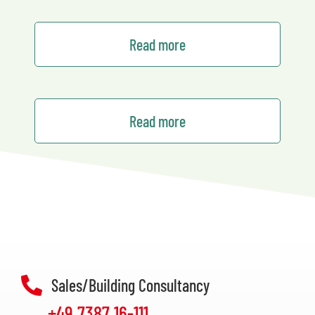
Read more
Read more
Sales/Building Consultancy
+49 7387 16-111