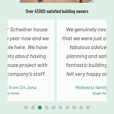
Over 47,000 satisfied building owners
We genuinely never had the feeling
that we were just a number – from the
fabulous advice in construction
planning and sampling to the truly
fantastic building team, we always
felt very happy and in good hands.
Mollowitz family from DE Eitorf
Single-family home