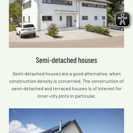
Semi-detached houses
Semi-detached houses are a good alternative, when
construction density is concerned. The construction of
semi-detached and terraced houses is of interest for
inner-city plots in particular.