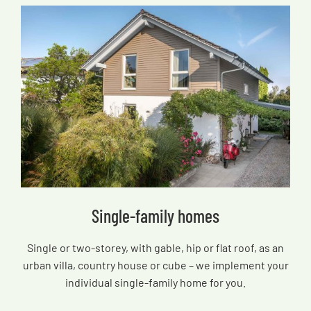
Single-family homes
Single or two-storey, with gable, hip or flat roof, as an
urban villa, country house or cube – we implement your
individual single-family home for you.