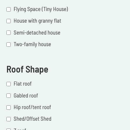
Flying Space (Tiny House)
House with granny flat
Semi-detached house
Two-family house
Roof Shape
Flat roof
Gabled roof
Hip roof/tent roof
Shed/Offset Shed