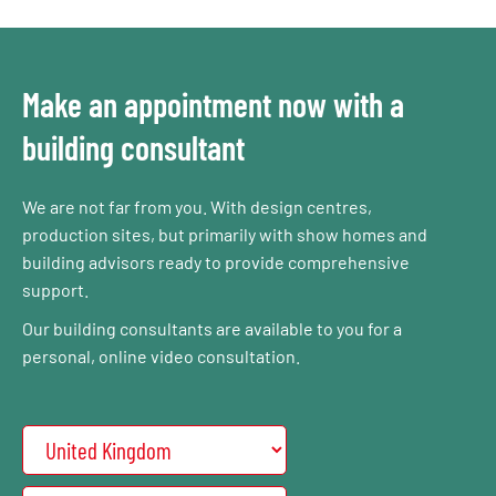
Make an appointment now with a
building consultant
We are not far from you. With design centres,
production sites, but primarily with show homes and
building advisors ready to provide comprehensive
support.
Our building consultants are available to you for a
personal, online video consultation.