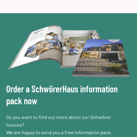
Order a SchwörerHaus information
pack now
Do you want to find out more about our Schwörer
houses?
We are happy to send you a free information pack.