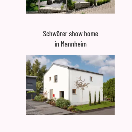
Schwörer show home
in Mannheim