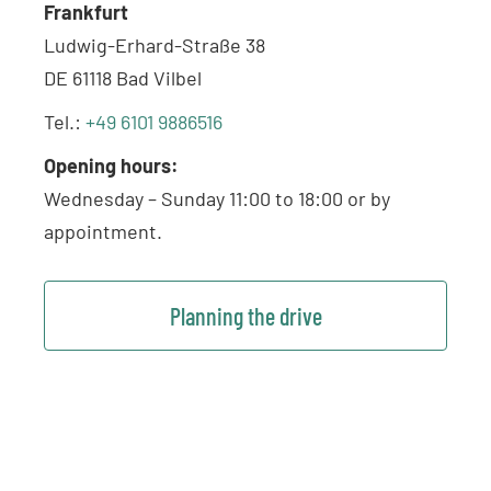
Frankfurt
Ludwig-Erhard-Straße 38
DE 61118 Bad Vilbel
Tel.:
+49 6101 9886516
Opening hours:
Wednesday – Sunday 11:00 to 18:00 or by
appointment.
Planning the drive