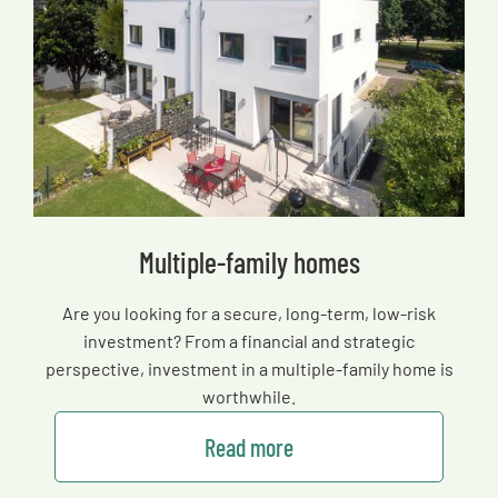
Multiple-family homes
Are you looking for a secure, long-term, low-risk
investment? From a financial and strategic
perspective, investment in a multiple-family home is
worthwhile.
Read more