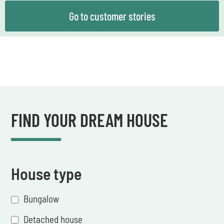
Go to customer stories
FIND YOUR DREAM HOUSE
House type
Bungalow
Detached house