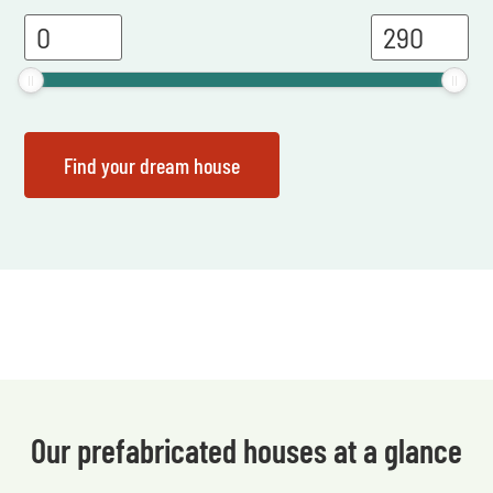
Our prefabricated houses at a glance