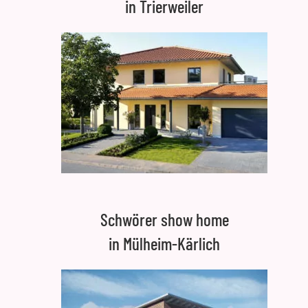
in Trierweiler
Schwörer show home
in Mülheim-Kärlich