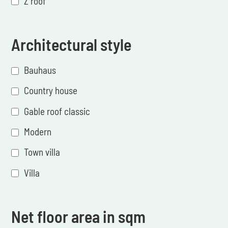
Z roof
Architectural style
Bauhaus
Country house
Gable roof classic
Modern
Town villa
Villa
Net floor area in sqm