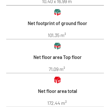
10,40 x 16,99 m
Net footprint of ground floor
101,35 m²
Net floor area Top floor
71,09 m²
Net floor area total
172,44 m²