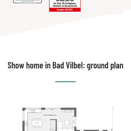
Show home in Bad Vilbel: ground plan