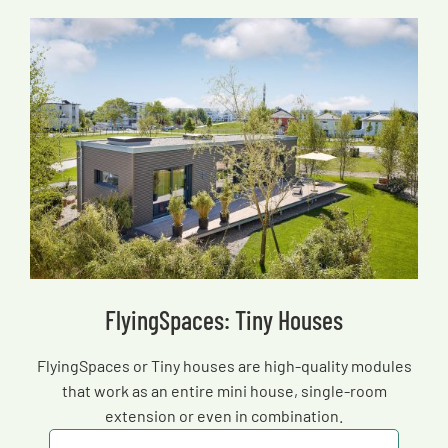
FlyingSpaces: Tiny Houses
FlyingSpaces or Tiny houses are high-quality modules
that work as an entire mini house, single-room
extension or even in combination.