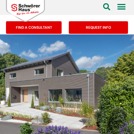
FIND A CONSULTANT
REQUEST INFO