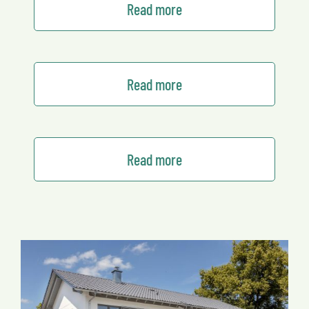
Read more
Read more
Read more