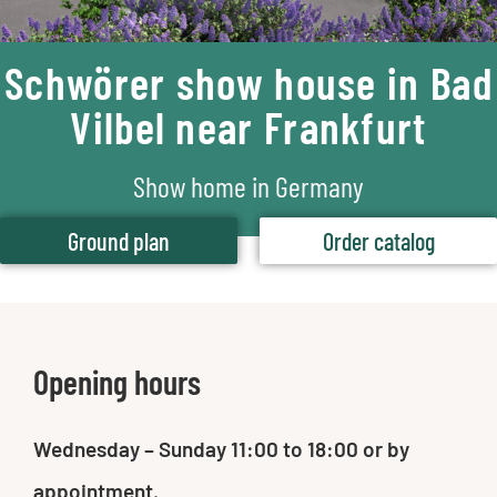
Schwörer show house in Bad
Vilbel near Frankfurt
Show home in Germany
Ground plan
Order catalog
Opening hours
Wednesday – Sunday 11:00 to 18:00 or by
appointment.