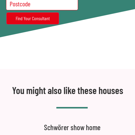
You might also like these houses
Schwörer show home