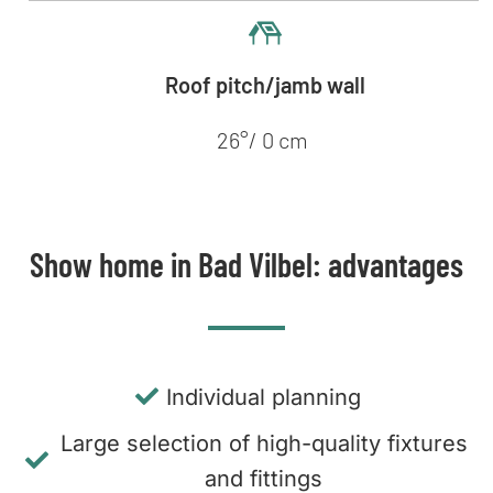
Roof pitch/jamb wall
26°/ 0 cm
Show home in Bad Vilbel: advantages
Individual planning
Large selection of high-quality fixtures
and fittings