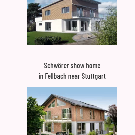
Schwörer show home
in Fellbach near Stuttgart