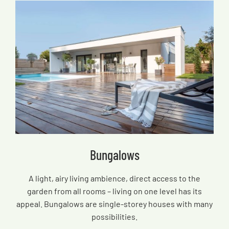
Bungalows
A light, airy living ambience, direct access to the
garden from all rooms – living on one level has its
appeal. Bungalows are single-storey houses with many
possibilities.