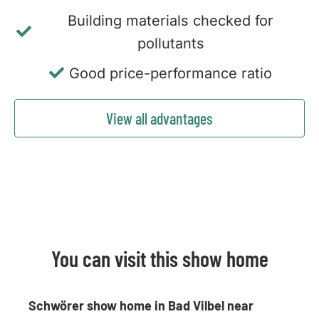
Building materials checked for
pollutants
Good price-performance ratio
View all advantages
You can visit this show home
Schwörer show home in Bad Vilbel near