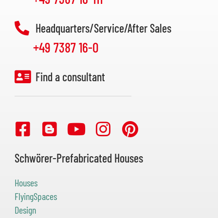
Headquarters/Service/After Sales
+49 7387 16-0
Find a consultant
Schwörer-Prefabricated Houses
Houses
FlyingSpaces
Design