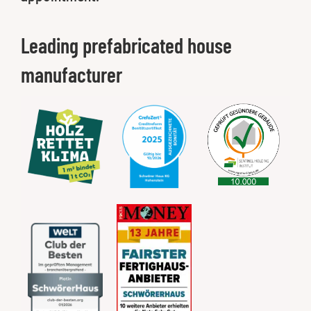
Leading prefabricated house
manufacturer