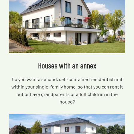
Houses with an annex
Do you want a second, self-contained residential unit
within your single-family home, so that you can rent it
out or have grandparents or adult children in the
house?