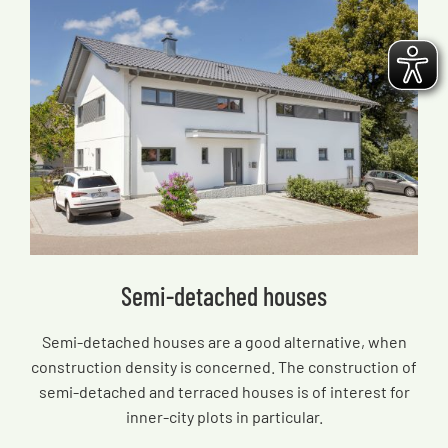
Semi-detached houses
Semi-detached houses are a good alternative, when
construction density is concerned. The construction of
semi-detached and terraced houses is of interest for
inner-city plots in particular.