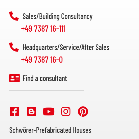
Sales/Building Consultancy
+49 7387 16-111
Headquarters/Service/After Sales
+49 7387 16-0
Find a consultant
Schwörer-Prefabricated Houses