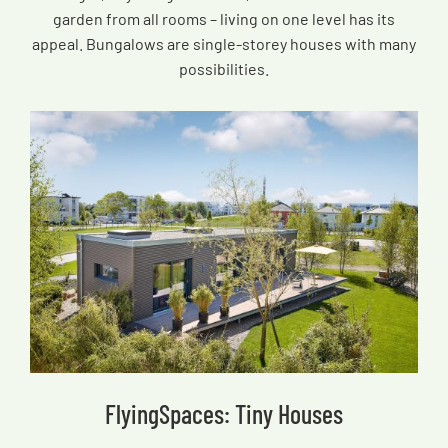
garden from all rooms – living on one level has its
appeal. Bungalows are single-storey houses with many
possibilities.
FlyingSpaces: Tiny Houses