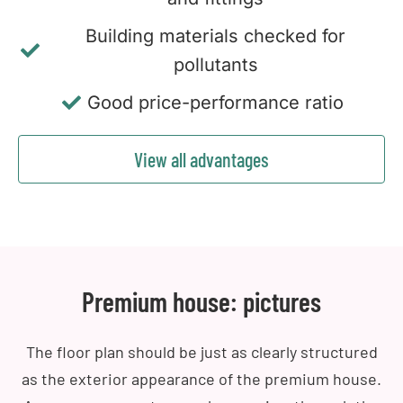
Building materials checked for
pollutants
Good price-performance ratio
View all advantages
Premium house: pictures
The floor plan should be just as clearly structured
as the exterior appearance of the premium house.