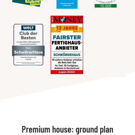
Premium house: ground plan