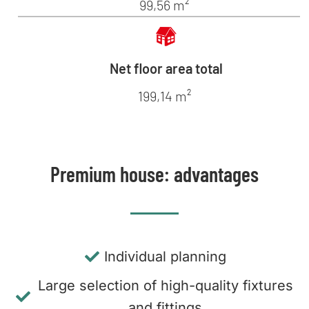
99,56 m²
Net floor area total
199,14 m²
Premium house: advantages
Individual planning
Large selection of high-quality fixtures
and fittings