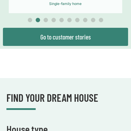
Single-family home
Go to customer stories
FIND YOUR DREAM HOUSE
House type