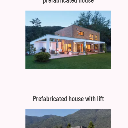
Prefabricated house with lift