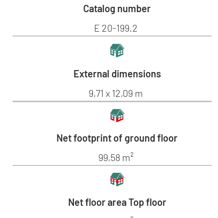
Catalog number
E 20-199.2
External dimensions
9,71 x 12,09 m
Net footprint of ground floor
99,58 m²
Net floor area Top floor