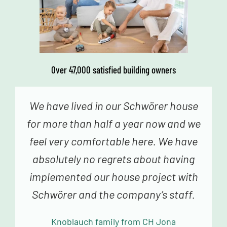
Over 47,000 satisfied building owners
We genuinely never had the feeling
that we were just a number – from the
fabulous advice in construction
planning and sampling to the truly
fantastic building team, we always
felt very happy and in good hands.
Mollowitz family from DE Eitorf