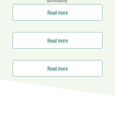
worthwhile.
Read more
Read more
Read more