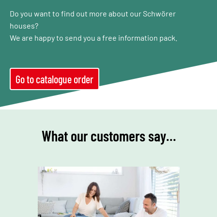
Do you want to find out more about our Schwörer
houses?
We are happy to send you a free information pack.
Go to catalogue order
What our customers say…