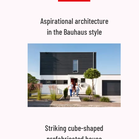
Aspirational architecture
in the Bauhaus style
Striking cube-shaped
prefabricated house