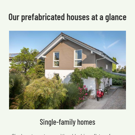
Our prefabricated houses at a glance
Single-family homes