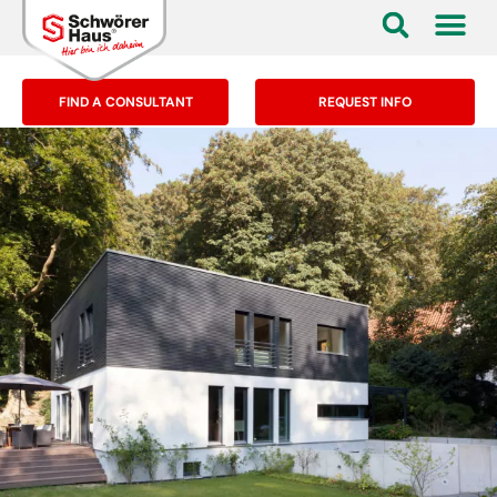
FIND A CONSULTANT
REQUEST INFO