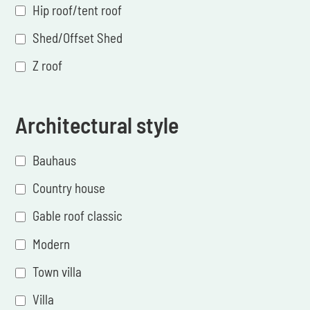
Hip roof/tent roof
Shed/Offset Shed
Z roof
Architectural style
Bauhaus
Country house
Gable roof classic
Modern
Town villa
Villa