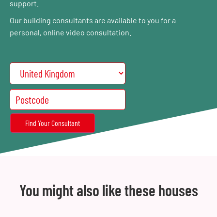
support.
Our building consultants are available to you for a
personal, online video consultation.
You might also like these houses