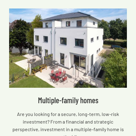
Multiple-family homes
Are you looking for a secure, long-term, low-risk
investment? From a financial and strategic
perspective, investment in a multiple-family home is