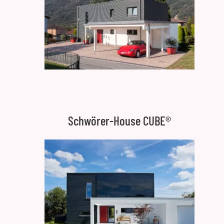
Schwörer-House CUBE®