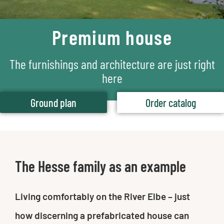
Premium house
The furnishings and architecture are just right
here
Ground plan
Order catalog
The Hesse family as an example
Living comfortably on the River Elbe – just
how discerning a prefabricated house can