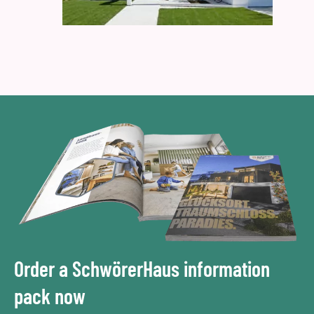
Order a SchwörerHaus information
pack now