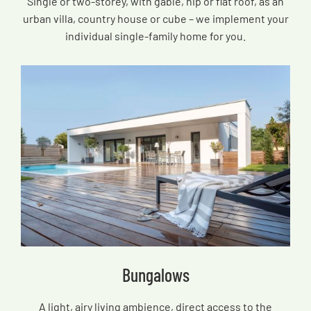
Single or two-storey, with gable, hip or flat roof, as an
urban villa, country house or cube – we implement your
individual single-family home for you.
Bungalows
A light, airy living ambience, direct access to the