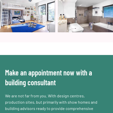
Make an appointment now with a
building consultant
We are not far from you. With design centres,
production sites, but primarily with show homes and
building advisors ready to provide comprehensive