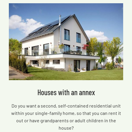
Houses with an annex
Do you want a second, self-contained residential unit
within your single-family home, so that you can rent it
out or have grandparents or adult children in the
house?