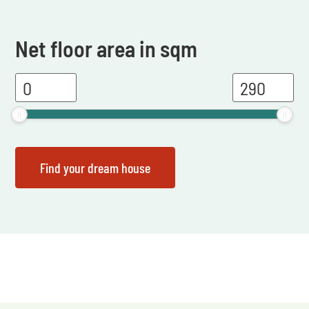
Net floor area in sqm