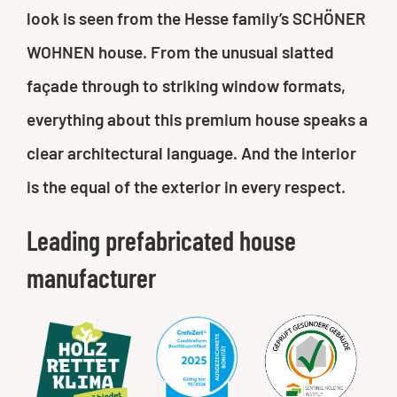
look is seen from the Hesse family’s SCHÖNER
WOHNEN house. From the unusual slatted
façade through to striking window formats,
everything about this premium house speaks a
clear architectural language. And the interior
is the equal of the exterior in every respect.
Leading prefabricated house
manufacturer