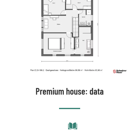
Premium house: data