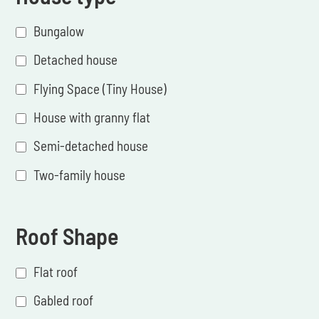
Bungalow
Detached house
Flying Space (Tiny House)
House with granny flat
Semi-detached house
Two-family house
Roof Shape
Flat roof
Gabled roof