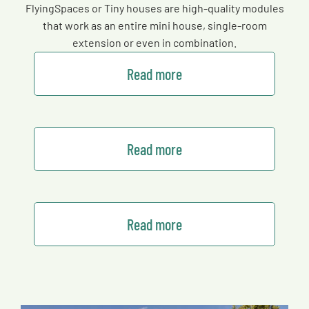
FlyingSpaces or Tiny houses are high-quality modules
that work as an entire mini house, single-room
extension or even in combination.
Read more
Read more
Read more