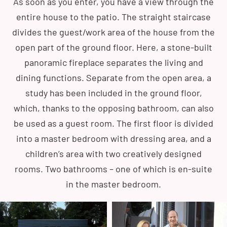
As soon as you enter, you have a view through the
entire house to the patio. The straight staircase
divides the guest/work area of the house from the
open part of the ground floor. Here, a stone-built
panoramic fireplace separates the living and
dining functions. Separate from the open area, a
study has been included in the ground floor,
which, thanks to the opposing bathroom, can also
be used as a guest room. The first floor is divided
into a master bedroom with dressing area, and a
children’s area with two creatively designed
rooms. Two bathrooms – one of which is en-suite
in the master bedroom.