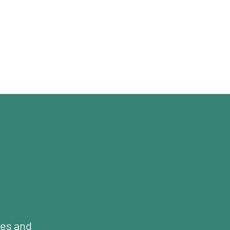
mes and