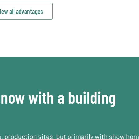
iew all advantages
now with a building
s, production sites, but primarily with show ho