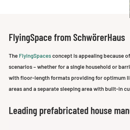
FlyingSpace from SchwörerHaus
The
FlyingSpaces
concept is appealing because of i
scenarios – whether for a single household or barr
with floor-length formats providing for optimum lig
areas and a separate sleeping area with built-in c
Leading prefabricated house man