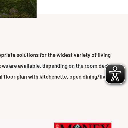
riate solutions for the widest variety of living
ndows are available, depending on the room design
l floor plan with kitchenette, open dining/living