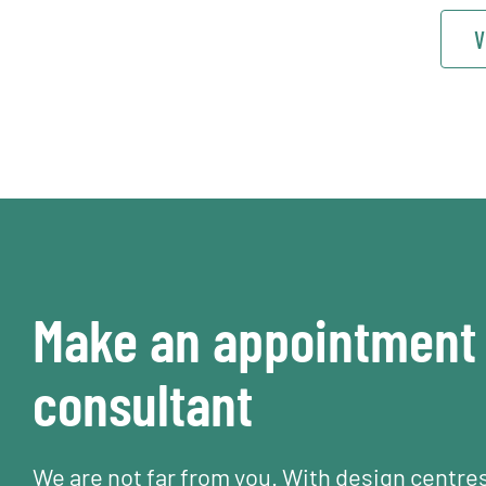
V
Make an appointment 
consultant
We are not far from you. With design centre