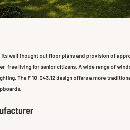
ts well thought out floor plans and provision of approp
ier-free living for senior citizens. A wide range of wi
hting. The F 10-043.12 design offers a more traditiona
upboards.
ufacturer