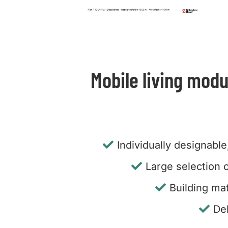
Mobile living modu
Individually designable
Large selection o
Building mat
De