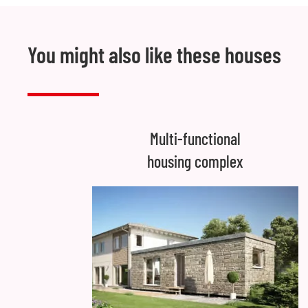
You might also like these houses
Multi-functional
housing complex