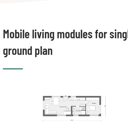
Mobile living modules for sing
ground plan