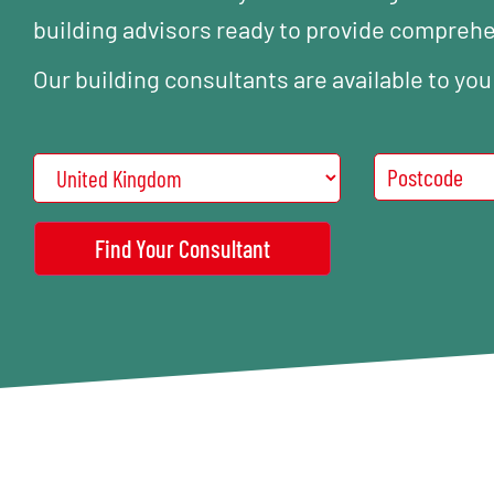
building advisors ready to provide compreh
Our building consultants are available to you