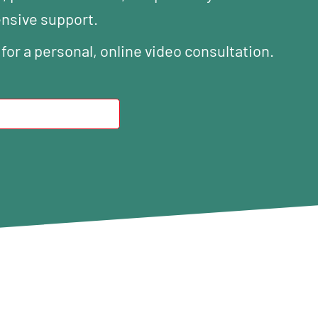
ensive support.
 for a personal, online video consultation.