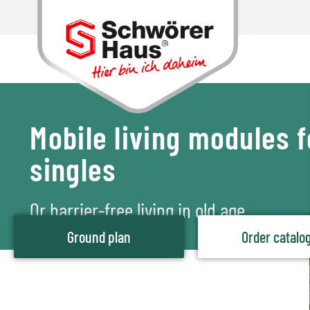
Mobile living modules f
singles
Or barrier-free living in old age
Ground plan
Order catalo