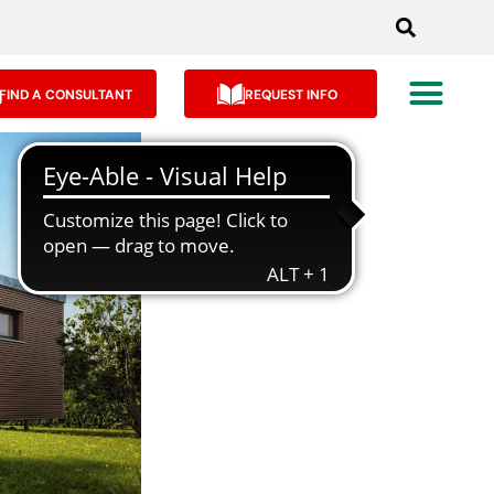
FIND A CONSULTANT
REQUEST INFO