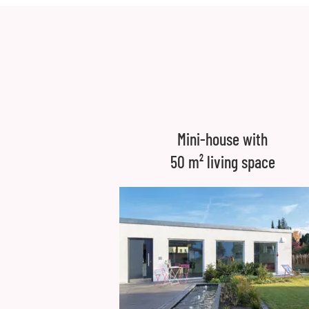
Mini-house with
50 m² living space