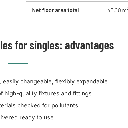
Net floor area total
43,00 m
les for singles: advantages
, easily changeable, flexibly expandable
f high-quality fixtures and fittings
erials checked for pollutants
livered ready to use