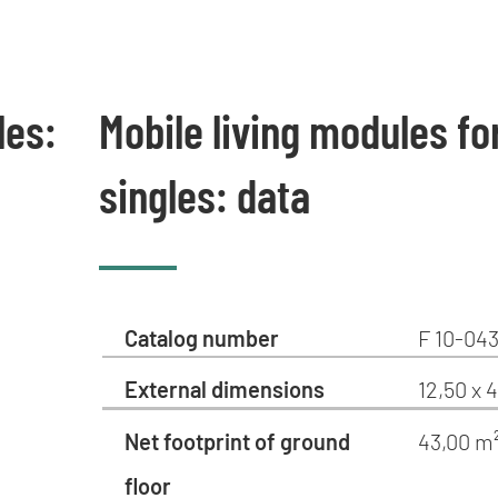
les:
Mobile living modules fo
singles: data
Catalog number
F 10-043
External dimensions
12,50 x 
Net footprint of ground
43,00 m
floor