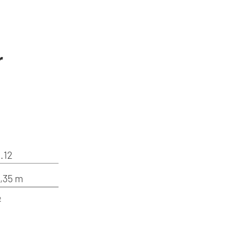
r
.12
4,35 m
²