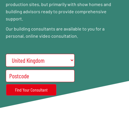
production sites, but primarily with show homes and
building advisors ready to provide comprehensive
support.
Our building consultants are available to you for a
personal, online video consultation.