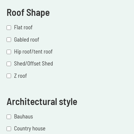
Roof Shape
Flat roof
Gabled roof
Hip roof/tent roof
Shed/Offset Shed
Z roof
Architectural style
Bauhaus
Country house