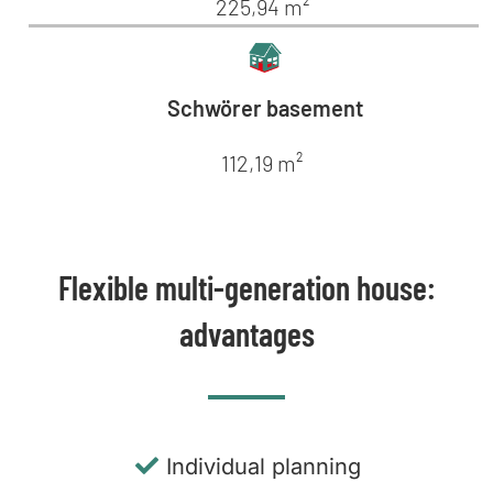
225,94 m²
Schwörer basement
112,19 m²
Flexible multi-generation house:
advantages
Individual planning