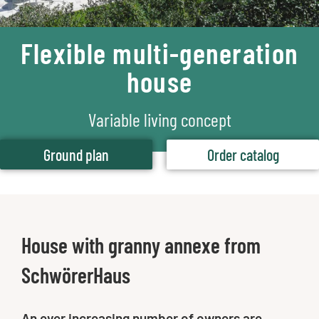
Flexible multi-generation
house
Variable living concept
Ground plan
Order catalog
House with granny annexe from
SchwörerHaus
An ever increasing number of owners are