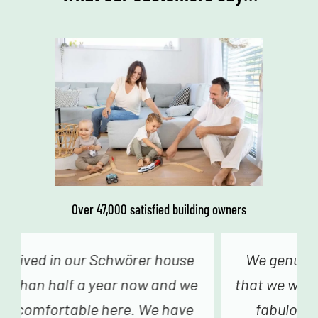
Over 47,000 satisfied building owners
We genuinely never had the feeling
that we were just a number – from the
fabulous advice in construction