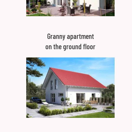
Granny apartment
on the ground floor