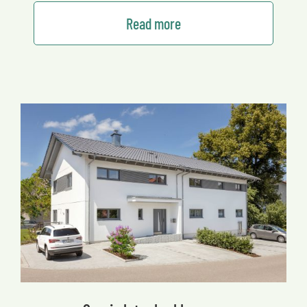
Read more