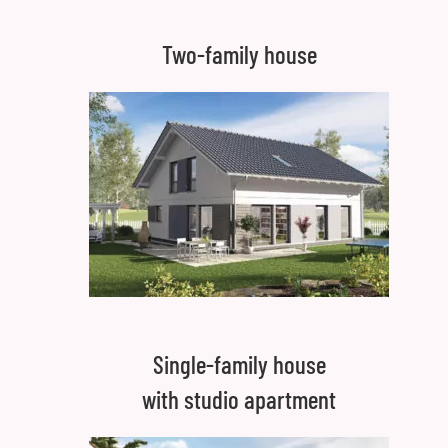
Two-family house
Single-family house
with studio apartment