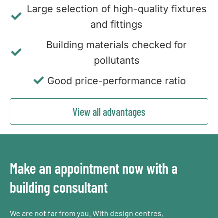
Large selection of high-quality fixtures
and fittings
Building materials checked for
pollutants
Good price-performance ratio
View all advantages
Make an appointment now with a
building consultant
We are not far from you. With design centres,