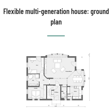
Flexible multi-generation house: ground
plan