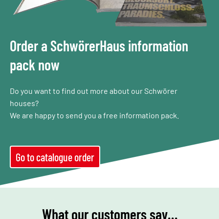
Order a SchwörerHaus information
pack now
Do you want to find out more about our Schwörer
houses?
We are happy to send you a free information pack.
Go to catalogue order
What our customers say…