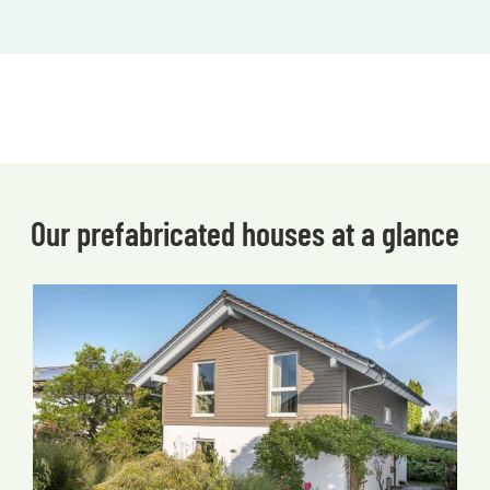
Our prefabricated houses at a glance