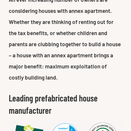
considering houses with annex apartment.
Whether they are thinking of renting out for
the tax benefits, or whether children and
parents are clubbing together to build a house
– a house with an annex apartment brings a
major benefit: maximum exploitation of
costly building land.
Leading prefabricated house
manufacturer