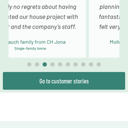
planning and sampling to the truly
fantastic building team, we always
felt very happy and in good hands.
Mollowitz family from DE Eitorf
Single-family home
Go to customer stories