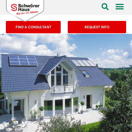
FIND A CONSULTANT
REQUEST INFO