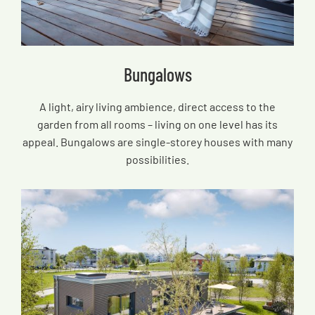
Bungalows
A light, airy living ambience, direct access to the
garden from all rooms – living on one level has its
appeal. Bungalows are single-storey houses with many
possibilities.