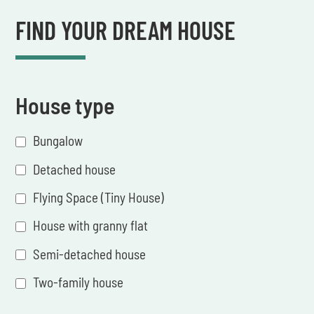
FIND YOUR DREAM HOUSE
House type
Bungalow
Detached house
Flying Space (Tiny House)
House with granny flat
Semi-detached house
Two-family house