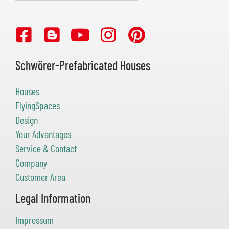
Schwörer-Prefabricated Houses
Houses
FlyingSpaces
Design
Your Advantages
Service & Contact
Company
Customer Area
Legal Information
Impressum