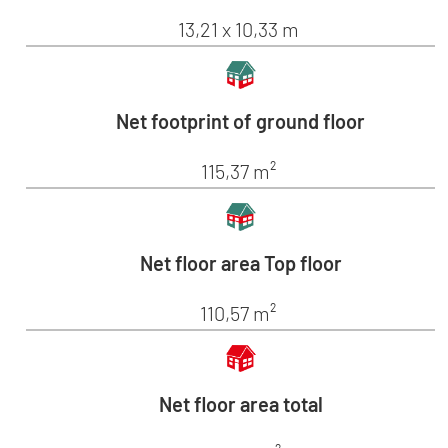
13,21 x 10,33 m
Net footprint of ground floor
115,37 m²
Net floor area Top floor
110,57 m²
Net floor area total