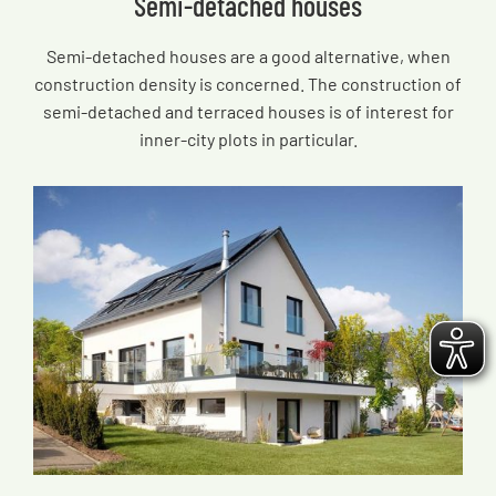
Semi-detached houses
Semi-detached houses are a good alternative, when
construction density is concerned. The construction of
semi-detached and terraced houses is of interest for
inner-city plots in particular.