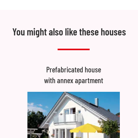
You might also like these houses
Prefabricated house
with annex apartment