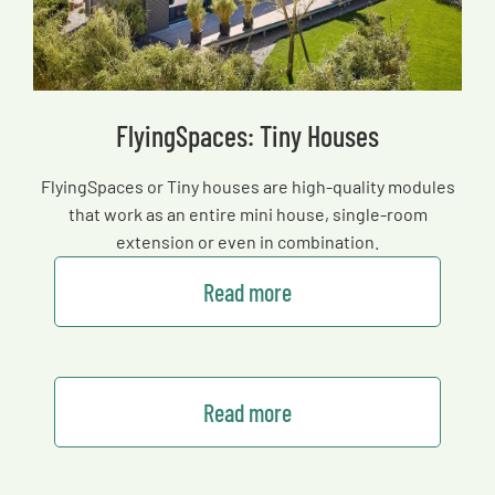
FlyingSpaces: Tiny Houses
FlyingSpaces or Tiny houses are high-quality modules
that work as an entire mini house, single-room
extension or even in combination.
Read more
Read more