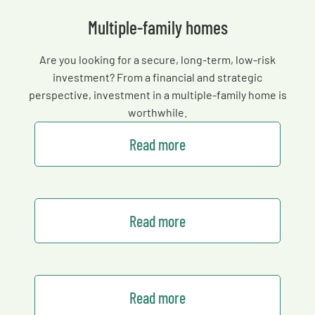
Multiple-family homes
Are you looking for a secure, long-term, low-risk
investment? From a financial and strategic
perspective, investment in a multiple-family home is
worthwhile.
Read more
Read more
Read more