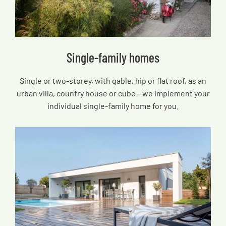
Single-family homes
Single or two-storey, with gable, hip or flat roof, as an
urban villa, country house or cube – we implement your
individual single-family home for you.