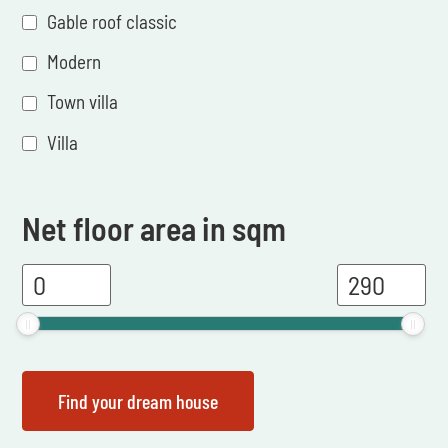
Gable roof classic
Modern
Town villa
Villa
Net floor area in sqm