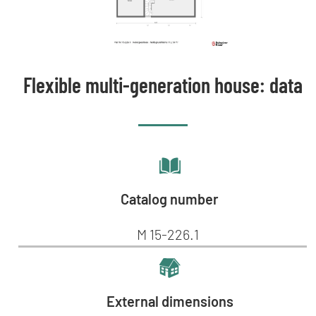
Flexible multi-generation house: data
Catalog number
M 15-226.1
External dimensions