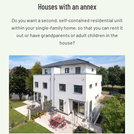
Houses with an annex
Do you want a second, self-contained residential unit
within your single-family home, so that you can rent it
out or have grandparents or adult children in the
house?