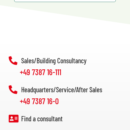
Sales/Building Consultancy
+49 7387 16-111
Headquarters/Service/After Sales
+49 7387 16-0
Find a consultant